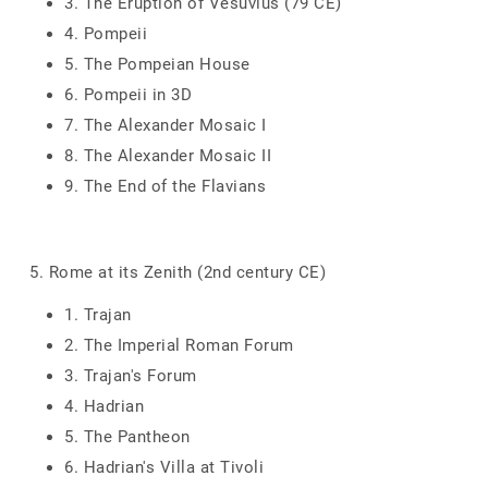
3. The Eruption of Vesuvius (79 CE)
4. Pompeii
5. The Pompeian House
6. Pompeii in 3D
7. The Alexander Mosaic I
8. The Alexander Mosaic II
9. The End of the Flavians
5. Rome at its Zenith (2nd century CE)
1. Trajan
2. The Imperial Roman Forum
3. Trajan's Forum
4. Hadrian
5. The Pantheon
6. Hadrian's Villa at Tivoli