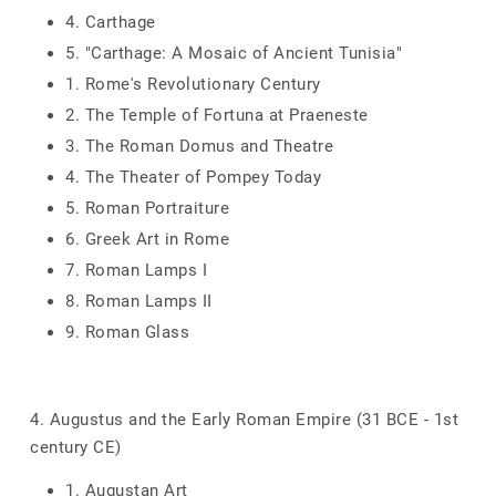
4. Carthage
5. "Carthage: A Mosaic of Ancient Tunisia"
1. Rome's Revolutionary Century
2. The Temple of Fortuna at Praeneste
3. The Roman Domus and Theatre
4. The Theater of Pompey Today
5. Roman Portraiture
6. Greek Art in Rome
7. Roman Lamps I
8. Roman Lamps II
9. Roman Glass
4. Augustus and the Early Roman Empire (31 BCE - 1st
century CE)
1. Augustan Art