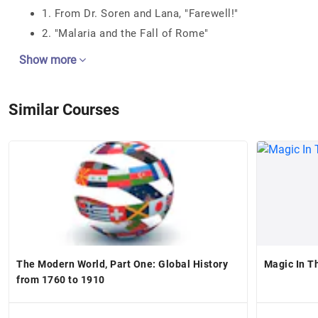
1. From Dr. Soren and Lana, "Farewell!"
2. "Malaria and the Fall of Rome"
Show more
Similar Courses
The Modern World, Part One: Global History
Magic In T
from 1760 to 1910