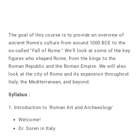
The goal of this course is to provide an overview of
ancient Rome's culture from around 1000 BCE to the
so-called "Fall of Rome." We'll look at some of the key
figures who shaped Rome, from the kings to the
Roman Republic and the Roman Empire. We will also
look at the city of Rome and its expansion throughout
Italy, the Mediterranean, and beyond.
Syllabus :
1. Introduction to 'Roman Art and Archaeology'
Welcome!
Dr. Soren in Italy