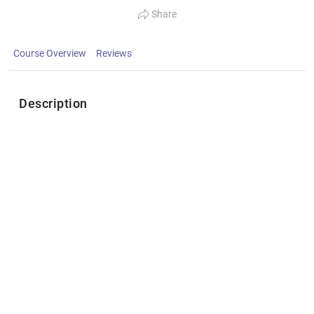
Share
Course Overview
Reviews
Description