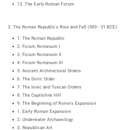
13. The Early Roman Forum
3. The Roman Republic's Rise and Fall (509 - 31 BCE)
1. The Roman Republic
2. Forum Romanum I
3. Forum Romanum II
4. Forum Romanum III
5. Ancient Architectural Orders
6. The Doric Order
7. The Ionic and Tuscan Orders
8. The Capitoline Hill
9. The Beginning of Rome's Expansion
1. Early Roman Expansion
2. Underwater Archaeology
3. Republican Art