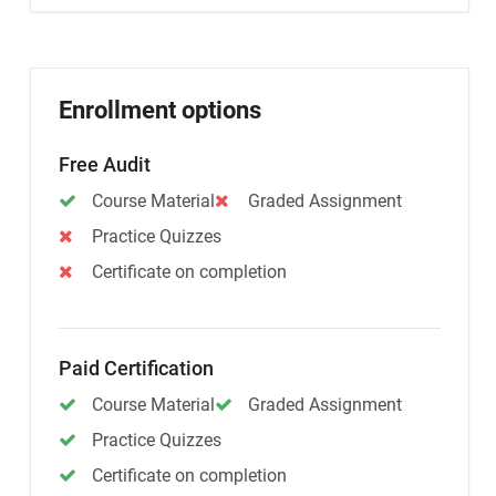
Enrollment options
Free Audit
Course Material
Graded Assignment
Practice Quizzes
Certificate on completion
Paid Certification
Course Material
Graded Assignment
Practice Quizzes
Certificate on completion