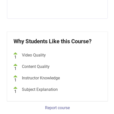
Why Students Like this Course?
Video Quality
1
Content Quality
1
Instructor Knowledge
1
Subject Explanation
1
Report course