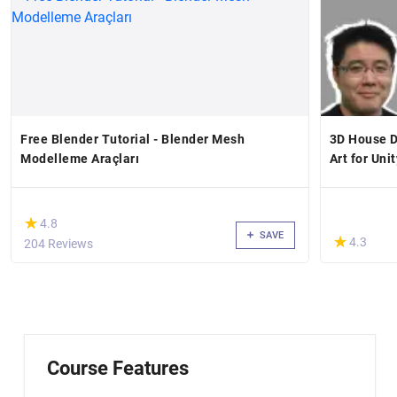
Free Blender Tutorial - Blender Mesh
3D House D
Modelleme Araçları
Art for Unit
(*)
★
★
4.8
SAVE
(*)
★
★
4.3
204 Reviews
Course Features