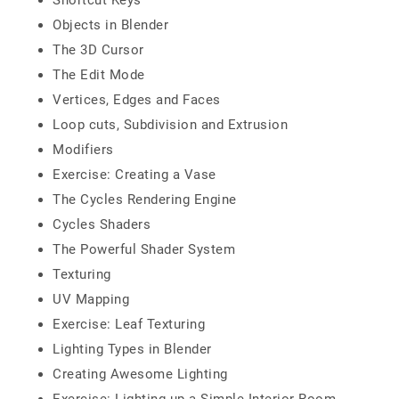
Shortcut Keys
Objects in Blender
The 3D Cursor
The Edit Mode
Vertices, Edges and Faces
Loop cuts, Subdivision and Extrusion
Modifiers
Exercise: Creating a Vase
The Cycles Rendering Engine
Cycles Shaders
The Powerful Shader System
Texturing
UV Mapping
Exercise: Leaf Texturing
Lighting Types in Blender
Creating Awesome Lighting