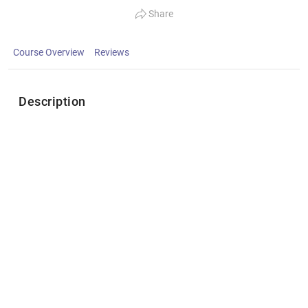
Share
Course Overview
Reviews
Description