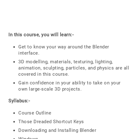
In this course, you will learn:-
Get to know your way around the Blender
interface.
3D modelling, materials, texturing, lighting,
animation, sculpting, particles, and physics are all
covered in this course.
Gain confidence in your ability to take on your
own large-scale 3D projects.
Syllabus:-
Course Outline
Those Dreaded Shortcut Keys
Downloading and Installing Blender