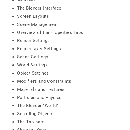
Windows
The Blender Interface
Screen Layouts
Scene Management
Overview of the Properties Tabs
Render Settings
RenderLayer Settings
Scene Settings
World Settings
Object Settings
Modifiers and Constraints
Materials and Textures
Particles and Physics
The Blender "World"
Selecting Objects
The Toolbars