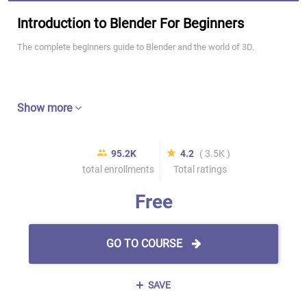
Introduction to Blender For Beginners
The complete beginners guide to Blender and the world of 3D.
Show more
95.2K
4.2
( 3.5K )
total enrollments
Total ratings
Free
GO TO COURSE
SAVE