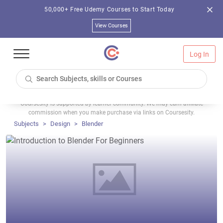
50,000+ Free Udemy Courses to Start Today
View Courses
Log In
Coursesity is supported by learner community. We may earn affiliate
commission when you make purchase via links on Coursesity.
Subjects
Design
Blender