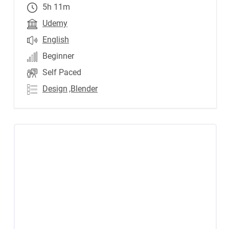
5h 11m
Udemy
English
Beginner
Self Paced
Design
,Blender