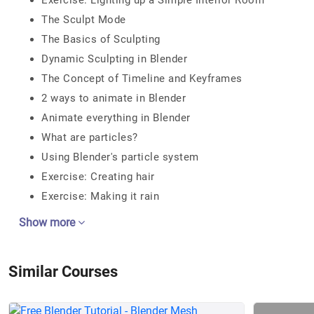
Exercise: Lighting up a Simple Interior Room
The Sculpt Mode
The Basics of Sculpting
Dynamic Sculpting in Blender
The Concept of Timeline and Keyframes
2 ways to animate in Blender
Animate everything in Blender
What are particles?
Using Blender's particle system
Exercise: Creating hair
Exercise: Making it rain
Show more
Similar Courses