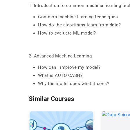
1. Introduction to common machine learning tec
Common machine learning techniques
How do the algorithms learn from data?
How to evaluate ML model?
2. Advanced Machine Learning
How can I improve my model?
What is AUTO CASH?
Why the model does what it does?
Similar Courses