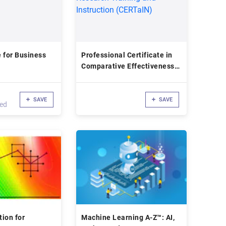
 for Business
Professional Certificate in
Comparative Effectiveness
Research Training and
Instruction (CERTaIN)
SAVE
SAVE
led
ion for
Machine Learning A-Z™: AI,