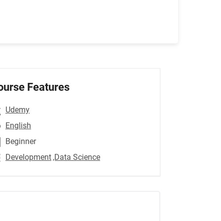
ourse Features
Udemy
English
Beginner
Development
,Data Science