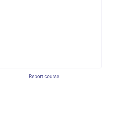
Report course