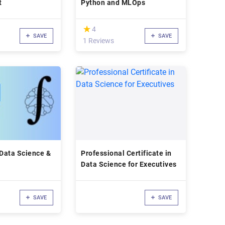
t
Python and MLOps
(*)
★
★
4
SAVE
SAVE
1 Reviews
 Data Science &
Professional Certificate in
Data Science for Executives
SAVE
SAVE