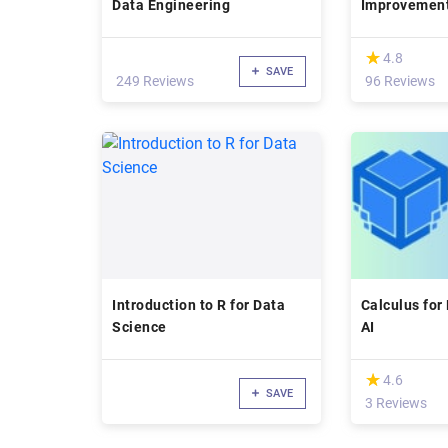
Data Engineering
Improvemen
(*)
★
★
4.8
SAVE
249 Reviews
96 Reviews
Introduction to R for Data
Calculus for
Science
AI
(*)
★
★
4.6
SAVE
3 Reviews