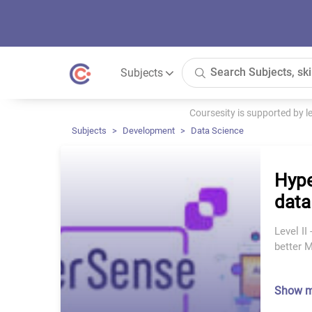
Subjects
Coursesity is supported by 
Subjects
Development
Data Science
Hype
data
Level I
better 
Show 