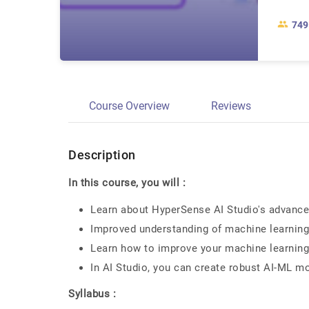
749
Course Overview
Reviews
Description
In this course, you will :
Learn about HyperSense AI Studio's advanced
Improved understanding of machine learnin
Learn how to improve your machine learnin
In AI Studio, you can create robust AI-ML m
Syllabus :