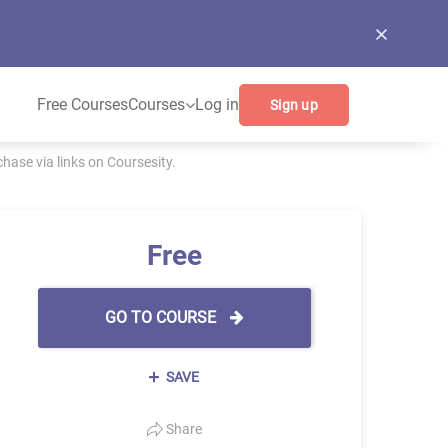
Free Courses
Courses
Log in
Sign up
ase via links on Coursesity.
Free
GO TO COURSE
SAVE
Share