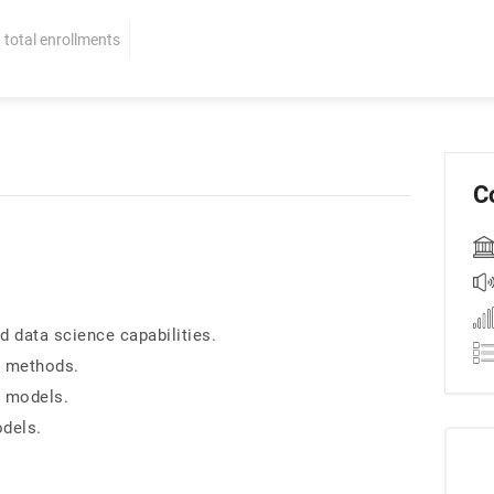
total enrollments
C
 data science capabilities.
g methods.
g models.
odels.