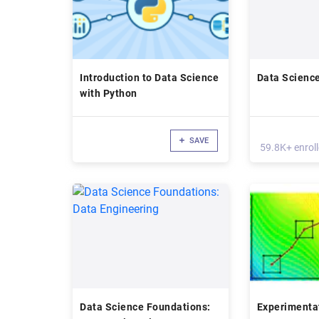
Introduction to Data Science
Data Science
with Python
SAVE
59.8K+ enrol
Data Science Foundations:
Experimentat