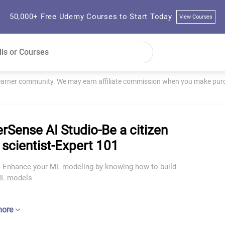
50,000+ Free Udemy Courses to Start Today
View Courses
learner community. We may earn affiliate commission when you make purch
rSense AI Studio-Be a citizen
 scientist-Expert 101
I - Enhance your ML modeling by knowing how to build
ML models
more