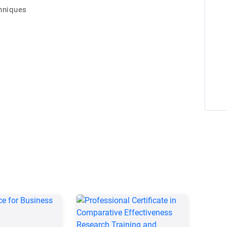
hniques