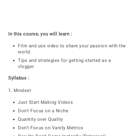
In this course, you will learn :
Film and use video to share your passion with the
world.
Tips and strategies for getting started as a
vlogger.
Syllabus :
1. Mindset
Just Start Making Videos
Don't Focus on a Niche
Quantity over Quality
Don't Focus on Vanity Metrics