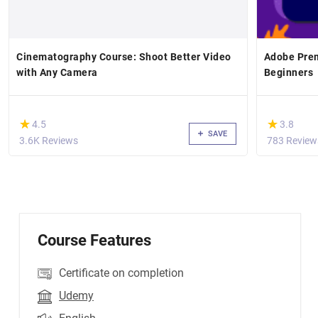
Cinematography Course: Shoot Better Video
Adobe Prem
with Any Camera
Beginners
(*)
(*)
★
★
★
★
4.5
3.8
SAVE
3.6K Reviews
783 Review
Course Features
Certificate on completion
Udemy