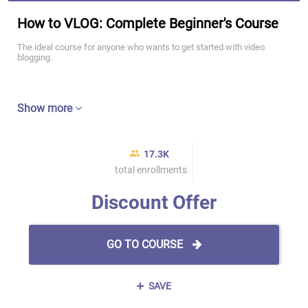
How to VLOG: Complete Beginner's Course
The ideal course for anyone who wants to get started with video
blogging.
Show more
17.3K
total enrollments
Discount Offer
GO TO COURSE
SAVE