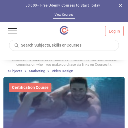
50,000+ Free Udemy Courses to Start Today
View Courses
Log In
Coursesity is supported by learner community. We may earn affiliate
commission when you make purchase via links on Coursesity.
Subjects
Marketing
Video Design
Certification Course