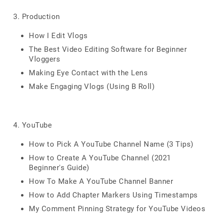
3. Production
How I Edit Vlogs
The Best Video Editing Software for Beginner
Vloggers
Making Eye Contact with the Lens
Make Engaging Vlogs (Using B Roll)
4. YouTube
How to Pick A YouTube Channel Name (3 Tips)
How to Create A YouTube Channel (2021
Beginner's Guide)
How To Make A YouTube Channel Banner
How to Add Chapter Markers Using Timestamps
My Comment Pinning Strategy for YouTube Videos