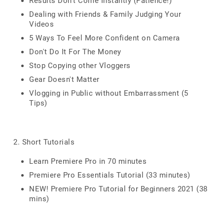
Results Don't Come Instantly (Patience!)
Dealing with Friends & Family Judging Your
Videos
5 Ways To Feel More Confident on Camera
Don't Do It For The Money
Stop Copying other Vloggers
Gear Doesn't Matter
Vlogging in Public without Embarrassment (5
Tips)
2. Short Tutorials
Learn Premiere Pro in 70 minutes
Premiere Pro Essentials Tutorial (33 minutes)
NEW! Premiere Pro Tutorial for Beginners 2021 (38
mins)