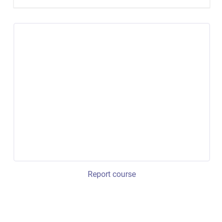
Report course