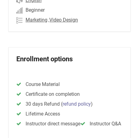
English
Beginner
Marketing
,Video Design
Enrollment options
Course Material
Certificate on completion
30 days Refund
(
refund policy
)
Lifetime Access
Instructor direct message
Instructor Q&A