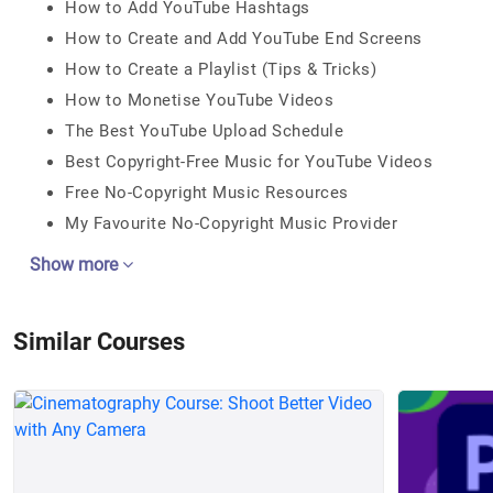
How to Add YouTube Hashtags
How to Create and Add YouTube End Screens
How to Create a Playlist (Tips & Tricks)
How to Monetise YouTube Videos
The Best YouTube Upload Schedule
Best Copyright-Free Music for YouTube Videos
Free No-Copyright Music Resources
My Favourite No-Copyright Music Provider
Show more
Similar Courses