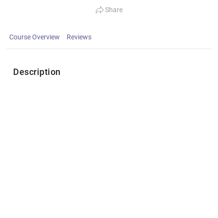
Share
Course Overview
Reviews
Description