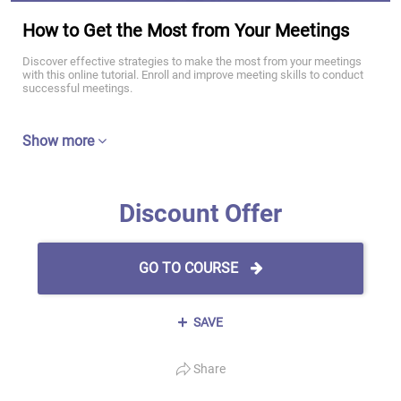
How to Get the Most from Your Meetings
Discover effective strategies to make the most from your meetings
with this online tutorial. Enroll and improve meeting skills to conduct
successful meetings.
Show more
Discount Offer
GO TO COURSE
SAVE
Share