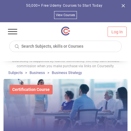
50,000+ Free Udemy Courses to Start Today
View Courses
Log In
Coursesity is supported by learner community. We may earn affiliate
commission when you make purchase via links on Coursesity.
Subjects
Business
Business Strategy
Certification Course