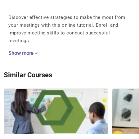
Discover effective strategies to make the most from
your meetings with this online tutorial. Enroll and
improve meeting skills to conduct successful
meetings.
Show more
Similar Courses