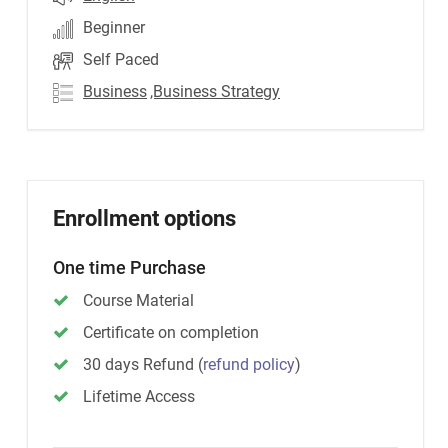
Beginner
Self Paced
Business
,Business Strategy
Enrollment options
One time Purchase
Course Material
Certificate on completion
30 days Refund
(
refund policy
)
Lifetime Access