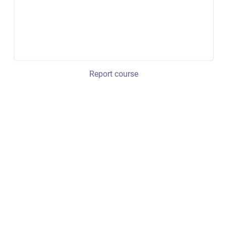
Report course