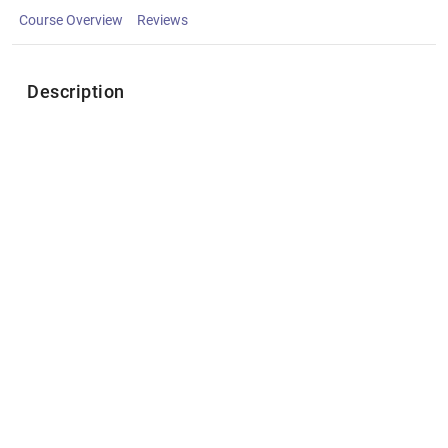
Course Overview
Reviews
Description