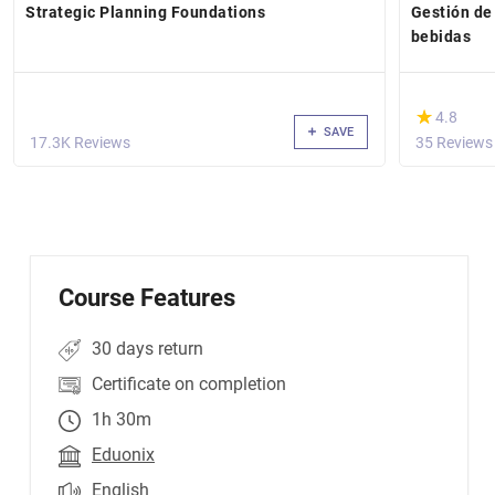
Strategic Planning Foundations
Gestión de
bebidas
(*)
★
★
4.8
SAVE
17.3K Reviews
35 Reviews
Course Features
30 days return
Certificate on completion
1h 30m
Eduonix
English