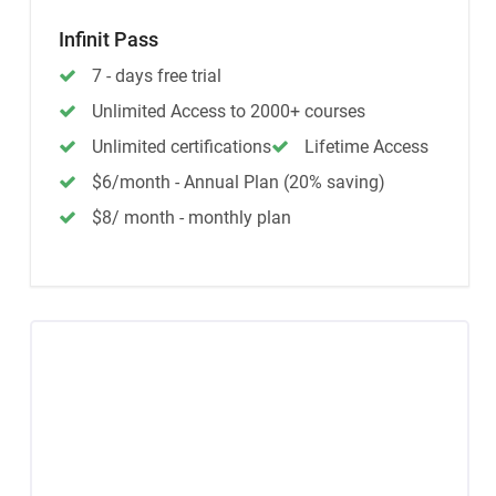
Infinit Pass
7 - days free trial
Unlimited Access to 2000+ courses
Unlimited certifications
Lifetime Access
$6/month - Annual Plan (20% saving)
$8/ month - monthly plan