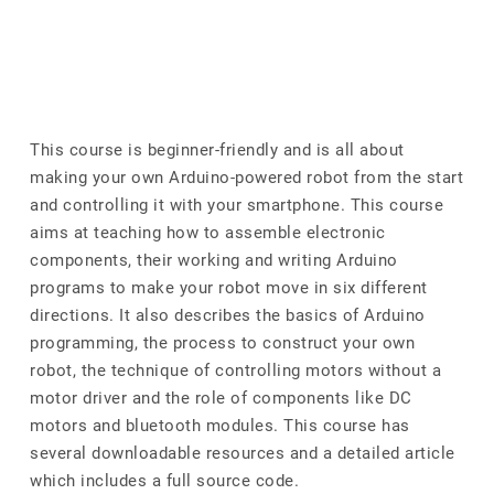
This course is beginner-friendly and is all about
making your own Arduino-powered robot from the start
and controlling it with your smartphone. This course
aims at teaching how to assemble electronic
components, their working and writing Arduino
programs to make your robot move in six different
directions. It also describes the basics of Arduino
programming, the process to construct your own
robot, the technique of controlling motors without a
motor driver and the role of components like DC
motors and bluetooth modules. This course has
several downloadable resources and a detailed article
which includes a full source code.