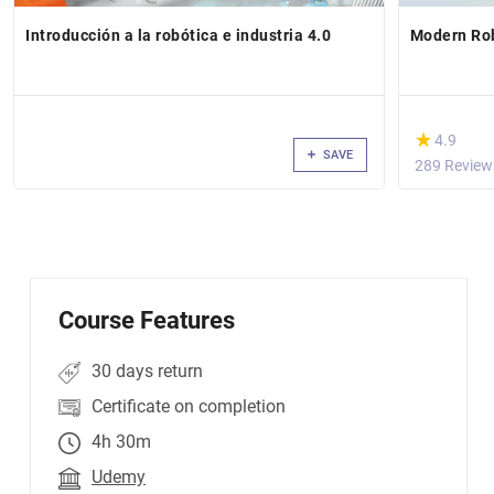
Introducción a la robótica e industria 4.0
Modern Rob
(*)
★
★
4.9
SAVE
289 Review
Course Features
30 days return
Certificate on completion
4h 30m
Udemy