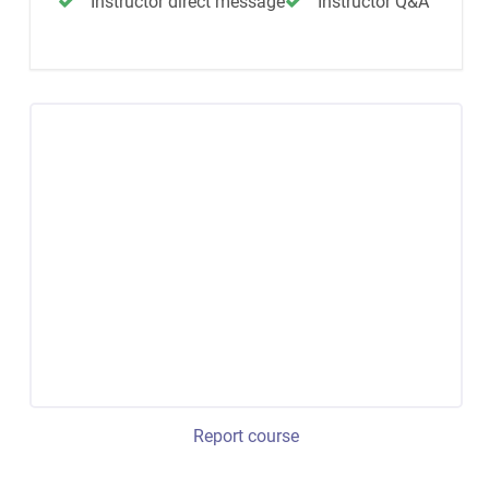
Instructor direct message
Instructor Q&A
Report course