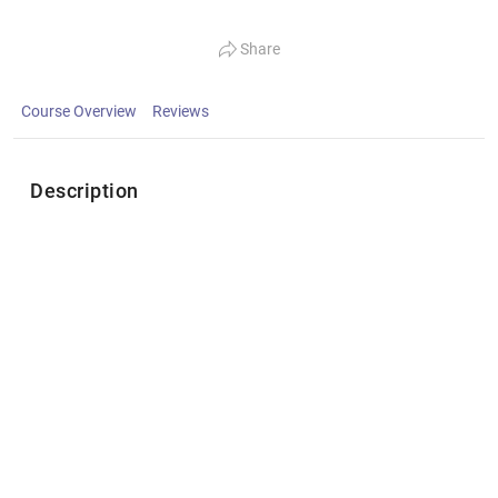
Share
Course Overview
Reviews
Description