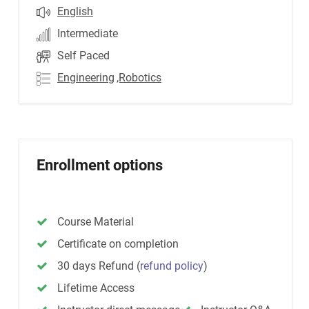
English
Intermediate
Self Paced
Engineering
,Robotics
Enrollment options
Course Material
Certificate on completion
30 days Refund
(
refund policy
)
Lifetime Access