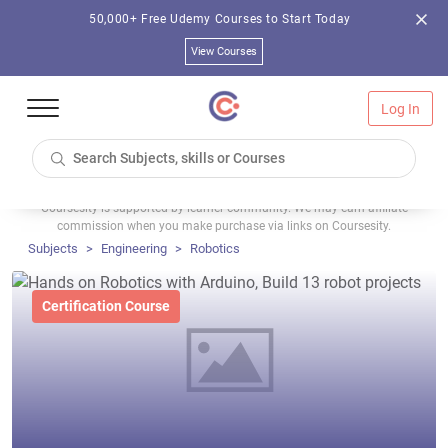
50,000+ Free Udemy Courses to Start Today
View Courses
Log In
Coursesity is supported by learner community. We may earn affiliate
commission when you make purchase via links on Coursesity.
Subjects
Engineering
Robotics
Certification Course