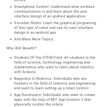
blocks.
Smartphone Control: Understand what wireless
communication is and learn about the user
interface design of an android application.
Voicebot Robot: Learn the graphical programing
of this type of robot and see its user interface
design in an android app.
And Many More Topics..
Who Will Benefit?
Students Of The STEM Field: All students in the
field of science, technology, engineering and
mathematics who want to learn about robotics
with Arduino.
Beginners In Robotics: Individuals who are
freshers in the field of robotics and engineering
and want to learn setting up a robot control.
App Developers: Individuals who want to create
apps with the help of MIT App Inventor 2 that
physically control the robots.