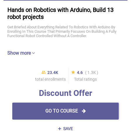
Hands on Robotics with Arduino, Build 13
robot projects
Get Briefed About Everything Related To Robotics With Arduino By
Enrolling In This Course That Primarily Focuses On Building A Fully
Functional Robot Controlled Without A Controller.
Show more
23.4K
4.6
( 1.3K )
total enrollments
Total ratings
Discount Offer
GO TO COURSE
SAVE