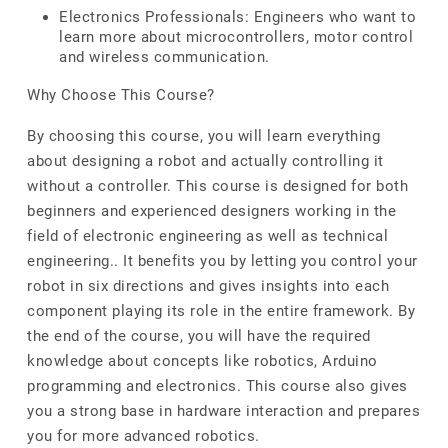
Electronics Professionals: Engineers who want to
learn more about microcontrollers, motor control
and wireless communication.
Why Choose This Course?
By choosing this course, you will learn everything
about designing a robot and actually controlling it
without a controller. This course is designed for both
beginners and experienced designers working in the
field of electronic engineering as well as technical
engineering.. It benefits you by letting you control your
robot in six directions and gives insights into each
component playing its role in the entire framework. By
the end of the course, you will have the required
knowledge about concepts like robotics, Arduino
programming and electronics. This course also gives
you a strong base in hardware interaction and prepares
you for more advanced robotics.