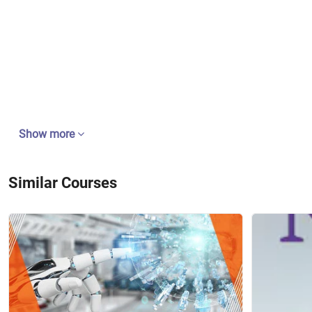
Show more
Similar Courses