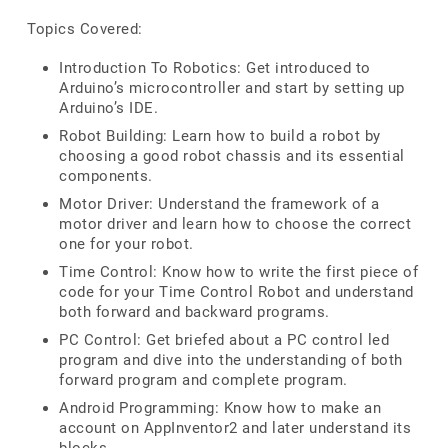
Topics Covered:
Introduction To Robotics: Get introduced to
Arduino’s microcontroller and start by setting up
Arduino’s IDE.
Robot Building: Learn how to build a robot by
choosing a good robot chassis and its essential
components.
Motor Driver: Understand the framework of a
motor driver and learn how to choose the correct
one for your robot.
Time Control: Know how to write the first piece of
code for your Time Control Robot and understand
both forward and backward programs.
PC Control: Get briefed about a PC control led
program and dive into the understanding of both
forward program and complete program.
Android Programming: Know how to make an
account on AppInventor2 and later understand its