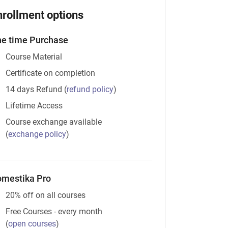
nrollment options
e time Purchase
Course Material
Certificate on completion
14 days Refund
(
refund policy
)
Lifetime Access
Course exchange available
(
exchange policy
)
mestika Pro
20% off on all courses
Free Courses - every month
(
open courses
)