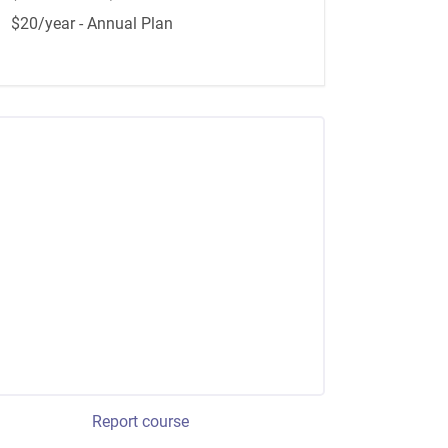
$20/year - Annual Plan
Report course