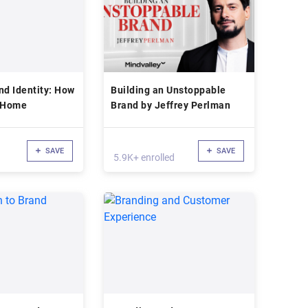
nd Identity: How
Building an Unstoppable
a Home
Brand by Jeffrey Perlman
SAVE
SAVE
5.9K+ enrolled