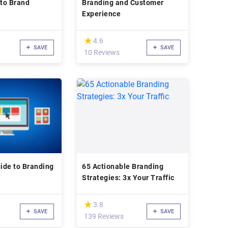
 to Brand
Branding and Customer
Experience
(*)
★
★
4.6
SAVE
SAVE
10 Reviews
ide to Branding
65 Actionable Branding
Strategies: 3x Your Traffic
(*)
★
★
3.8
SAVE
SAVE
139 Reviews