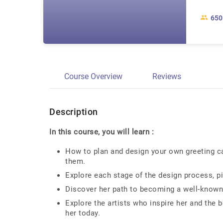
650
Course Overview
Reviews
Description
In this course, you will learn :
How to plan and design your own greeting ca
them.
Explore each stage of the design process, pi
Discover her path to becoming a well-known i
Explore the artists who inspire her and the b
her today.