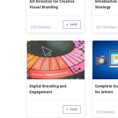
Art Direction for Creative
Introduction
Visual Branding
Strategy
SAVE
235 Reviews
291 Reviews
Digital Branding and
Complete Gu
Engagement
for Artists
SAVE
55 Reviews