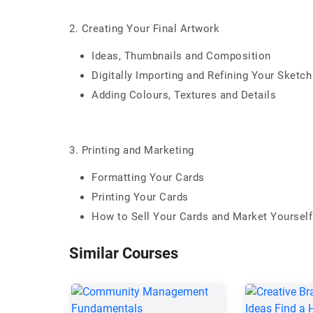
2. Creating Your Final Artwork
Ideas, Thumbnails and Composition
Digitally Importing and Refining Your Sketc
Adding Colours, Textures and Details
3. Printing and Marketing
Formatting Your Cards
Printing Your Cards
How to Sell Your Cards and Market Yourself
Similar Courses