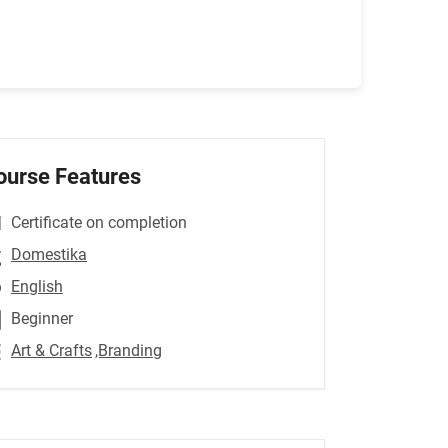
ourse Features
Certificate on completion
Domestika
English
Beginner
Art & Crafts
,Branding