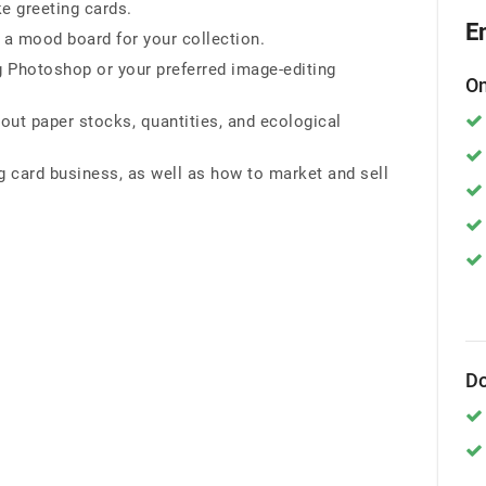
e greeting cards.
E
 a mood board for your collection.
 Photoshop or your preferred image-editing
On
bout paper stocks, quantities, and ecological
g card business, as well as how to market and sell
Do