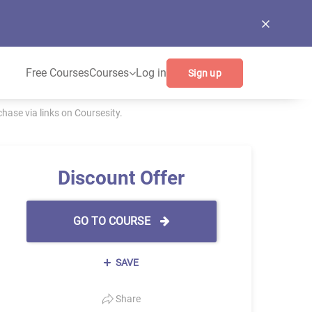
Free Courses
Courses
Log in
Sign up
ase via links on Coursesity.
Discount Offer
GO TO COURSE
SAVE
Share