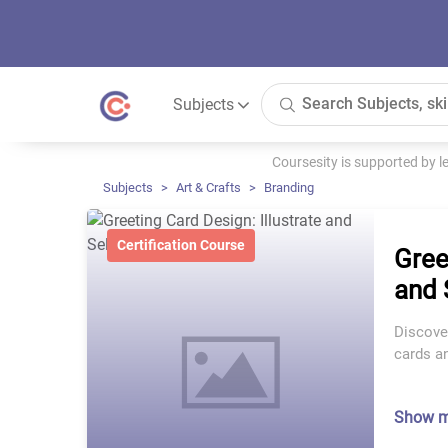
Subjects
Coursesity is supported by 
Subjects
Art & Crafts
Branding
Certification Course
Gree
and 
Discover
cards an
Show 