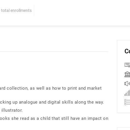
total enrollments
C
rd collection, as well as how to print and market
cking up analogue and digital skills along the way.
llustrator.
ooks she read as a child that still have an impact on