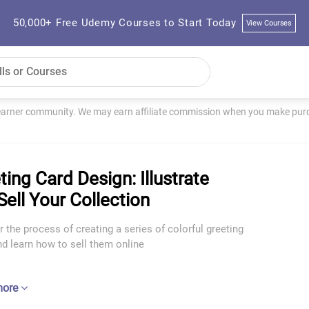
50,000+ Free Udemy Courses to Start Today
View Courses
learner community. We may earn affiliate commission when you make purch
ting Card Design: Illustrate
Sell Your Collection
 the process of creating a series of colorful greeting
d learn how to sell them online
more