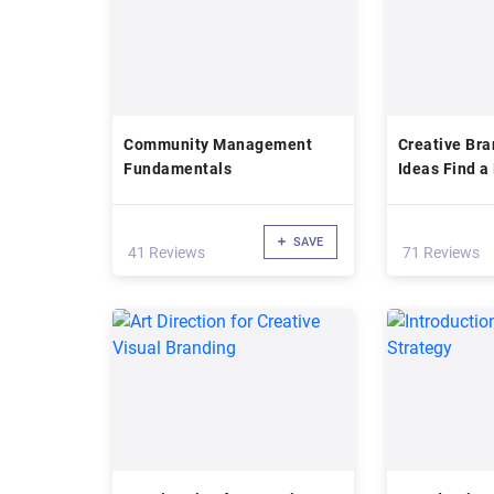
Community Management
Creative Bra
Fundamentals
Ideas Find 
SAVE
41 Reviews
71 Reviews