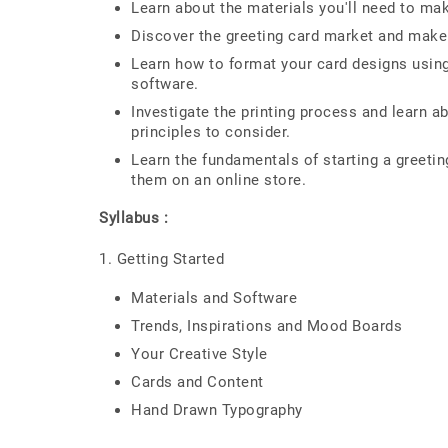
Learn about the materials you'll need to mak
Discover the greeting card market and make
Learn how to format your card designs using
software.
Investigate the printing process and learn a
principles to consider.
Learn the fundamentals of starting a greetin
them on an online store.
Syllabus :
1. Getting Started
Materials and Software
Trends, Inspirations and Mood Boards
Your Creative Style
Cards and Content
Hand Drawn Typography