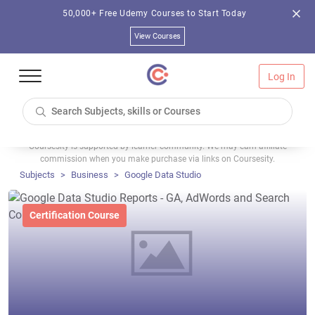
50,000+ Free Udemy Courses to Start Today
View Courses
Log In
Coursesity is supported by learner community. We may earn affiliate
commission when you make purchase via links on Coursesity.
Subjects
Business
Google Data Studio
Certification Course