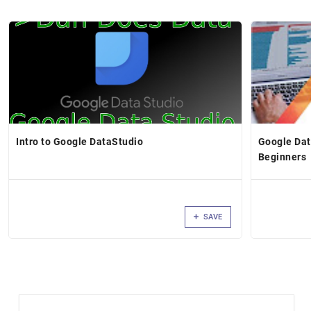
Intro to Google DataStudio
Google Dat
Beginners
SAVE