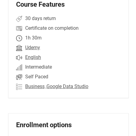
Course Features
30 days return
Certificate on completion
1h 30m
Udemy
English
Intermediate
Self Paced
Business
,Google Data Studio
Enrollment options