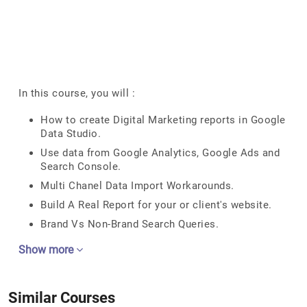
In this course, you will :
How to create Digital Marketing reports in Google
Data Studio.
Use data from Google Analytics, Google Ads and
Search Console.
Multi Chanel Data Import Workarounds.
Build A Real Report for your or client's website.
Brand Vs Non-Brand Search Queries.
Show more
Similar Courses