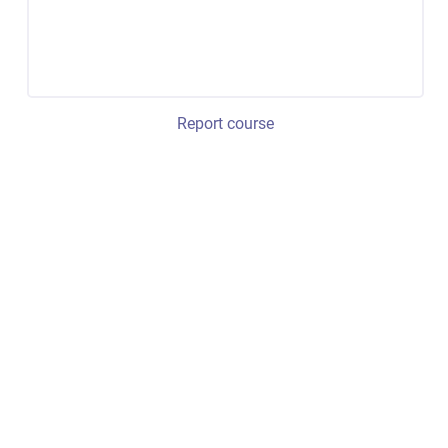
Report course