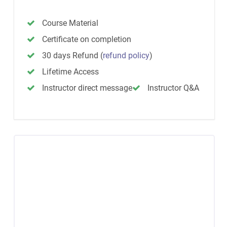
Course Material
Certificate on completion
30 days Refund
(
refund policy
)
Lifetime Access
Instructor direct message
Instructor Q&A