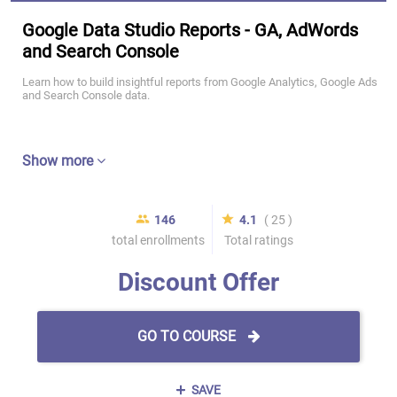
Google Data Studio Reports - GA, AdWords
and Search Console
Learn how to build insightful reports from Google Analytics, Google Ads
and Search Console data.
Show more
146
4.1
( 25 )
total enrollments
Total ratings
Discount Offer
GO TO COURSE
SAVE