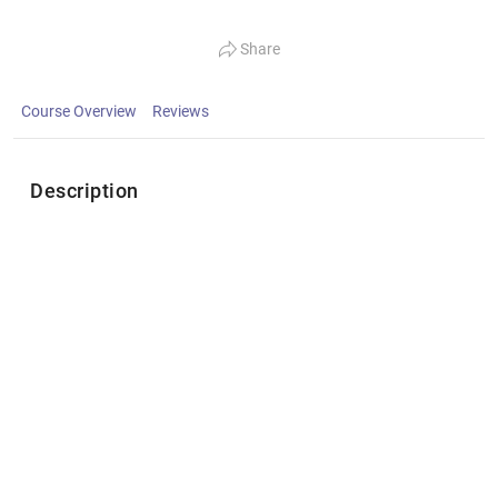
Share
Course Overview
Reviews
Description