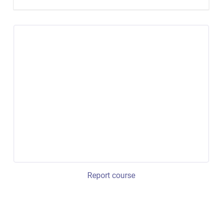
Report course