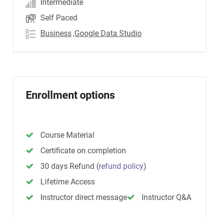
Intermediate
Self Paced
Business
,Google Data Studio
Enrollment options
Course Material
Certificate on completion
30 days Refund
(
refund policy
)
Lifetime Access
Instructor direct message
Instructor Q&A