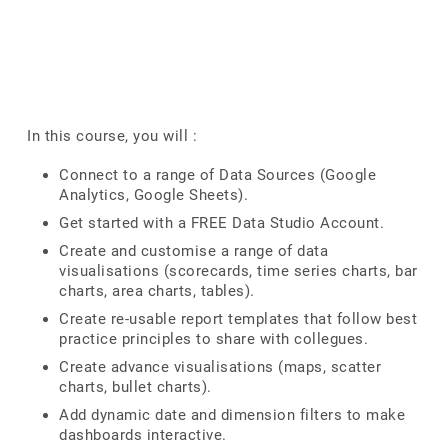
In this course, you will :
Connect to a range of Data Sources (Google
Analytics, Google Sheets).
Get started with a FREE Data Studio Account.
Create and customise a range of data
visualisations (scorecards, time series charts, bar
charts, area charts, tables).
Create re-usable report templates that follow best
practice principles to share with collegues.
Create advance visualisations (maps, scatter
charts, bullet charts).
Add dynamic date and dimension filters to make
dashboards interactive.