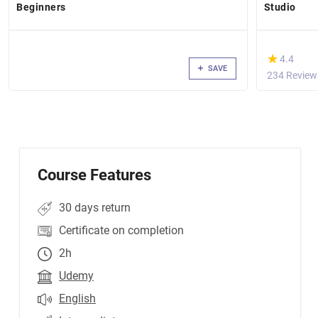
Beginners
Studio
(*)
★
★
4.4
SAVE
234 Review
Course Features
30 days return
Certificate on completion
2h
Udemy
English