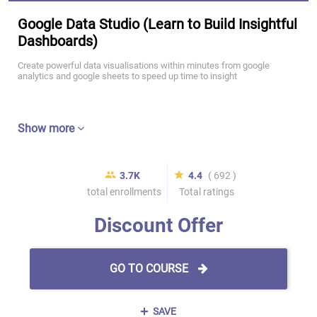
Google Data Studio (Learn to Build Insightful
Dashboards)
Create powerful data visualisations within minutes from google
analytics and google sheets to speed up time to insight
Show more
3.7K
4.4
( 692 )
total enrollments
Total ratings
Discount Offer
GO TO COURSE
SAVE