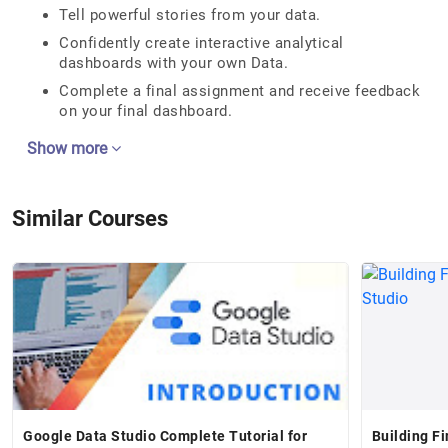
Tell powerful stories from your data.
Confidently create interactive analytical
dashboards with your own Data.
Complete a final assignment and receive feedback
on your final dashboard.
Show more
Similar Courses
Google Data Studio Complete Tutorial for
Building F