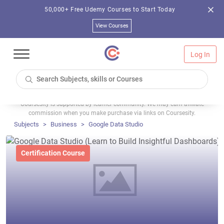
50,000+ Free Udemy Courses to Start Today
View Courses
Log In
Coursesity is supported by learner community. We may earn affiliate
commission when you make purchase via links on Coursesity.
Subjects
Business
Google Data Studio
Certification Course