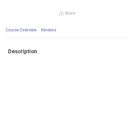
Share
Course Overview
Reviews
Description