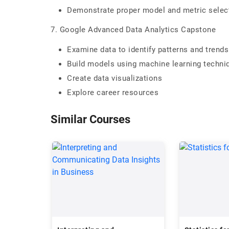
Demonstrate proper model and metric select
7. Google Advanced Data Analytics Capstone
Examine data to identify patterns and trends
Build models using machine learning techni
Create data visualizations
Explore career resources
Similar Courses