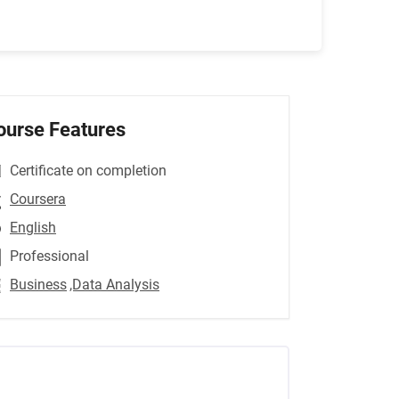
ourse Features
Certificate on completion
Coursera
English
Professional
Business
,Data Analysis