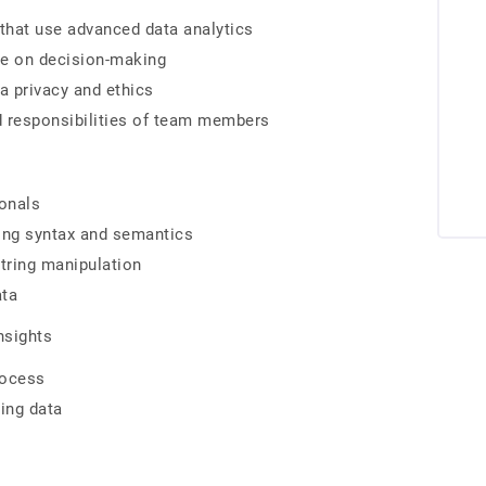
hat use advanced data analytics
ve on decision-making
a privacy and ethics
d responsibilities of team members
ionals
ding syntax and semantics
tring manipulation
ata
nsights
rocess
ning data