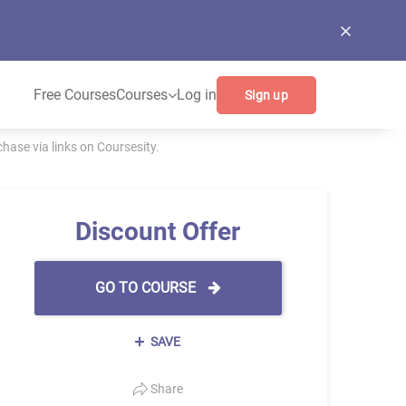
Free Courses
Courses
Log in
Sign up
ase via links on Coursesity.
Discount Offer
GO TO COURSE
SAVE
Share