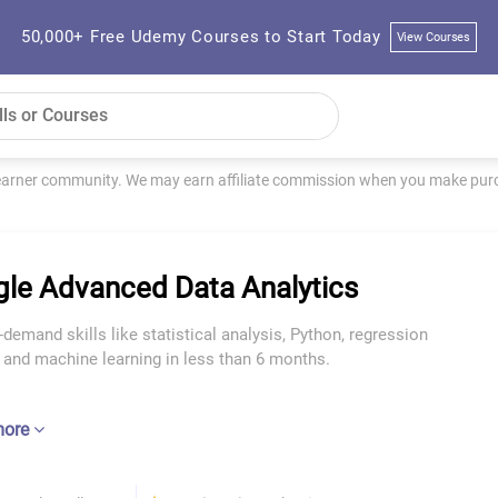
50,000+ Free Udemy Courses to Start Today
View Courses
learner community. We may earn affiliate commission when you make purch
le Advanced Data Analytics
-demand skills like statistical analysis, Python, regression
 and machine learning in less than 6 months.
more