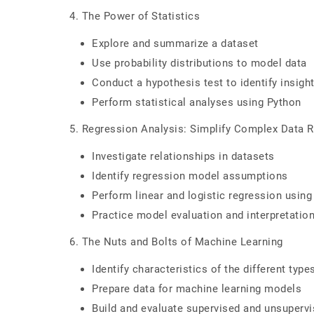
4. The Power of Statistics
Explore and summarize a dataset
Use probability distributions to model data
Conduct a hypothesis test to identify insigh
Perform statistical analyses using Python
5. Regression Analysis: Simplify Complex Data R
Investigate relationships in datasets
Identify regression model assumptions
Perform linear and logistic regression usin
Practice model evaluation and interpretatio
6. The Nuts and Bolts of Machine Learning
Identify characteristics of the different typ
Prepare data for machine learning models
Build and evaluate supervised and unsuperv