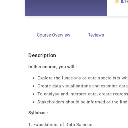
8.7
Course Overview
Reviews
Description
In this course, you will :
Explore the functions of data specialists wi
Create data visualisations and examine data
To analyse and interpret data, create regre
Stakeholders should be informed of the findi
Syllabus :
1. Foundations of Data Science