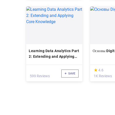
Learning Data Analytics Part
Основы Digit
2: Extending and Applying
Core Knowledge
(*)
★
★
4.6
SAVE
599 Reviews
1K Reviews