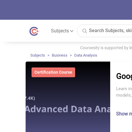
Subjects
Coursesity is supported by 
Subjects
Business
Data Analysis
Certification Course
Goog
Learn in
models,
Show 