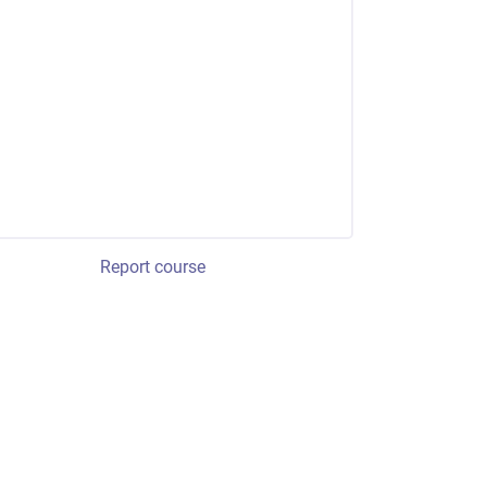
Report course