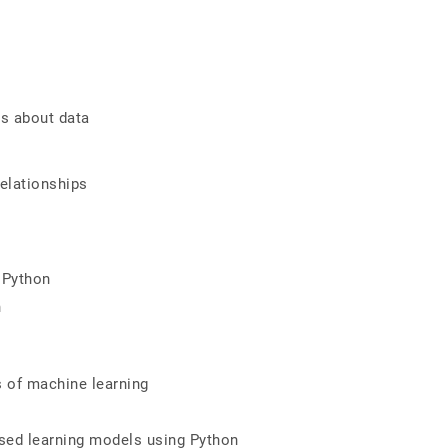
ts about data
elationships
g Python
n
es of machine learning
ised learning models using Python