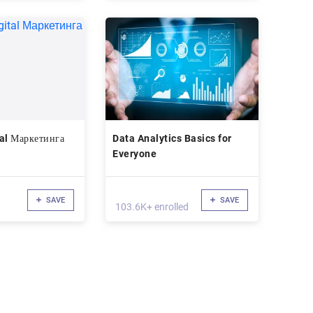
al Маркетинга
Data Analytics Basics for
Everyone
SAVE
SAVE
103.6K+ enrolled