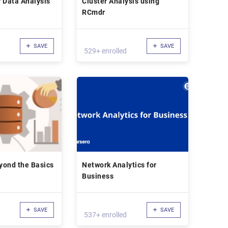
r Data Analysis
Cluster Analysis using
RCmdr
SAVE
SAVE
529+ enrolled
yond the Basics
Network Analytics for
Business
SAVE
SAVE
537+ enrolled