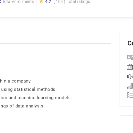
K
total enrollments
4.7
( 104 )
Total ratings
C
thin a company.
 using statistical methods.
ssion and machine learning models.
ngs of data analysis.