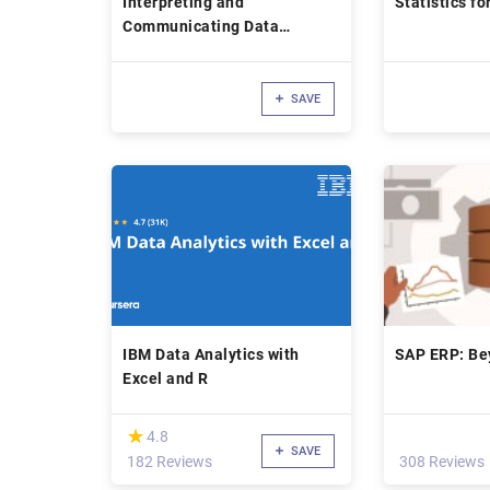
Interpreting and
Statistics fo
Communicating Data
Insights in Business
SAVE
IBM Data Analytics with
SAP ERP: Be
Excel and R
(*)
★
★
4.8
SAVE
182 Reviews
308 Reviews