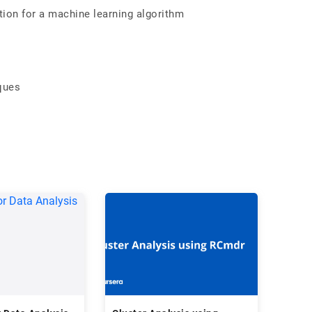
ion for a machine learning algorithm
ques