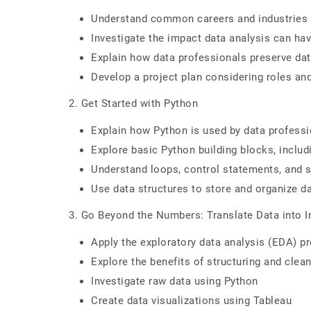
Understand common careers and industries t
Investigate the impact data analysis can ha
Explain how data professionals preserve dat
Develop a project plan considering roles an
2. Get Started with Python
Explain how Python is used by data profess
Explore basic Python building blocks, inclu
Understand loops, control statements, and s
Use data structures to store and organize d
3. Go Beyond the Numbers: Translate Data into I
Apply the exploratory data analysis (EDA) p
Explore the benefits of structuring and clea
Investigate raw data using Python
Create data visualizations using Tableau