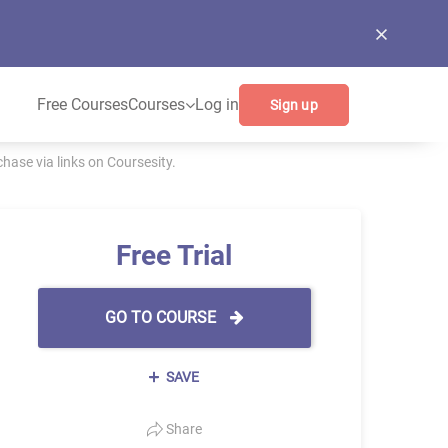
Free Courses
Courses
Log in
Sign up
ase via links on Coursesity.
Free Trial
GO TO COURSE
SAVE
Share