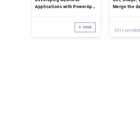
Applications with PowerApps
Merge the da
and Microsoft Flow
Power BI
SAVE
351+ enrolle