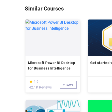
Similar Courses
Microsoft Power BI Desktop
Get started 
for Business Intelligence
(*)
★
★
4.6
SAVE
42.1K Reviews