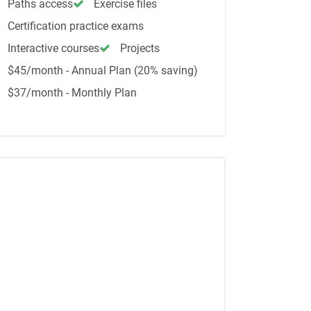
Paths access
Exercise files
Certification practice exams
Interactive courses
Projects
$45/month - Annual Plan (20% saving)
$37/month - Monthly Plan