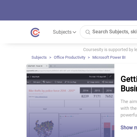
Subjects
Coursesity is supported by 
Subjects
Office Productivity
Microsoft Power BI
Gett
Busi
The aim 
with the
powerful
Show 