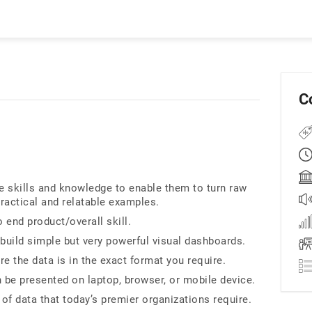
C
he skills and knowledge to enable them to turn raw
practical and relatable examples.
o end product/overall skill.
build simple but very powerful visual dashboards.
 the data is in the exact format you require.
 be presented on laptop, browser, or mobile device.
 of data that today’s premier organizations require.