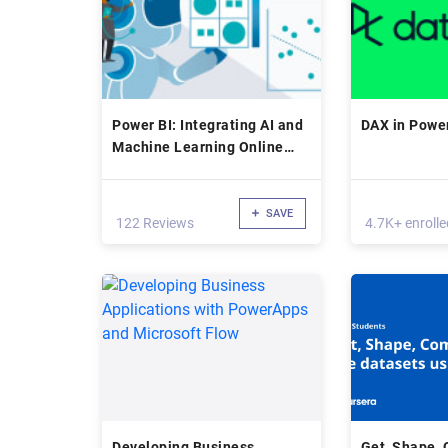
Power BI: Integrating AI and
DAX in Power
Machine Learning Online
Class
SAVE
122 Reviews
4.7K+ enrolle
Developing Business
Get, Shape,