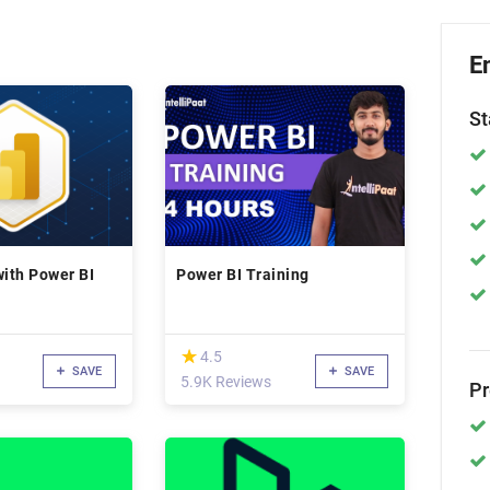
E
St
with Power BI
Power BI Training
(*)
★
★
4.5
SAVE
SAVE
5.9K Reviews
P