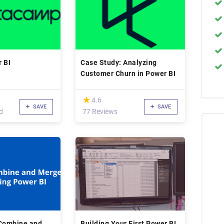
 BI
Case Study: Analyzing
Customer Churn in Power BI
(*)
★
★
4.6
SAVE
SAVE
d
77 Reviews
 Combine and
Building Your First Power BI