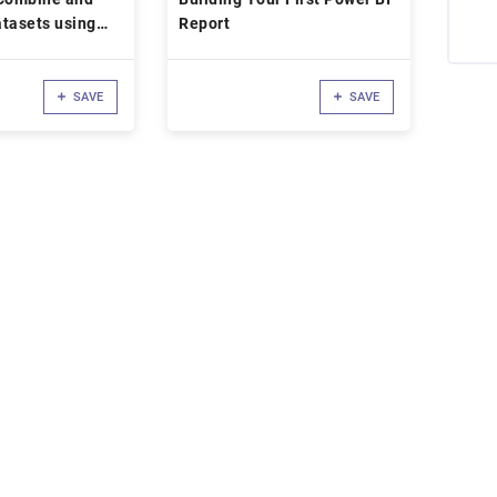
tasets using
Report
SAVE
SAVE
d