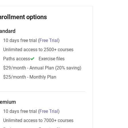
nrollment options
andard
10 days free trial
(
Free Trial
)
Unlimited access to 2500+ courses
Paths access
Exercise files
$29/month - Annual Plan (20% saving)
$25/month - Monthly Plan
remium
10 days free trial
(
Free Trial
)
Unlimited access to 7000+ courses