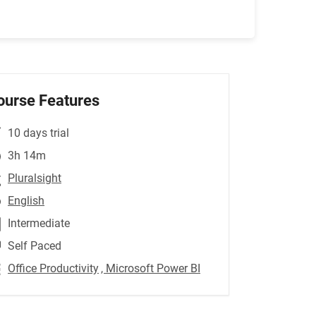
ourse Features
10 days trial
3h 14m
Pluralsight
English
Intermediate
Self Paced
Office Productivity
, Microsoft Power BI