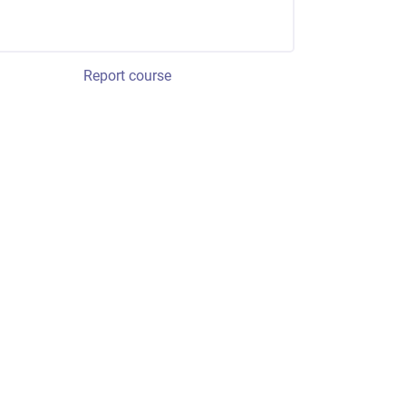
Report course