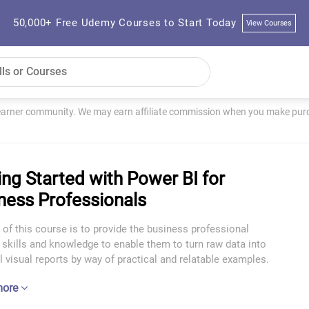
50,000+ Free Udemy Courses to Start Today
View Courses
learner community. We may earn affiliate commission when you make purch
ing Started with Power BI for
ness Professionals
of this course is to provide the business professional
 skills and knowledge to enable them to turn raw data into
 visual reports by way of practical and relatable examples.
more