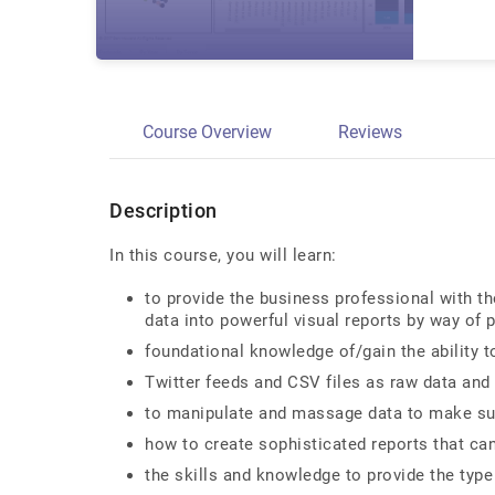
Course Overview
Reviews
Description
In this course, you will learn:
to provide the business professional with t
data into powerful visual reports by way of 
foundational knowledge of/gain the ability t
Twitter feeds and CSV files as raw data and 
to manipulate and massage data to make sure
how to create sophisticated reports that can
the skills and knowledge to provide the type