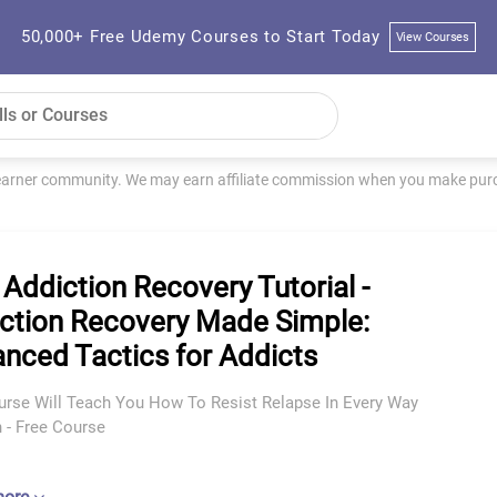
50,000+ Free Udemy Courses to Start Today
View Courses
learner community. We may earn affiliate commission when you make purch
 Addiction Recovery Tutorial -
ction Recovery Made Simple:
nced Tactics for Addicts
urse Will Teach You How To Resist Relapse In Every Way
 - Free Course