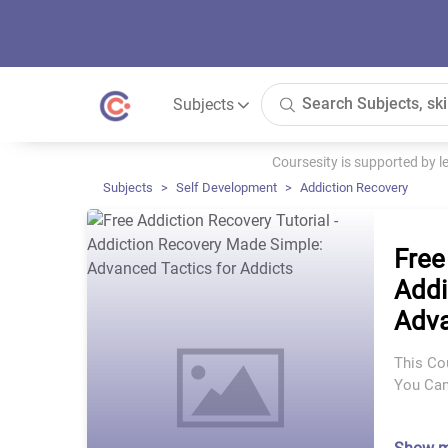
Subjects
Coursesity is supported by 
Subjects
Self Development
Addiction Recovery
Free
Addi
Adva
This Co
You Can