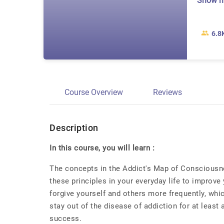
Show 
6.8
Course Overview
Reviews
Description
In this course, you will learn :
The concepts in the Addict's Map of Consciousnes
these principles in your everyday life to improve 
forgive yourself and others more frequently, whic
stay out of the disease of addiction for at least
success.