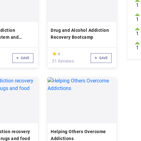
1
1
diction
Drug and Alcohol Addiction
1
stem and
Recovery Bootcamp
1
(*)
★
★
4
SAVE
SAVE
31 Reviews
ction recovery
Helping Others Overcome
 drugs and food
Addictions