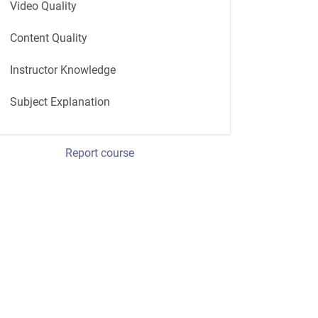
Video Quality
Content Quality
Instructor Knowledge
Subject Explanation
Report course