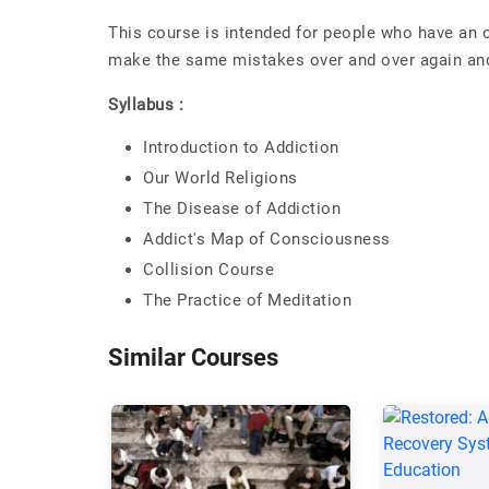
This course is intended for people who have an 
make the same mistakes over and over again and
Syllabus :
Introduction to Addiction
Our World Religions
The Disease of Addiction
Addict's Map of Consciousness
Collision Course
The Practice of Meditation
Similar Courses