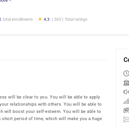
more
K
total enrollments
4.3
( 365 )
Total ratings
C
s will be clear to you. You will be able to apply
your relationships with others. You will be able to
h will boost your self-esteem. You will be able to
 a short period of time, which will make you a huge