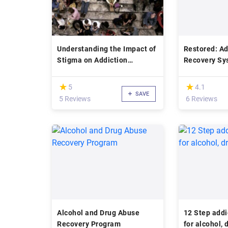
Understanding the Impact of
Restored: Ad
Stigma on Addiction
Recovery Sy
Treatment
Education
(*)
(*)
★
★
★
★
5
4.1
SAVE
5 Reviews
6 Reviews
Alcohol and Drug Abuse
12 Step addi
Recovery Program
for alcohol,