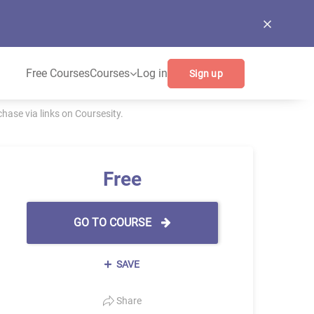
Free Courses
Courses
Log in
Sign up
ase via links on Coursesity.
Free
GO TO COURSE
SAVE
Share