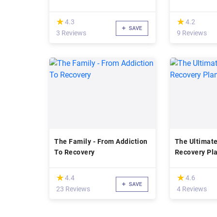
(*)
(*)
★
★
★
★
4.3
4.2
SAVE
3 Reviews
9 Reviews
The Family - From Addiction
The Ultimate
To Recovery
Recovery Pl
(*)
(*)
★
★
★
★
4.4
4.6
SAVE
23 Reviews
4 Reviews