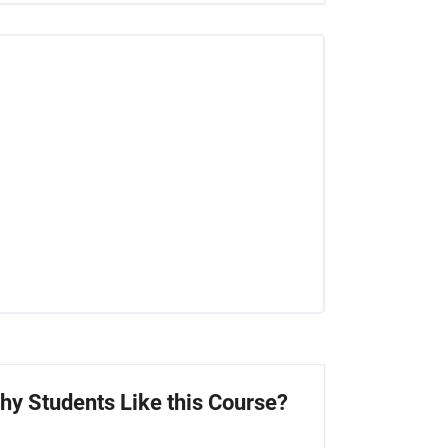
hy Students Like this Course?