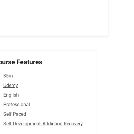
ourse Features
35m
Udemy
English
Professional
Self Paced
Self Development
,Addiction Recovery