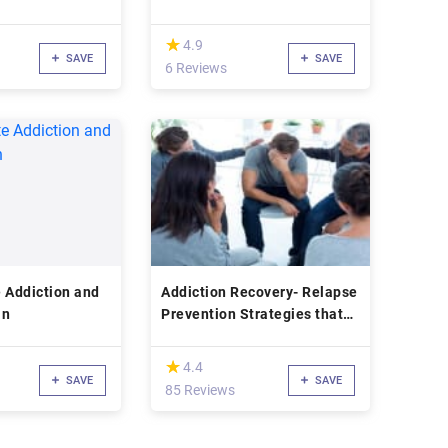
(*)
★
★
4.9
SAVE
SAVE
6 Reviews
 Addiction and
Addiction Recovery- Relapse
an
Prevention Strategies that
work!
(*)
★
★
4.4
SAVE
SAVE
85 Reviews