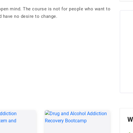
open mind. The course is not for people who want to
 have no desire to change.
W