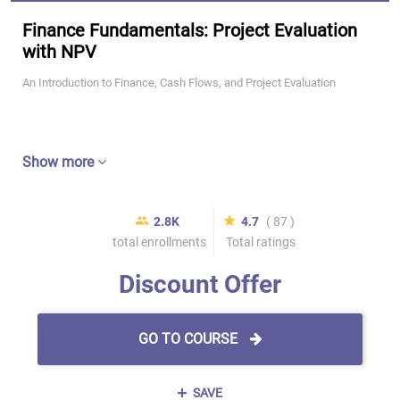
Finance Fundamentals: Project Evaluation
with NPV
An Introduction to Finance, Cash Flows, and Project Evaluation
Show more
2.8K
4.7
( 87 )
total enrollments
Total ratings
Discount Offer
GO TO COURSE
SAVE