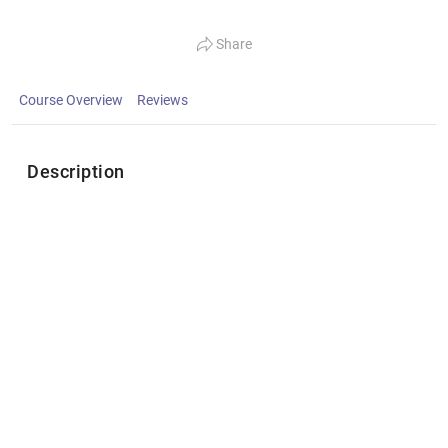
Share
Course Overview
Reviews
Description