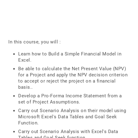
In this course, you will :
Learn how to Build a Simple Financial Model in
Excel.
Be able to calculate the Net Present Value (NPV)
for a Project and apply the NPV decision criterion
to accept or reject the project on a financial
basis..
Develop a Pro-Forma Income Statement from a
set of Project Assumptions.
Carry out Scenario Analysis on their model using
Microsoft Excel's Data Tables and Goal Seek
Function.
Carry out Scenario Analysis with Excel's Data
Tables and Goal Seek function.