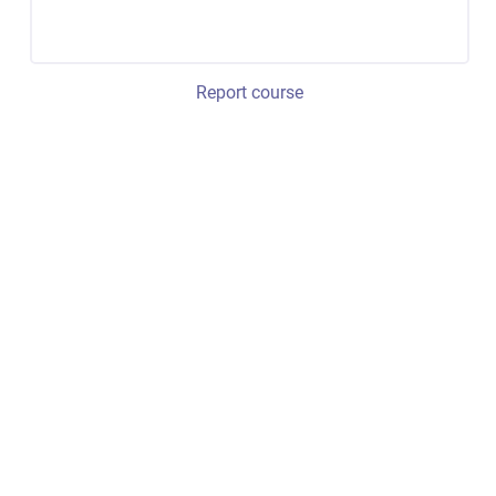
Report course