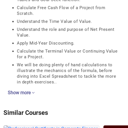
Calculate Free Cash Flow of a Project from
Scratch.
Understand the Time Value of Value.
Understand the role and purpose of Net Present
Value.
Apply Mid-Year Discounting.
Calculate the Terminal Value or Continuing Value
for a Project.
We will be doing plenty of hand calculations to
illustrate the mechanics of the formula, before
diving into Excel Spreadsheet to tackle the more
in depth exercises..
Show more
Similar Courses