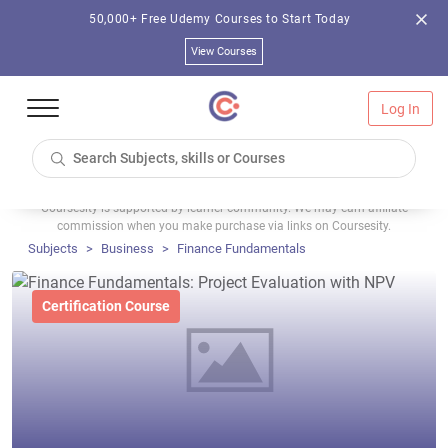
50,000+ Free Udemy Courses to Start Today
View Courses
Log In
Coursesity is supported by learner community. We may earn affiliate
commission when you make purchase via links on Coursesity.
Subjects
Business
Finance Fundamentals
Certification Course