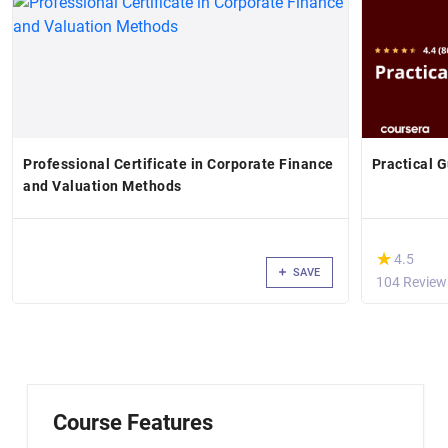
Professional Certificate in Corporate Finance
Practical G
and Valuation Methods
(*)
★
★
4.5
SAVE
104 Review
Course Features