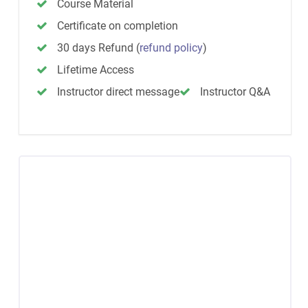
Course Material
Certificate on completion
30 days Refund
(
refund policy
)
Lifetime Access
Instructor direct message
Instructor Q&A