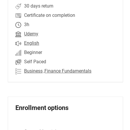
30 days return
Certificate on completion
3h
Udemy
English
Beginner
Self Paced
Business
,Finance Fundamentals
Enrollment options