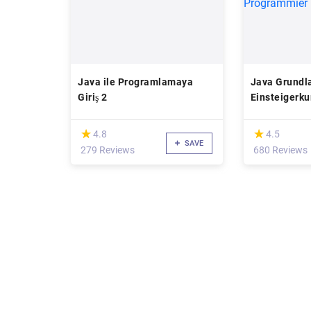
Java ile Programlamaya
Java Grundl
Giriş 2
Einsteigerku
Programmier
(*)
(*)
★
★
★
★
4.8
4.5
SAVE
279 Reviews
680 Reviews