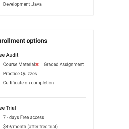
Development
,Java
nrollment options
ee Audit
Course Material
Graded Assignment
Practice Quizzes
Certificate on completion
ee Trial
7 - days Free access
$49/month (after free trial)