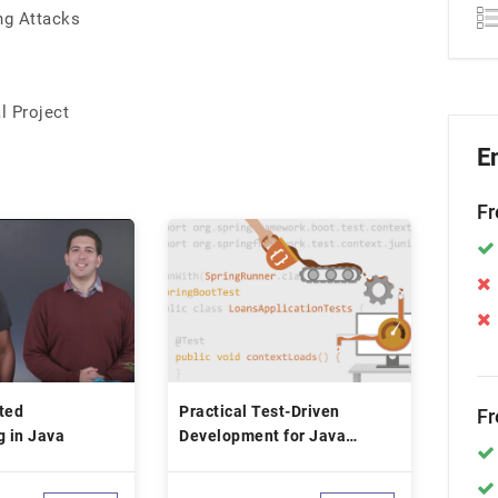
ng Attacks
l Project
E
Fr
ted
Practical Test-Driven
Fr
 in Java
Development for Java
Programmers