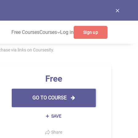
Free Courses
Courses
Log in
Sign up
ase via links on Coursesity.
Free
GO TO COURSE
SAVE
Share