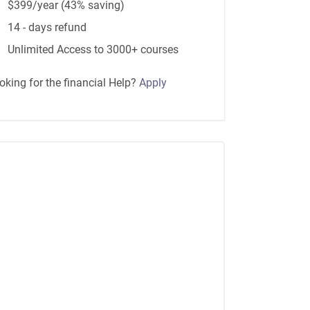
$399/year (43% saving)
14 - days refund
Unlimited Access to 3000+ courses
oking for the financial Help?
Apply