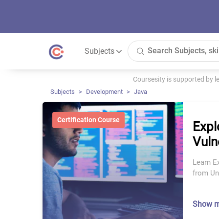
Subjects
Coursesity is supported by 
Subjects
Development
Java
Certification Course
Expl
Vuln
Learn Ex
from Uni
Show 