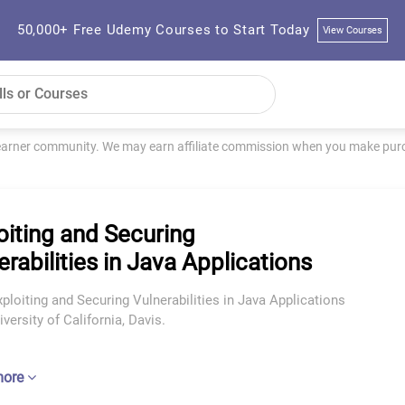
50,000+ Free Udemy Courses to Start Today
View Courses
learner community. We may earn affiliate commission when you make purch
oiting and Securing
erabilities in Java Applications
ploiting and Securing Vulnerabilities in Java Applications
versity of California, Davis.
more