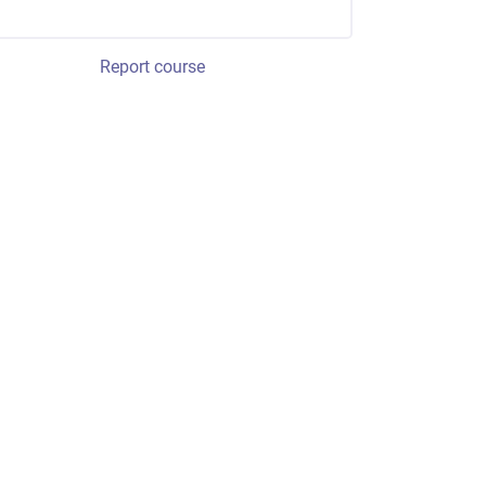
Report course