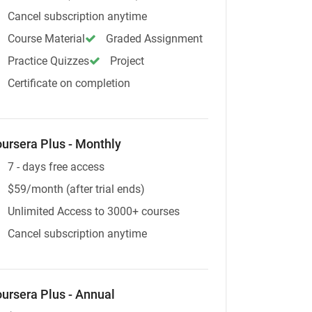
Cancel subscription anytime
Course Material
Graded Assignment
Practice Quizzes
Project
Certificate on completion
ursera Plus - Monthly
7 - days free access
$59/month (after trial ends)
Unlimited Access to 3000+ courses
Cancel subscription anytime
ursera Plus - Annual