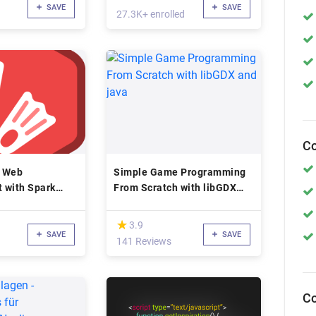
SAVE
SAVE
27.3K+ enrolled
Co
a Web
Simple Game Programming
 with Spark
From Scratch with libGDX
and java
(*)
★
★
3.9
SAVE
SAVE
141 Reviews
Co