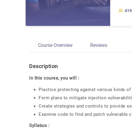
419
Course Overview
Reviews
Description
In this course, you will :
Practice protecting against various kinds of 
Form plans to mitigate injection vulnerabilit
Create strategies and controls to provide se
Examine code to find and patch vulnerable 
Syllabus :