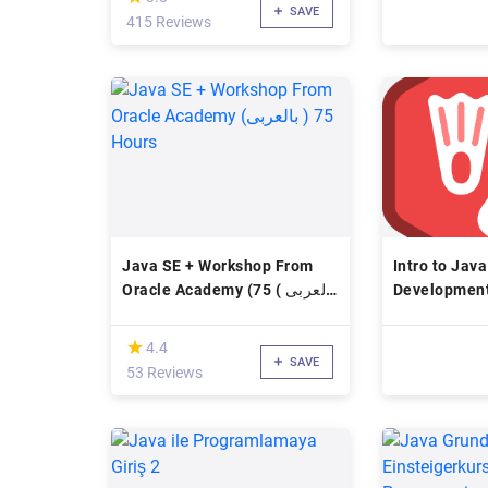
SAVE
415 Reviews
Java SE + Workshop From
Intro to Jav
Oracle Academy (بالعربى ) 75
Development
Hours
Course
(*)
★
★
4.4
SAVE
53 Reviews