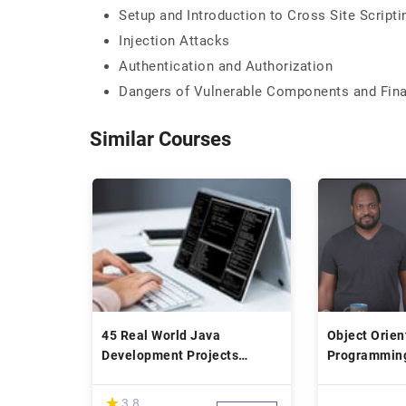
Setup and Introduction to Cross Site Scripti
Injection Attacks
Authentication and Authorization
Dangers of Vulnerable Components and Fina
Similar Courses
45 Real World Java
Object Orien
Development Projects
Programming
Bootcamp Course
(*)
★
★
3.8