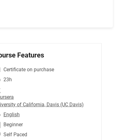
ourse Features
Certificate on purchase
23h
ursera
iversity of California, Davis (UC Davis)
English
Beginner
Self Paced