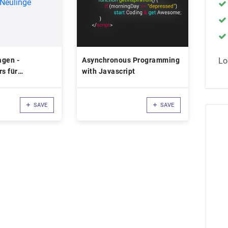
agen -
Asynchronous Programming
Lo
rs für
with Javascript
 Neulinge
SAVE
SAVE