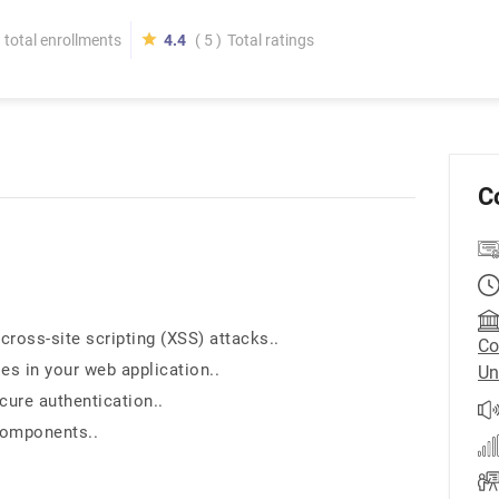
total enrollments
4.4
( 5 )
Total ratings
C
cross-site scripting (XSS) attacks..
Co
ies in your web application..
Un
cure authentication..
components..