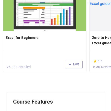
Excel for Beginners
Zero to He
Excel guid
(*)
★
★
4.4
SAVE
26.3K+ enrolled
6.3K Revie
Course Features