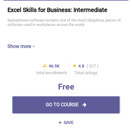
Excel Skills for Business: Intermediate
Spreadsheet software remains one of the most ubiquitous pieces of
software used in workplaces across the world.
Show more
46.5K
4.8
( 527 )
total enrollments
Total ratings
Free
GO TO COURSE
SAVE