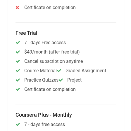
Certificate on completion
Free Trial
7 - days Free access
$49/month (after free trial)
Cancel subscription anytime
Course Material
Graded Assignment
Practice Quizzes
Project
Certificate on completion
Coursera Plus - Monthly
7 - days free access