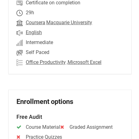
Certificate on completion
29h
Coursera
Macquarie University
English
Intermediate
Self Paced
Office Productivity
,Microsoft Excel
Enrollment options
Free Audit
Course Material
Graded Assignment
Practice Quizzes