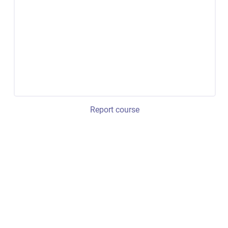
Report course