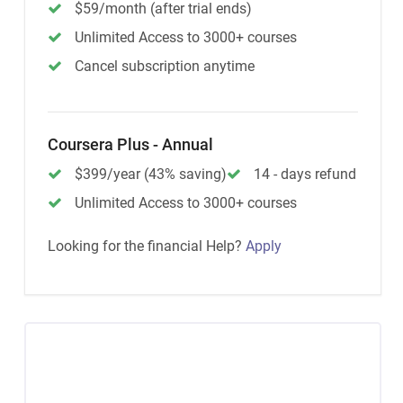
$59/month (after trial ends)
Unlimited Access to 3000+ courses
Cancel subscription anytime
Coursera Plus - Annual
$399/year (43% saving)
14 - days refund
Unlimited Access to 3000+ courses
Looking for the financial Help?
Apply