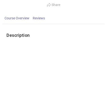
Share
Course Overview
Reviews
Description