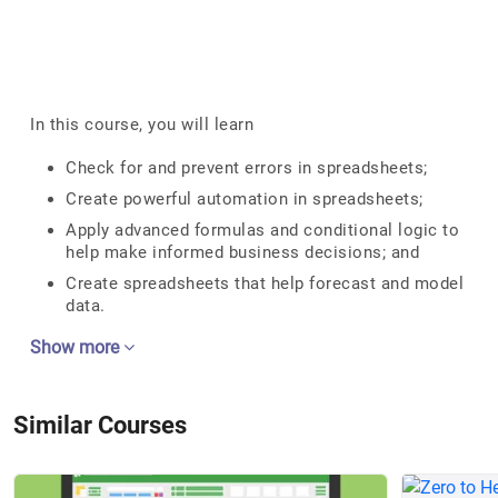
In this course, you will learn
Check for and prevent errors in spreadsheets;
Create powerful automation in spreadsheets;
Apply advanced formulas and conditional logic to
help make informed business decisions; and
Create spreadsheets that help forecast and model
data.
Show more
Similar Courses