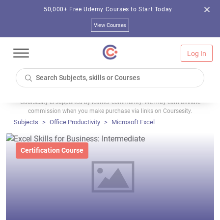
50,000+ Free Udemy Courses to Start Today
View Courses
Log In
Coursesity is supported by learner community. We may earn affiliate
commission when you make purchase via links on Coursesity.
Subjects
Office Productivity
Microsoft Excel
Certification Course