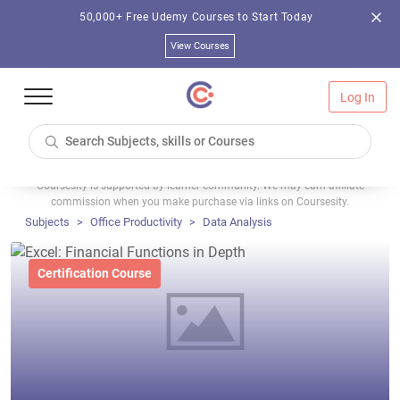
50,000+ Free Udemy Courses to Start Today
View Courses
Log In
Coursesity is supported by learner community. We may earn affiliate
commission when you make purchase via links on Coursesity.
Subjects
Office Productivity
Data Analysis
Certification Course