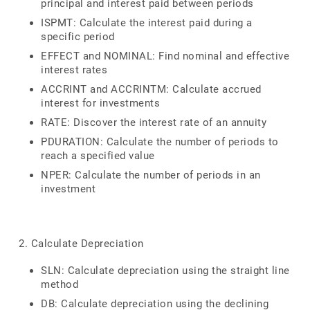
principal and interest paid between periods
ISPMT: Calculate the interest paid during a
specific period
EFFECT and NOMINAL: Find nominal and effective
interest rates
ACCRINT and ACCRINTM: Calculate accrued
interest for investments
RATE: Discover the interest rate of an annuity
PDURATION: Calculate the number of periods to
reach a specified value
NPER: Calculate the number of periods in an
investment
2. Calculate Depreciation
SLN: Calculate depreciation using the straight line
method
DB: Calculate depreciation using the declining