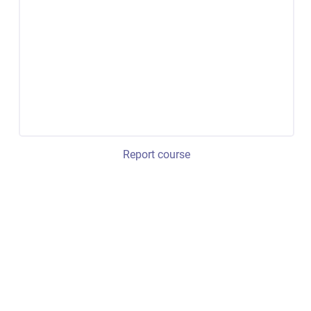
Report course