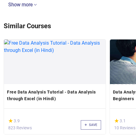
Show more
Similar Courses
Free Data Analysis Tutorial - Data Analysis
Data Analy
through Excel (in Hindi)
Beginners
(*)
(*)
★
★
★
★
3.9
3.1
SAVE
823 Reviews
10 Reviews