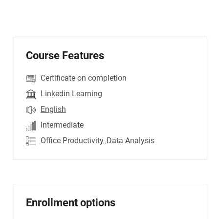
Course Features
Certificate on completion
Linkedin Learning
English
Intermediate
Office Productivity
,Data Analysis
Enrollment options