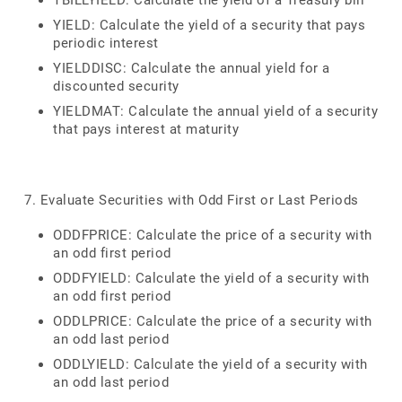
TBILLYIELD: Calculate the yield of a Treasury bill
YIELD: Calculate the yield of a security that pays
periodic interest
YIELDDISC: Calculate the annual yield for a
discounted security
YIELDMAT: Calculate the annual yield of a security
that pays interest at maturity
7. Evaluate Securities with Odd First or Last Periods
ODDFPRICE: Calculate the price of a security with
an odd first period
ODDFYIELD: Calculate the yield of a security with
an odd first period
ODDLPRICE: Calculate the price of a security with
an odd last period
ODDLYIELD: Calculate the yield of a security with
an odd last period