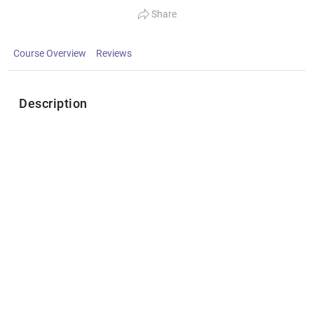
Share
Course Overview
Reviews
Description