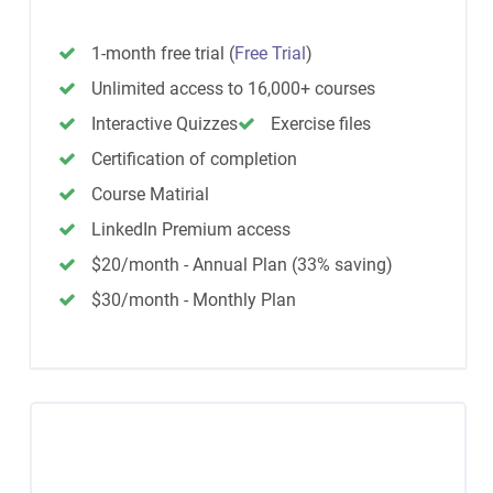
1-month free trial
(
Free Trial
)
Unlimited access to 16,000+ courses
Interactive Quizzes
Exercise files
Certification of completion
Course Matirial
LinkedIn Premium access
$20/month - Annual Plan (33% saving)
$30/month - Monthly Plan