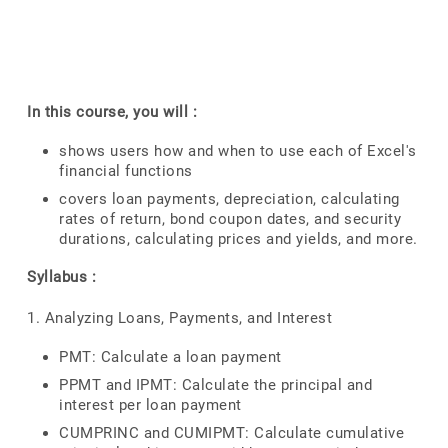
In this course, you will :
shows users how and when to use each of Excel's
financial functions
covers loan payments, depreciation, calculating
rates of return, bond coupon dates, and security
durations, calculating prices and yields, and more.
Syllabus :
1. Analyzing Loans, Payments, and Interest
PMT: Calculate a loan payment
PPMT and IPMT: Calculate the principal and
interest per loan payment
CUMPRINC and CUMIPMT: Calculate cumulative