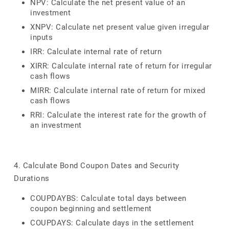
NPV: Calculate the net present value of an
investment
XNPV: Calculate net present value given irregular
inputs
IRR: Calculate internal rate of return
XIRR: Calculate internal rate of return for irregular
cash flows
MIRR: Calculate internal rate of return for mixed
cash flows
RRI: Calculate the interest rate for the growth of
an investment
4. Calculate Bond Coupon Dates and Security
Durations
COUPDAYBS: Calculate total days between
coupon beginning and settlement
COUPDAYS: Calculate days in the settlement