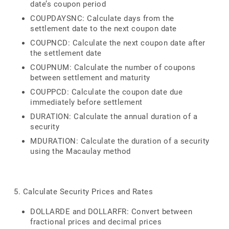
date’s coupon period
COUPDAYSNC: Calculate days from the
settlement date to the next coupon date
COUPNCD: Calculate the next coupon date after
the settlement date
COUPNUM: Calculate the number of coupons
between settlement and maturity
COUPPCD: Calculate the coupon date due
immediately before settlement
DURATION: Calculate the annual duration of a
security
MDURATION: Calculate the duration of a security
using the Macaulay method
5. Calculate Security Prices and Rates
DOLLARDE and DOLLARFR: Convert between
fractional prices and decimal prices