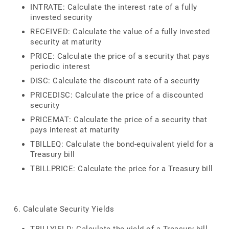
INTRATE: Calculate the interest rate of a fully
invested security
RECEIVED: Calculate the value of a fully invested
security at maturity
PRICE: Calculate the price of a security that pays
periodic interest
DISC: Calculate the discount rate of a security
PRICEDISC: Calculate the price of a discounted
security
PRICEMAT: Calculate the price of a security that
pays interest at maturity
TBILLEQ: Calculate the bond-equivalent yield for a
Treasury bill
TBILLPRICE: Calculate the price for a Treasury bill
6. Calculate Security Yields