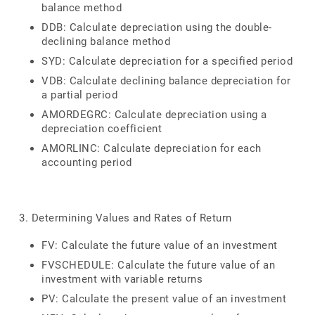
balance method
DDB: Calculate depreciation using the double-
declining balance method
SYD: Calculate depreciation for a specified period
VDB: Calculate declining balance depreciation for
a partial period
AMORDEGRC: Calculate depreciation using a
depreciation coefficient
AMORLINC: Calculate depreciation for each
accounting period
3. Determining Values and Rates of Return
FV: Calculate the future value of an investment
FVSCHEDULE: Calculate the future value of an
investment with variable returns
PV: Calculate the present value of an investment