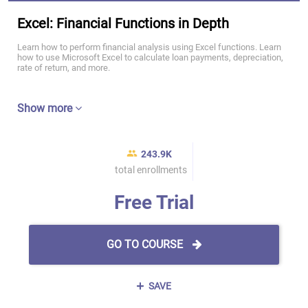
Excel: Financial Functions in Depth
Learn how to perform financial analysis using Excel functions. Learn
how to use Microsoft Excel to calculate loan payments, depreciation,
rate of return, and more.
Show more
243.9K
total enrollments
Free Trial
GO TO COURSE
SAVE