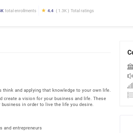
5K
total enrollments
4.4
( 1.3K )
Total ratings
C
think and applying that knowledge to your own life.
d create a vision for your business and life. These
 business in order to live the life you desire.
s and entrepreneurs