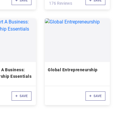
SAVE
SAVE
176 Reviews
 A Business:
Global Entrepreneurship
ship Essentials
SAVE
SAVE