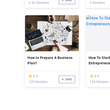
SAVE
4.3K Reviews
3 Reviews
How to Prepare A Business
How To Start
Plan?
Entrepreneur
(*)
(*)
★
★
★
★
4.4
4.5
SAVE
120 Reviews
138 Reviews