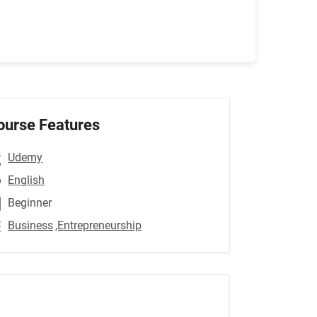
ourse Features
Udemy
English
Beginner
Business
,Entrepreneurship