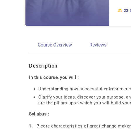
23.
Course Overview
Reviews
Description
In this course, you will :
Understanding how successful entrepreneurs 
Clarify your ideas, discover your purpose, an
are the pillars upon which you will build your
Syllabus :
1. 7 core characteristics of great change maker