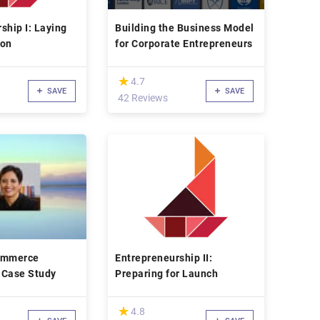
ship I: Laying
Building the Business Model
ion
for Corporate Entrepreneurs
(*)
★
★
4.7
SAVE
SAVE
42 Reviews
ommerce
Entrepreneurship II:
 Case Study
Preparing for Launch
(*)
★
★
4.8