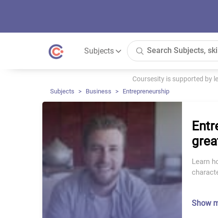
Subjects
Coursesity is supported by 
Subjects
Business
Entrepreneurship
Entr
grea
Learn h
charact
Show 