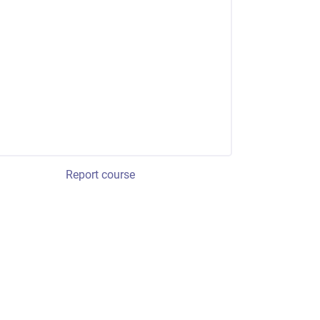
Report course