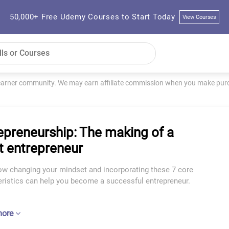
50,000+ Free Udemy Courses to Start Today
View Courses
learner community. We may earn affiliate commission when you make purch
epreneurship: The making of a
t entrepreneur
ow changing your mindset and incorporating these 7 core
eristics can help you become a successful entrepreneur.
more