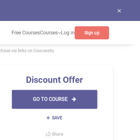
Free Courses
Courses
Log in
Sign up
ase via links on Coursesity.
Discount Offer
GO TO COURSE
SAVE
Share