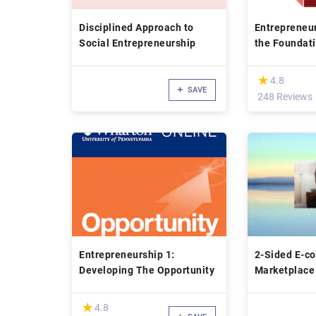
Disciplined Approach to
Entrepreneur
Social Entrepreneurship
the Foundat
(*)
★
★
4.8
SAVE
248 Reviews
Entrepreneurship 1:
2-Sided E-c
Developing The Opportunity
Marketplace
(*)
★
★
4.8