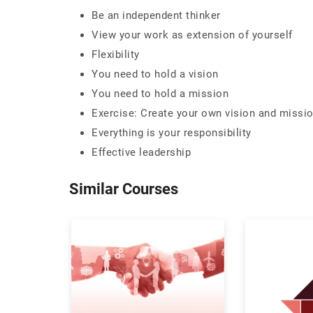
Be an independent thinker
View your work as extension of yourself
Flexibility
You need to hold a vision
You need to hold a mission
Exercise: Create your own vision and missi
Everything is your responsibility
Effective leadership
Similar Courses