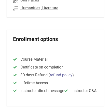
Self Paced
Humanities
,Literature
Enrollment options
Course Material
Certificate on completion
30 days Refund
(
refund policy
)
Lifetime Access
Instructor direct message
Instructor Q&A