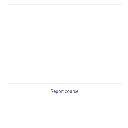
Report course