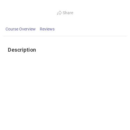
Share
Course Overview
Reviews
Description