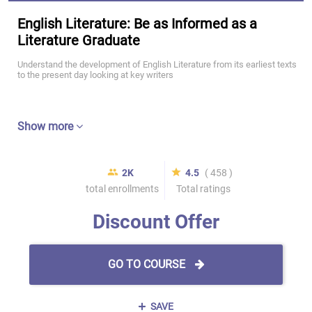
English Literature: Be as Informed as a
Literature Graduate
Understand the development of English Literature from its earliest texts
to the present day looking at key writers
Show more
2K
4.5
( 458 )
total enrollments
Total ratings
Discount Offer
GO TO COURSE
SAVE