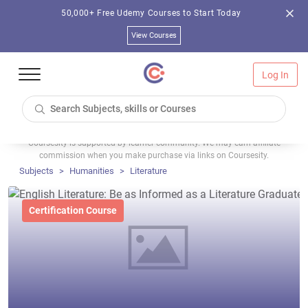
50,000+ Free Udemy Courses to Start Today
View Courses
Log In
Coursesity is supported by learner community. We may earn affiliate
commission when you make purchase via links on Coursesity.
Subjects
Humanities
Literature
Certification Course