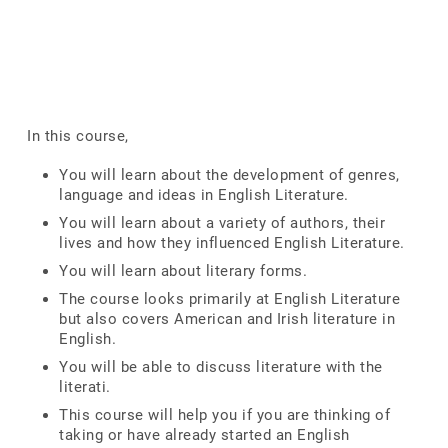
In this course,
You will learn about the development of genres,
language and ideas in English Literature.
You will learn about a variety of authors, their
lives and how they influenced English Literature.
You will learn about literary forms.
The course looks primarily at English Literature
but also covers American and Irish literature in
English.
You will be able to discuss literature with the
literati.
This course will help you if you are thinking of
taking or have already started an English