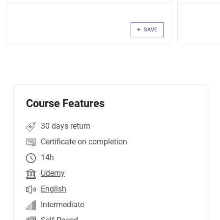
SAVE
Course Features
30 days return
Certificate on completion
14h
Udemy
English
Intermediate