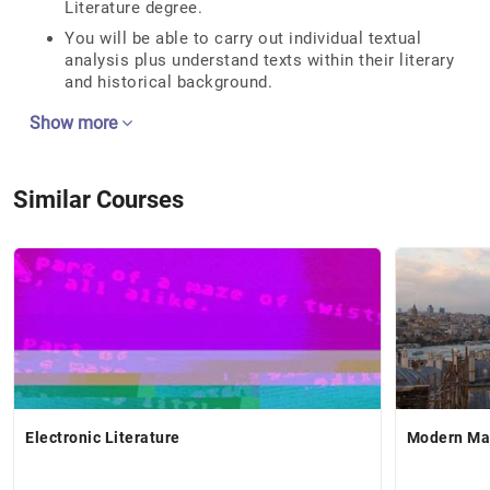
Literature degree.
You will be able to carry out individual textual
analysis plus understand texts within their literary
and historical background.
Show more
Similar Courses
Electronic Literature
Modern Mas