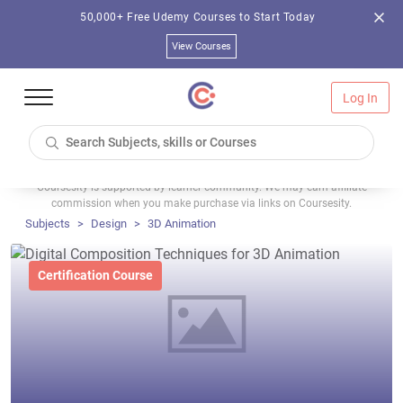
50,000+ Free Udemy Courses to Start Today
View Courses
Log In
Coursesity is supported by learner community. We may earn affiliate
commission when you make purchase via links on Coursesity.
Subjects
Design
3D Animation
Certification Course