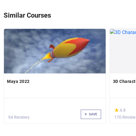
Similar Courses
Maya 2022
3D Charact
(*)
★
★
4.8
SAVE
94 Reviews
170 Review