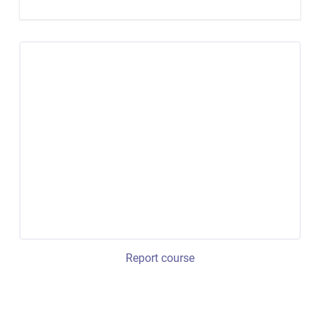
Report course