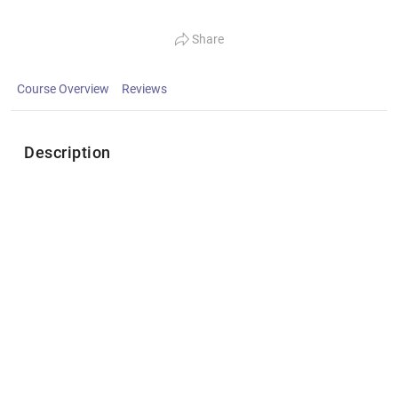
Share
Course Overview
Reviews
Description