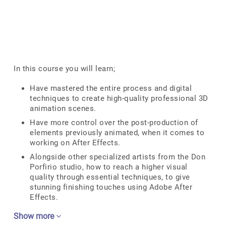
In this course you will learn;
Have mastered the entire process and digital
techniques to create high-quality professional 3D
animation scenes.
Have more control over the post-production of
elements previously animated, when it comes to
working on After Effects.
Alongside other specialized artists from the Don
Porfirio studio, how to reach a higher visual
quality through essential techniques, to give
stunning finishing touches using Adobe After
Effects.
Show more