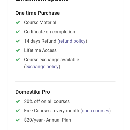
One time Purchase
Course Material
Certificate on completion
14 days Refund
(
refund policy
)
Lifetime Access
Course exchange available
(
exchange policy
)
Domestika Pro
20% off on all courses
Free Courses - every month
(
open courses
)
$20/year - Annual Plan