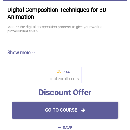
Digital Composition Techniques for 3D
Animation
Master the digital composition process to give your work a
professional finish
Show more
734
total enrollments
Discount Offer
GO TO COURSE
SAVE