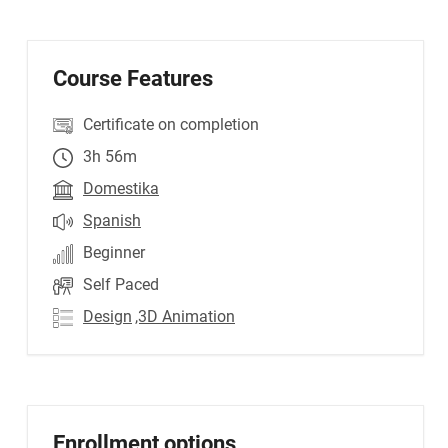
Course Features
Certificate on completion
3h 56m
Domestika
Spanish
Beginner
Self Paced
Design
,3D Animation
Enrollment options