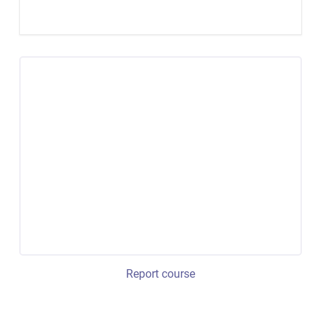
Report course