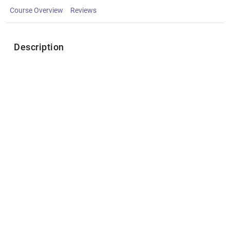
Course Overview
Reviews
Description