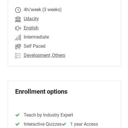
4h/week (3 weeks)
Udacity
English
Intermediate
Self Paced
Development
,Others
Enrollment options
Teach by Industry Expert
Interactive Quizzes
1 year Access