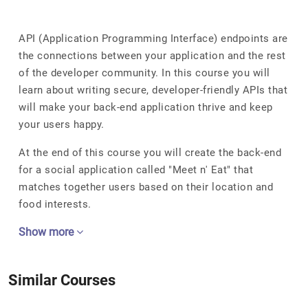
API (Application Programming Interface) endpoints are
the connections between your application and the rest
of the developer community. In this course you will
learn about writing secure, developer-friendly APIs that
will make your back-end application thrive and keep
your users happy.
At the end of this course you will create the back-end
for a social application called "Meet n' Eat" that
matches together users based on their location and
food interests.
Show more
Similar Courses