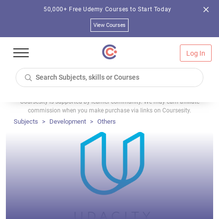
50,000+ Free Udemy Courses to Start Today
View Courses
Log In
Coursesity is supported by learner community. We may earn affiliate
commission when you make purchase via links on Coursesity.
Subjects
Development
Others