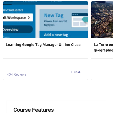
Learning Google Tag Manager Online Class
La Terre c
géographi
SAVE
404 Reviews
Course Features