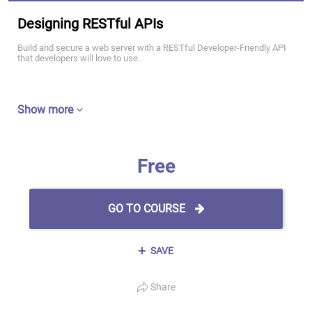
Designing RESTful APIs
Build and secure a web server with a RESTful Developer-Friendly API
that developers will love to use.
Show more
Free
GO TO COURSE
SAVE
Share