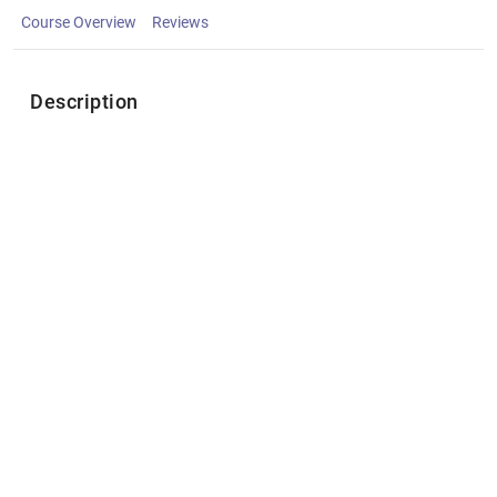
Course Overview
Reviews
Description