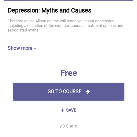
Depression: Myths and Causes
This free online Alison course will teach you about depression,
including a definition of the disorder, causes, treatment options and
associated myths.
Show more
Free
GO TO COURSE
SAVE
Share