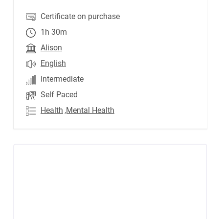
Certificate on purchase
1h 30m
Alison
English
Intermediate
Self Paced
Health
,Mental Health