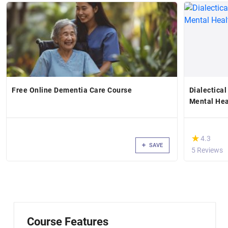
Free Online Dementia Care Course
Dialectical
Mental Hea
(*)
★
★
4.3
SAVE
5 Reviews
Course Features