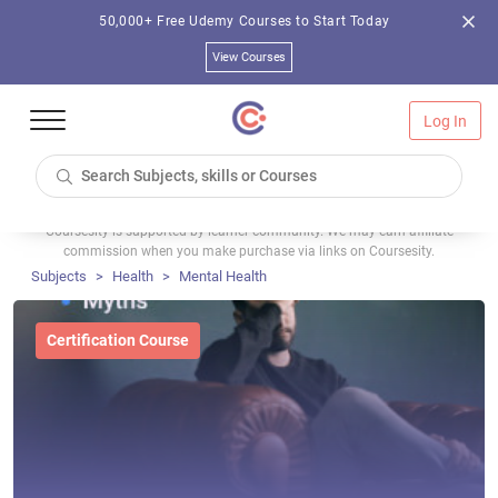
50,000+ Free Udemy Courses to Start Today
View Courses
Log In
Coursesity is supported by learner community. We may earn affiliate
commission when you make purchase via links on Coursesity.
Subjects
Health
Mental Health
Certification Course