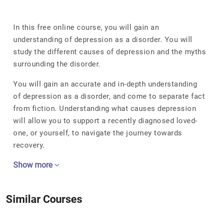
In this free online course, you will gain an
understanding of depression as a disorder. You will
study the different causes of depression and the myths
surrounding the disorder.
You will gain an accurate and in-depth understanding
of depression as a disorder, and come to separate fact
from fiction. Understanding what causes depression
will allow you to support a recently diagnosed loved-
one, or yourself, to navigate the journey towards
recovery.
Show more
Similar Courses