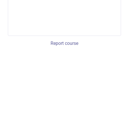
Report course