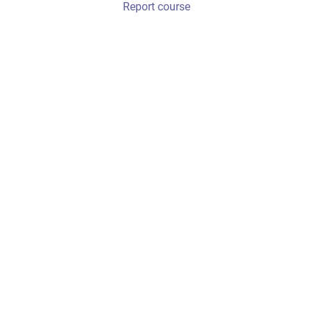
Report course