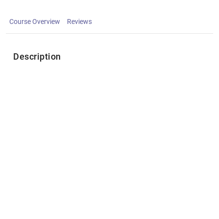
Course Overview
Reviews
Description