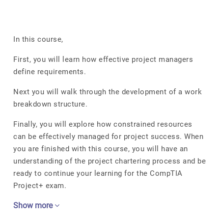
In this course,
First, you will learn how effective project managers
define requirements.
Next you will walk through the development of a work
breakdown structure.
Finally, you will explore how constrained resources
can be effectively managed for project success. When
you are finished with this course, you will have an
understanding of the project chartering process and be
ready to continue your learning for the CompTIA
Project+ exam.
Show more