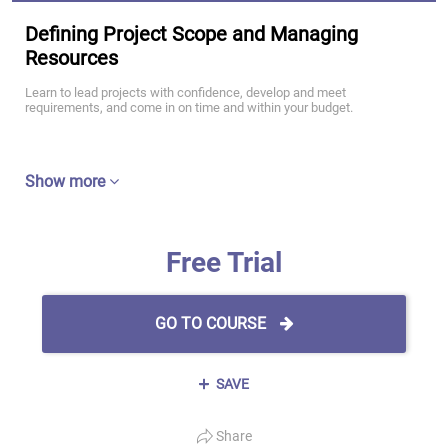
Defining Project Scope and Managing
Resources
Learn to lead projects with confidence, develop and meet
requirements, and come in on time and within your budget.
Show more
Free Trial
GO TO COURSE
SAVE
Share