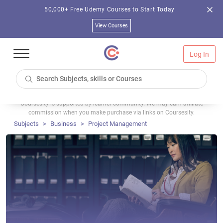
50,000+ Free Udemy Courses to Start Today
View Courses
Log In
Coursesity is supported by learner community. We may earn affiliate
commission when you make purchase via links on Coursesity.
Subjects
Business
Project Management