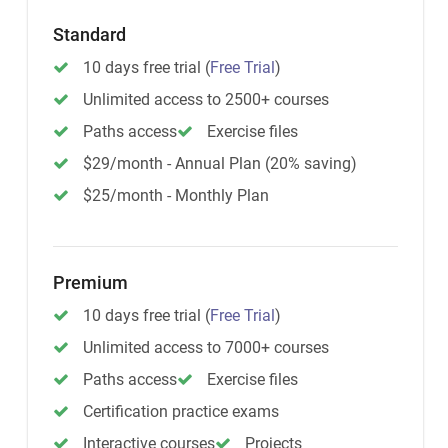
Standard
10 days free trial
(
Free Trial
)
Unlimited access to 2500+ courses
Paths access
Exercise files
$29/month - Annual Plan (20% saving)
$25/month - Monthly Plan
Premium
10 days free trial
(
Free Trial
)
Unlimited access to 7000+ courses
Paths access
Exercise files
Certification practice exams
Interactive courses
Projects