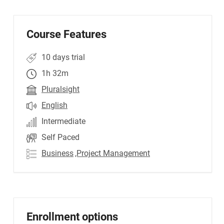
Course Features
10 days trial
1h 32m
Pluralsight
English
Intermediate
Self Paced
Business
,Project Management
Enrollment options