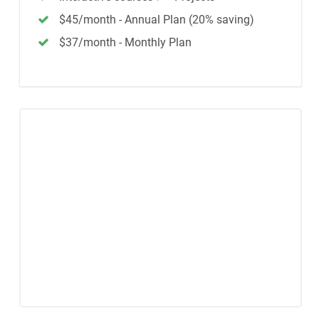
$45/month - Annual Plan (20% saving)
$37/month - Monthly Plan