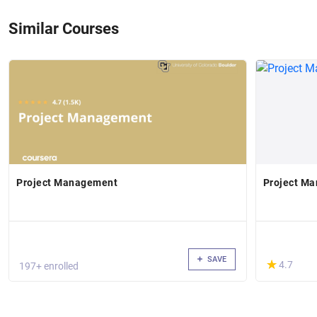
Similar Courses
Project Management
Project Ma
SAVE
(*)
★
★
4.7
197+ enrolled