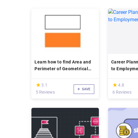
Learn how to find Area and
Career Planning: A 
Perimeter of Geometrical
to Employme
shapes
(*)
(*)
★
★
★
★
3.1
4.8
SAVE
5 Reviews
6 Reviews