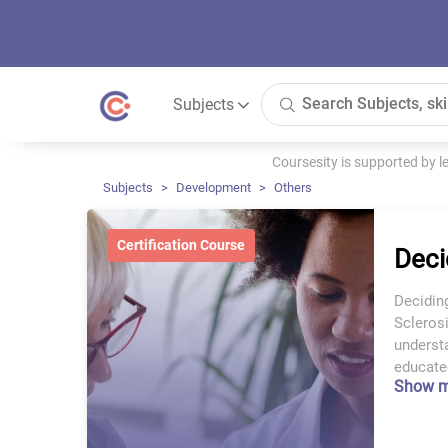
Subjects
Coursesity is supported by 
Subjects
Development
Others
Certification Course
Deci
Decidin
Sclerosi
underst
educated
Show 