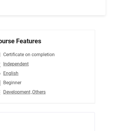
ourse Features
Certificate on completion
Independent
English
Beginner
Development
,Others