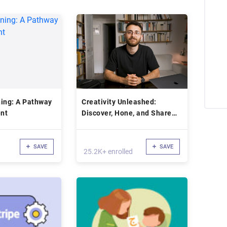
Pathway
Creativity Unleashed:
nt
Discover, Hone, and Share
Your Voice Online
SAVE
SAVE
25.2K+ enrolled