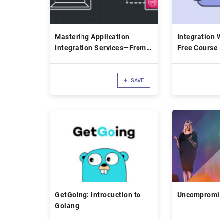
Mastering Application
Integration W
Integration Services—From
Free Course
Zero to Hero
SAVE
GetGoing: Introduction to
Uncompromis
Golang