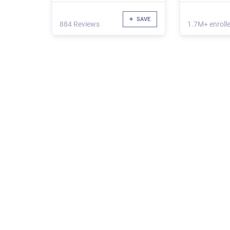
SAVE
884 Reviews
1.7M+ enroll