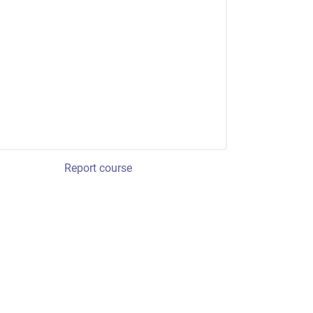
Report course