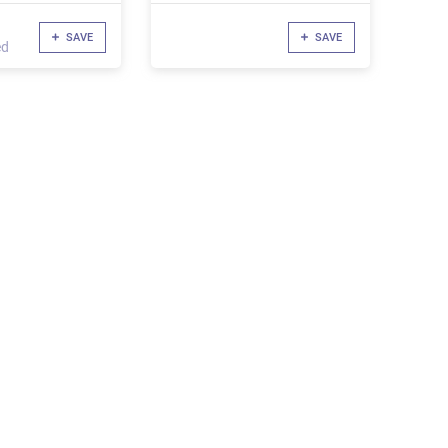
SAVE
SAVE
ed