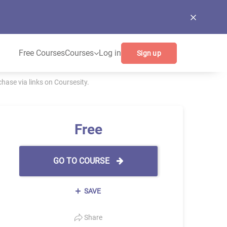
Free Courses
Courses
Log in
Sign up
ase via links on Coursesity.
Free
GO TO COURSE
SAVE
Share