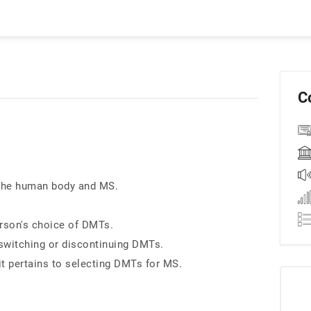
C
 the human body and MS.
erson's choice of DMTs.
switching or discontinuing DMTs.
t pertains to selecting DMTs for MS.