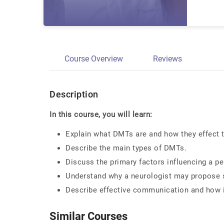
Course Overview
Reviews
Description
In this course, you will learn:
Explain what DMTs are and how they effect
Describe the main types of DMTs.
Discuss the primary factors influencing a p
Understand why a neurologist may propose 
Describe effective communication and how i
Similar Courses