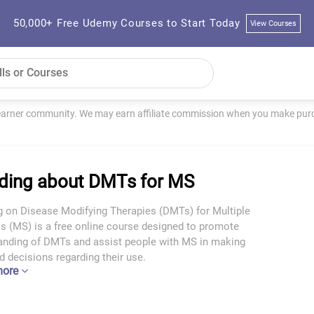
50,000+ Free Udemy Courses to Start Today
View Courses
learner community. We may earn affiliate commission when you make purch
ding about DMTs for MS
g on Disease Modifying Therapies (DMTs) for Multiple
s (MS) is a free online course designed to promote
anding of DMTs and assist people with MS in making
 decisions regarding their use.
more