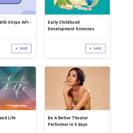
ith Stripe API -
Early Childhood
Development Sciences
SAVE
SAVE
ed Life
Be A Better Theater
Performer in 5 days