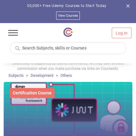
50,000+ Free Udemy Courses to Start Today
View Courses
Log In
Coursesity is supported by learner community. We may earn affiliate
commission when you make purchase via links on Coursesity.
Subjects
Development
Others
Certification Course