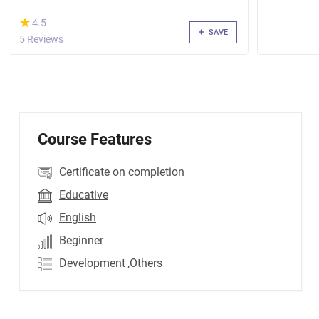
(*)
★
★
4.5
SAVE
5 Reviews
Course Features
Certificate on completion
Educative
English
Beginner
Development
,Others