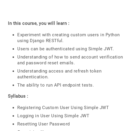
In this course, you will learn :
Experiment with creating custom users in Python
using Django RESTful.
Users can be authenticated using Simple JWT.
Understanding of how to send account verification
and password reset emails.
Understanding access and refresh token
authentication.
The ability to run API endpoint tests.
Syllabus :
Registering Custom User Using Simple JWT
Logging in User Using Simple JWT
Resetting User Password