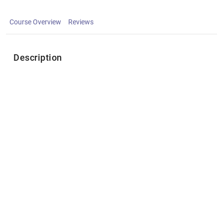
Course Overview
Reviews
Description