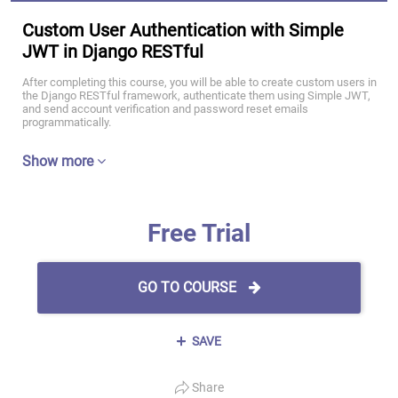
Custom User Authentication with Simple
JWT in Django RESTful
After completing this course, you will be able to create custom users in
the Django RESTful framework, authenticate them using Simple JWT,
and send account verification and password reset emails
programmatically.
Show more
Free Trial
GO TO COURSE
SAVE
Share