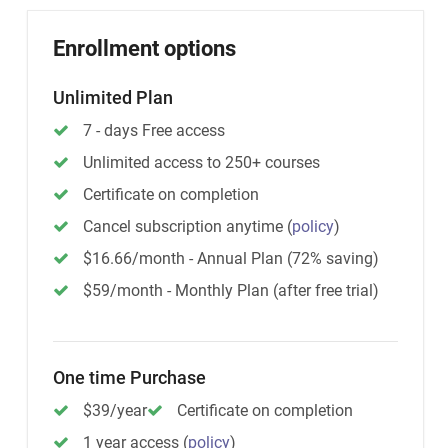
Enrollment options
Unlimited Plan
7 - days Free access
Unlimited access to 250+ courses
Certificate on completion
Cancel subscription anytime
(
policy
)
$16.66/month - Annual Plan (72% saving)
$59/month - Monthly Plan (after free trial)
One time Purchase
$39/year
Certificate on completion
1 year access
(
policy
)