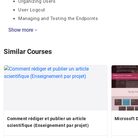
Organizing Users
User Logout
Managing and Testing the Endpoints
Show more
Similar Courses
Comment rédiger et publier un article
Microsoft 
scientifique (Enseignement par projet)