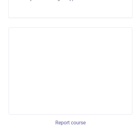
Report course