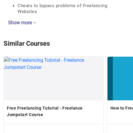
Cheats to bypass problems of Freelancing
Websites
Show more
Similar Courses
Free Freelancing Tutorial - Freelance
Jumpstart Course