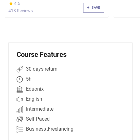
(*)
★
★
4.5
SAVE
418 Reviews
Course Features
30 days return
5h
Eduonix
English
Intermediate
Self Paced
Business
,Freelancing