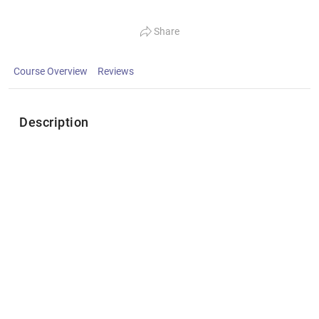
Share
Course Overview
Reviews
Description