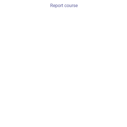
Report course