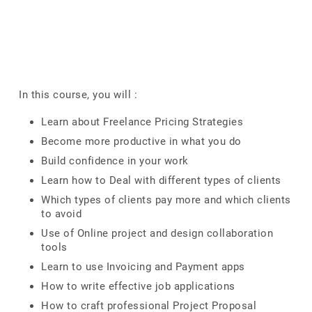
In this course, you will :
Learn about Freelance Pricing Strategies
Become more productive in what you do
Build confidence in your work
Learn how to Deal with different types of clients
Which types of clients pay more and which clients
to avoid
Use of Online project and design collaboration
tools
Learn to use Invoicing and Payment apps
How to write effective job applications
How to craft professional Project Proposal