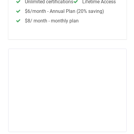
Unlimited certifications
Lifetime Access
$6/month - Annual Plan (20% saving)
$8/ month - monthly plan