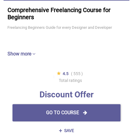
Comprehensive Freelancing Course for
Beginners
Freelancing Beginners Guide for every Designer and Developer
Show more
4.5
( 555 )
Total ratings
Discount Offer
GO TO COURSE
SAVE