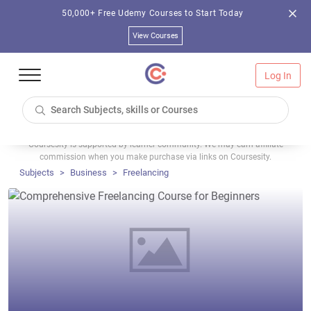
50,000+ Free Udemy Courses to Start Today
View Courses
Log In
Coursesity is supported by learner community. We may earn affiliate
commission when you make purchase via links on Coursesity.
Subjects
Business
Freelancing