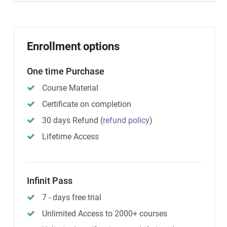
Enrollment options
One time Purchase
Course Material
Certificate on completion
30 days Refund
(
refund policy
)
Lifetime Access
Infinit Pass
7 - days free trial
Unlimited Access to 2000+ courses