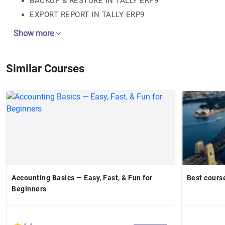
BACKUP & RESTORE IN TALLY ERP9
EXPORT REPORT IN TALLY ERP9
Show more
Similar Courses
Accounting Basics — Easy, Fast, & Fun for
Best cours
Beginners
(*)