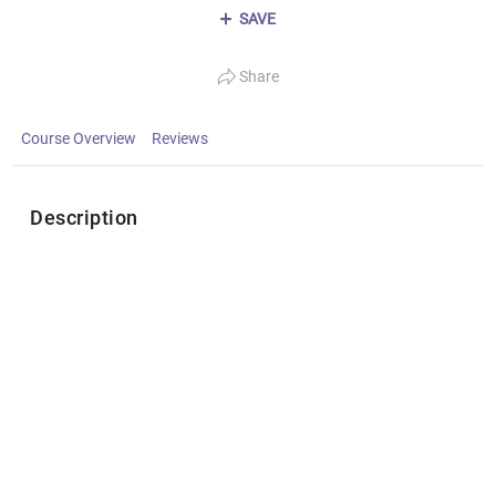
SAVE
Share
Course Overview
Reviews
Description