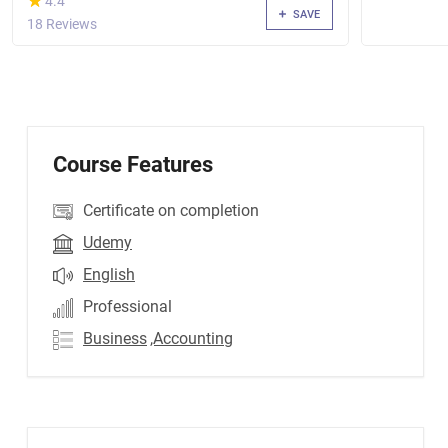
★
★
4.4
SAVE
18 Reviews
Course Features
Certificate on completion
Udemy
English
Professional
Business
,Accounting