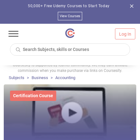
50,000+ Free Udemy Courses to Start Today
View Courses
Log In
Coursesity is supported by learner community. We may earn affiliate
commission when you make purchase via links on Coursesity.
Subjects
Business
Accounting
Certification Course