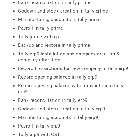
Bank reconciliation in tally prime
Godown and stock creation in tally prime
Manufacturing accounts in tally prime
Payroll in tally prime
Tally prime with gst
Backup and restore in tally prime
Tally erp9 installation and company creation &
company alteration
Record transactions for new company in tally erp9
Record opening balance in tally erp9
Record opening balance with transaction in tally
erp9
Bank reconciliation in tally erp9
Godown and stock creation in tally erp9
Manufacturing accounts in tally erp9
Payroll in tally erp9
Tally erp9 with GST