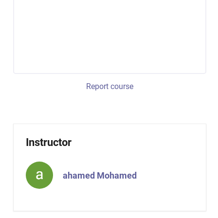
Report course
Instructor
ahamed Mohamed