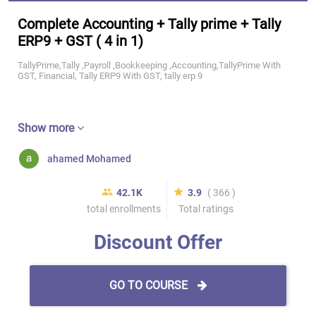
Complete Accounting + Tally prime + Tally
ERP9 + GST ( 4 in 1)
TallyPrime,Tally ,Payroll ,Bookkeeping ,Accounting,TallyPrime With
GST, Financial, Tally ERP9 With GST, tally erp 9
Show more
ahamed Mohamed
42.1K
3.9
( 366 )
total enrollments
Total ratings
Discount Offer
GO TO COURSE