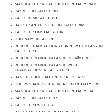
MANUFACTURING ACCOUNTS IN TALLY PRIME
PAYROLL IN TALLY PRIME
TALLY PRIME WITH GST
BACKUP AND RESTORE IN TALLY PRIME
TALLY ERP9 INSTALLATION
COMPANY CREATION
RECORD TRANSACTIONS FOR NEW COMPANY IN
TALLY ERP9
RECORD OPENING BALANCE IN Tally ERP9
RECORD OPENING BALANCE WITH
TRANSACTION IN TALLY ERP9
BANK RECONCILIATION IN TALLY ERP9
GODOWN AND STOCK CREATION IN TALLY ERP9
MANUFACTURING ACCOUNTS IN TALLY ERP
PAYROLL IN TALLY ERP9
TALLY ERP9 WITH GST