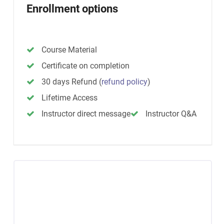
Enrollment options
Course Material
Certificate on completion
30 days Refund
(
refund policy
)
Lifetime Access
Instructor direct message
Instructor Q&A