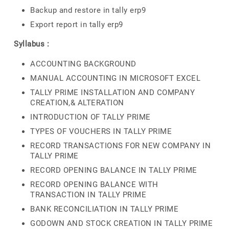
Backup and restore in tally erp9
Export report in tally erp9
Syllabus :
ACCOUNTING BACKGROUND
MANUAL ACCOUNTING IN MICROSOFT EXCEL
TALLY PRIME INSTALLATION AND COMPANY
CREATION,& ALTERATION
INTRODUCTION OF TALLY PRIME
TYPES OF VOUCHERS IN TALLY PRIME
RECORD TRANSACTIONS FOR NEW COMPANY IN
TALLY PRIME
RECORD OPENING BALANCE IN TALLY PRIME
RECORD OPENING BALANCE WITH
TRANSACTION IN TALLY PRIME
BANK RECONCILIATION IN TALLY PRIME
GODOWN AND STOCK CREATION IN TALLY PRIME