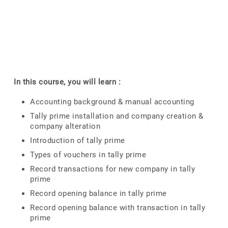
In this course, you will learn :
Accounting background & manual accounting
Tally prime installation and company creation &
company alteration
Introduction of tally prime
Types of vouchers in tally prime
Record transactions for new company in tally
prime
Record opening balance in tally prime
Record opening balance with transaction in tally
prime