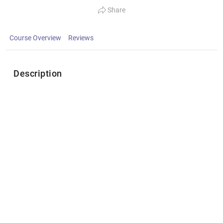
Share
Course Overview
Reviews
Description