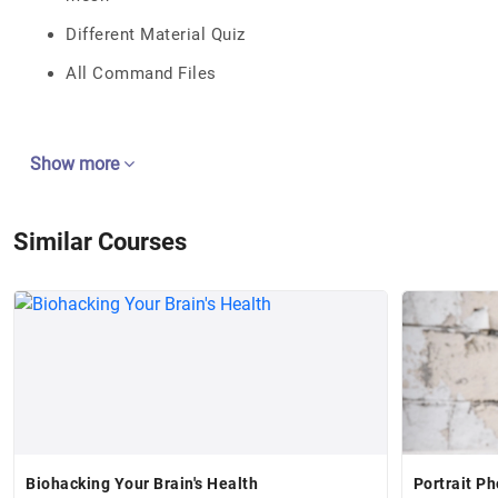
Different Material Quiz
All Command Files
Show more
Similar Courses
Biohacking Your Brain's Health
Portrait P