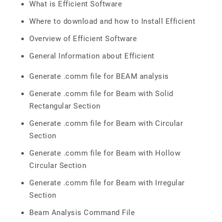
What is Efficient Software
Where to download and how to Install Efficient
Overview of Efficient Software
General Information about Efficient
Generate .comm file for BEAM analysis
Generate .comm file for Beam with Solid
Rectangular Section
Generate .comm file for Beam with Circular
Section
Generate .comm file for Beam with Hollow
Circular Section
Generate .comm file for Beam with Irregular
Section
Beam Analysis Command File