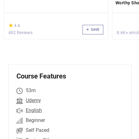
Worthy Sho
(*)
★
★
4.6
SAVE
492 Reviews
8.6K+ enrol
Course Features
53m
Udemy
English
Beginner
Self Paced