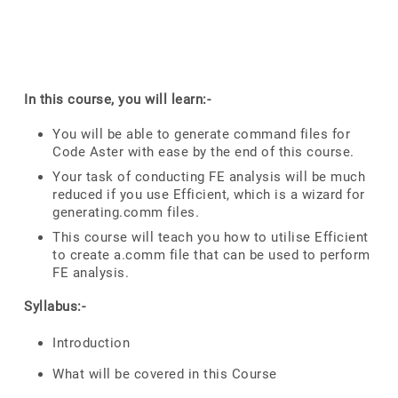
In this course, you will learn:-
You will be able to generate command files for
Code Aster with ease by the end of this course.
Your task of conducting FE analysis will be much
reduced if you use Efficient, which is a wizard for
generating.comm files.
This course will teach you how to utilise Efficient
to create a.comm file that can be used to perform
FE analysis.
Syllabus:-
Introduction
What will be covered in this Course