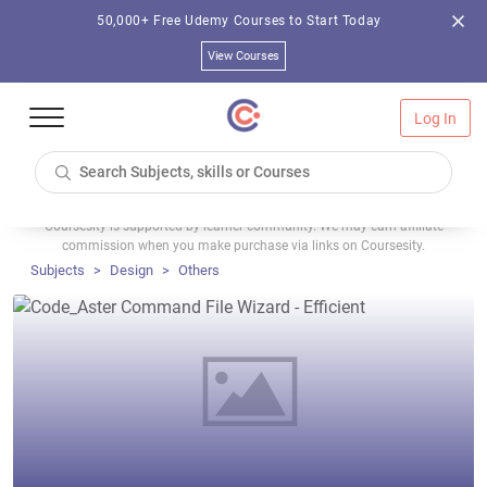
50,000+ Free Udemy Courses to Start Today
View Courses
Log In
Coursesity is supported by learner community. We may earn affiliate
commission when you make purchase via links on Coursesity.
Subjects
Design
Others