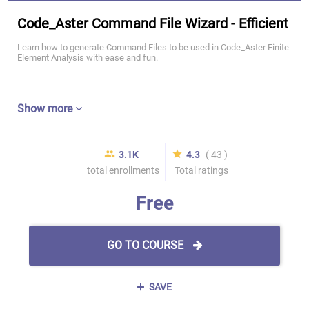
Code_Aster Command File Wizard - Efficient
Learn how to generate Command Files to be used in Code_Aster Finite
Element Analysis with ease and fun.
Show more
3.1K
4.3
( 43 )
total enrollments
Total ratings
Free
GO TO COURSE
SAVE