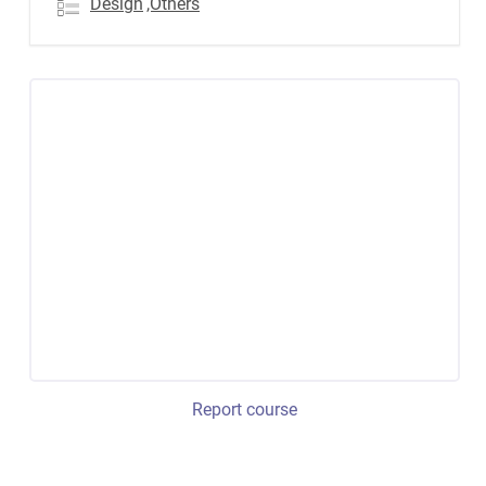
Design
,Others
Report course