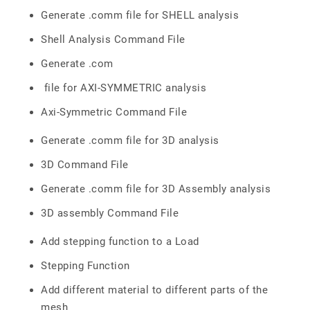
Generate .comm file for SHELL analysis
Shell Analysis Command File
Generate .com
file for AXI-SYMMETRIC analysis
Axi-Symmetric Command File
Generate .comm file for 3D analysis
3D Command File
Generate .comm file for 3D Assembly analysis
3D assembly Command File
Add stepping function to a Load
Stepping Function
Add different material to different parts of the
mesh