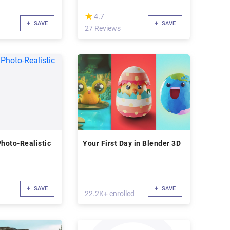
(*)
★
★
4.7
SAVE
SAVE
27 Reviews
Photo-Realistic
Your First Day in Blender 3D
SAVE
SAVE
22.2K+ enrolled