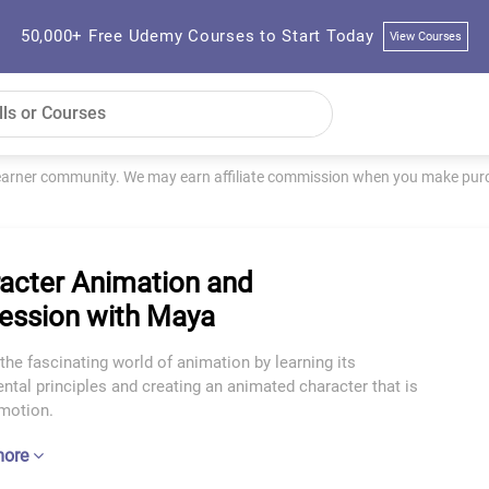
50,000+ Free Udemy Courses to Start Today
View Courses
learner community. We may earn affiliate commission when you make purch
acter Animation and
ession with Maya
the fascinating world of animation by learning its
tal principles and creating an animated character that is
emotion.
more