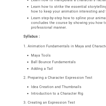
Learn how to manipulate a character's facial
Learn how to strike the essential storytell
how to keep your animation interesting and fu
Learn step-by-step how to spline your anima
concludes the course by showing you how to
professional manner.
Syllabus :
1. Animation Fundamentals in Maya and Charact
Maya Tools
Ball Bounce Fundamentals
Adding a Tail
2. Preparing a Character Expression Test
Idea Creation and Thumbnails
Introduction to a Character Rig
3. Creating an Expression Test