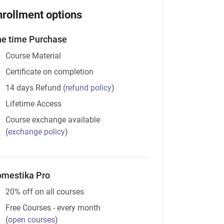
nrollment options
e time Purchase
Course Material
Certificate on completion
14 days Refund
(
refund policy
)
Lifetime Access
Course exchange available
(
exchange policy
)
mestika Pro
20% off on all courses
Free Courses - every month
(
open courses
)