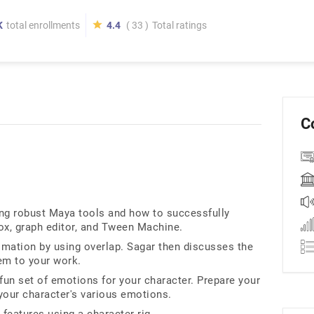
K
total enrollments
4.4
( 33 )
Total ratings
C
ing robust Maya tools and how to successfully
ox, graph editor, and Tween Machine.
nimation by using overlap. Sagar then discusses the
em to your work.
fun set of emotions for your character. Prepare your
your character's various emotions.