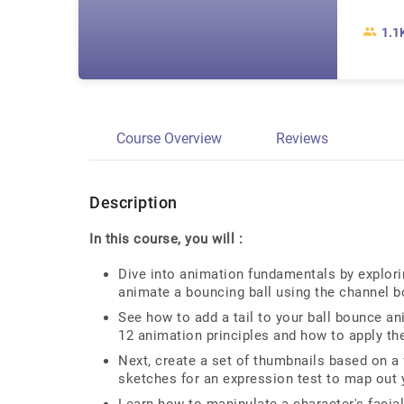
1.1
Course Overview
Reviews
Description
In this course, you will :
Dive into animation fundamentals by explor
animate a bouncing ball using the channel b
See how to add a tail to your ball bounce a
12 animation principles and how to apply th
Next, create a set of thumbnails based on a 
sketches for an expression test to map out 