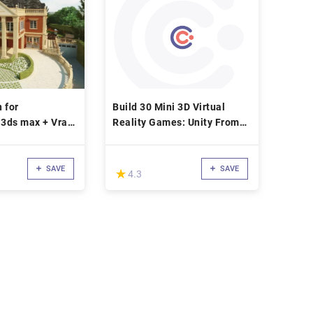
 for
Build 30 Mini 3D Virtual
 3ds max + Vray
Reality Games: Unity From
Scratch!
SAVE
SAVE
(*)
★
★
4.3