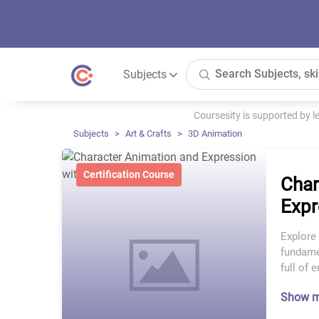
Subjects
Coursesity is supported by 
Subjects
Art & Crafts
3D Animation
Certification Course
Char
Expr
Explore 
fundamen
full of 
Show 