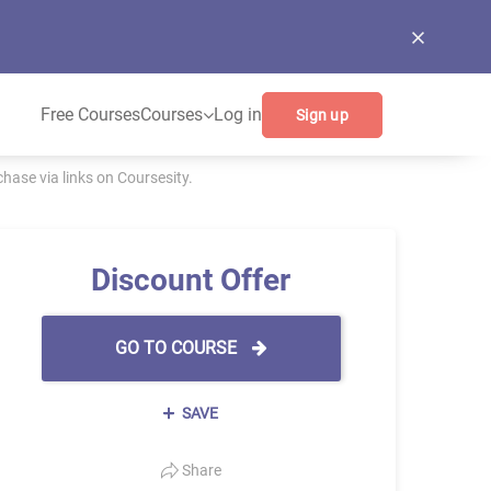
Free Courses
Courses
Log in
Sign up
ase via links on Coursesity.
Discount Offer
GO TO COURSE
SAVE
Share