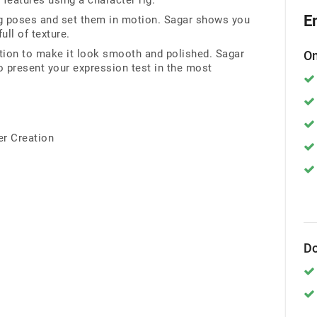
 features using a character rig.
E
ing poses and set them in motion. Sagar shows you
ll of texture.
tion to make it look smooth and polished. Sagar
On
 present your expression test in the most
er Creation
Do