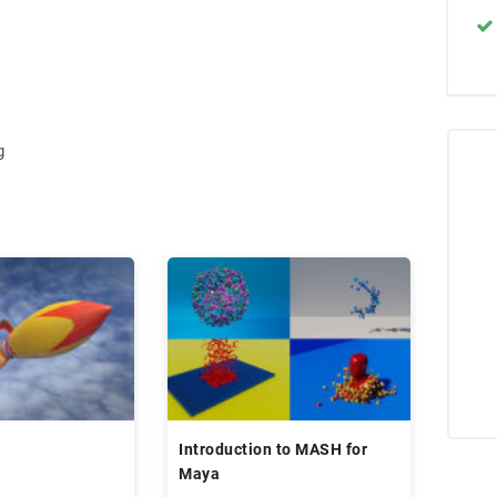
g
Introduction to MASH for
Maya