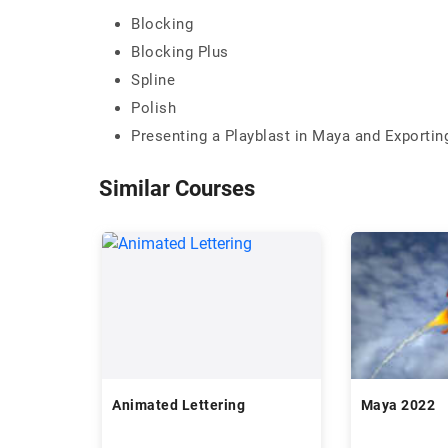
Blocking
Blocking Plus
Spline
Polish
Presenting a Playblast in Maya and Exportin
Similar Courses
Animated Lettering
Maya 2022