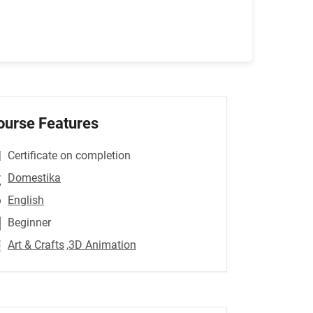
ourse Features
Certificate on completion
Domestika
English
Beginner
Art & Crafts
,3D Animation