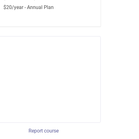
$20/year - Annual Plan
Report course