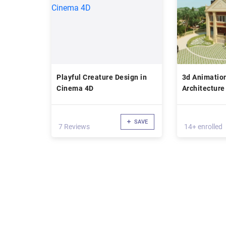
Playful Creature Design in
3d Animation
Cinema 4D
Architecture
(phase 2)
SAVE
7 Reviews
14+ enrolled