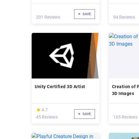
SAVE
201 Reviews
94 Reviews
Unity Certified 3D Artist
Creation of 
3D Images
(*)
★
★
4.7
SAVE
45 Reviews
165 Reviews