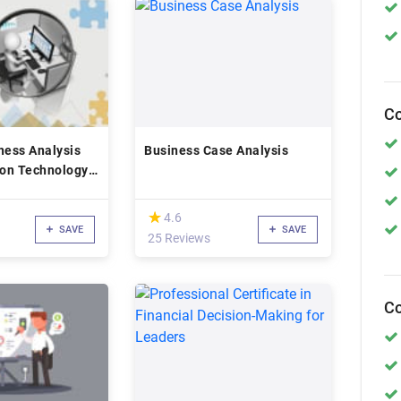
Co
ness Analysis
Business Case Analysis
ion Technology
(*)
★
★
4.6
SAVE
SAVE
25 Reviews
Co