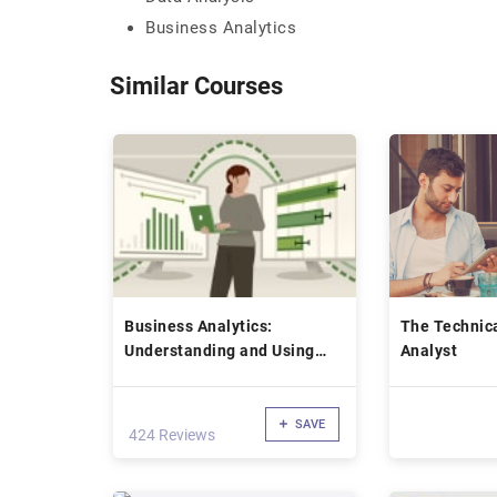
Business Analytics
Similar Courses
Business Analytics:
The Technic
Understanding and Using
Analyst
Confidence Intervals Online
Class
SAVE
424 Reviews