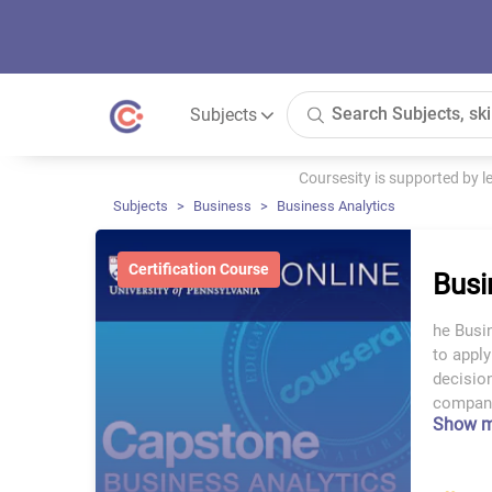
Subjects
Coursesity is supported by 
Subjects
Business
Business Analytics
Certification Course
Busi
he Busi
to appl
decision
compani
Show 