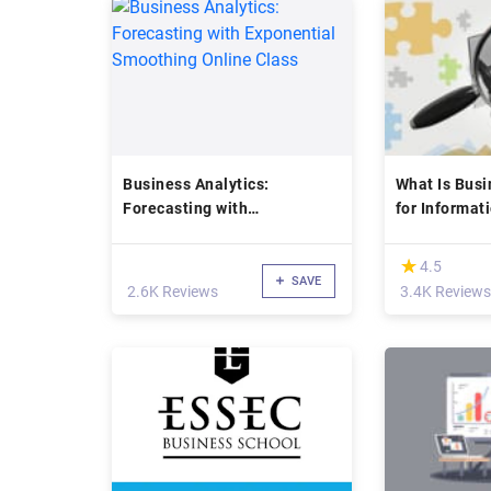
Business Analytics:
What Is Busi
Forecasting with
for Informat
Exponential Smoothing
(IT)
Online Class
(*)
★
★
4.5
SAVE
2.6K Reviews
3.4K Reviews