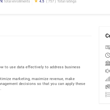
7K
total enrollments
4.5
( 757 )
Total ratings
C
ow to use data effectively to address business
ptimize marketing, maximize revenue, make
management decisions so that you can apply these
.