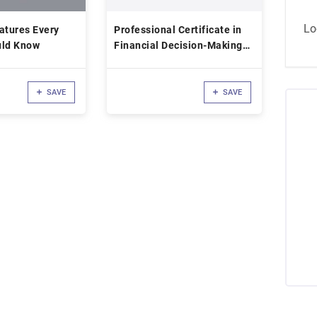
Lo
atures Every
Professional Certificate in
uld Know
Financial Decision-Making
for Leaders
SAVE
SAVE