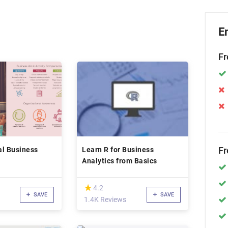
E
Fr
Fr
al Business
Learn R for Business
Analytics from Basics
(*)
★
★
4.2
SAVE
SAVE
1.4K Reviews