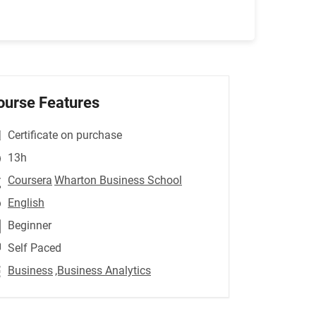
ourse Features
Certificate on purchase
13h
Coursera
Wharton Business School
English
Beginner
Self Paced
Business
,Business Analytics