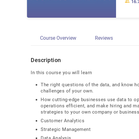
16.
Course Overview
Reviews
Description
In this course you will learn
The right questions of the data, and know h
challenges of your own.
How cutting-edge businesses use data to o
operations efficient, and make hiring and 
strategies to your own company or business
Customer Analytics
Strategic Management
Data Analysis