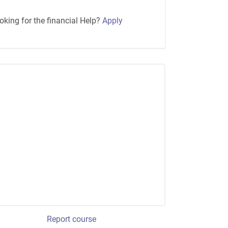
oking for the financial Help?
Apply
Report course