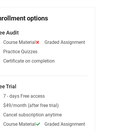
nrollment options
ee Audit
Course Material
Graded Assignment
Practice Quizzes
Certificate on completion
ee Trial
7 - days Free access
$49/month (after free trial)
Cancel subscription anytime
Course Material
Graded Assignment