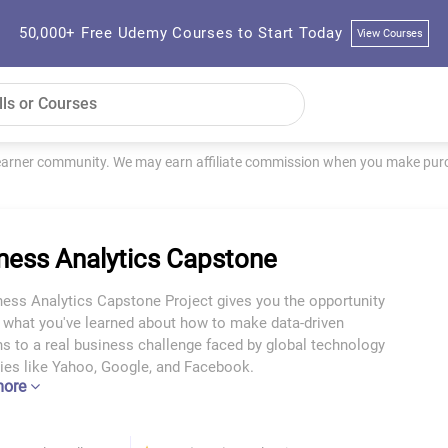
50,000+ Free Udemy Courses to Start Today
View Courses
learner community. We may earn affiliate commission when you make purch
ness Analytics Capstone
ness Analytics Capstone Project gives you the opportunity
y what you've learned about how to make data-driven
s to a real business challenge faced by global technology
es like Yahoo, Google, and Facebook.
more