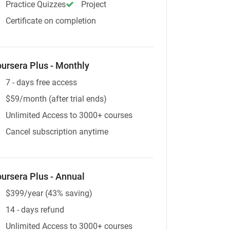
Practice Quizzes
Project
Certificate on completion
ursera Plus - Monthly
7 - days free access
$59/month (after trial ends)
Unlimited Access to 3000+ courses
Cancel subscription anytime
ursera Plus - Annual
$399/year (43% saving)
14 - days refund
Unlimited Access to 3000+ courses