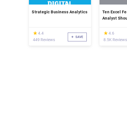
Strategic Business Analytics
Ten Excel Fe
Analyst Sho
(*)
(*)
★
★
★
★
4.4
4.6
SAVE
449 Reviews
8.5K Reviews