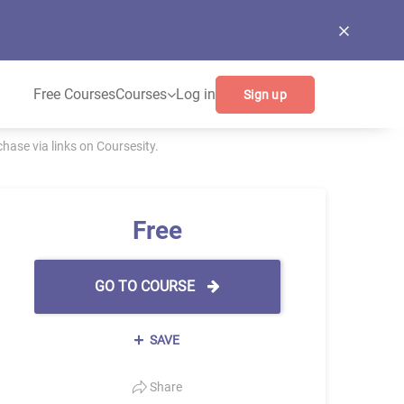
Free Courses
Courses
Log in
Sign up
ase via links on Coursesity.
Free
GO TO COURSE
SAVE
Share