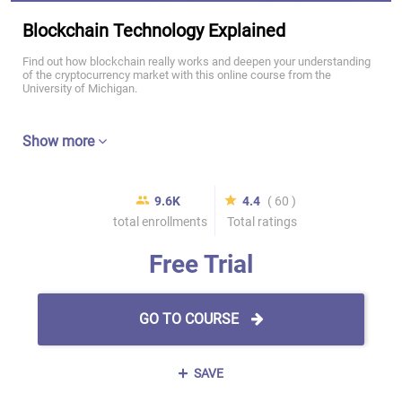
Blockchain Technology Explained
Find out how blockchain really works and deepen your understanding
of the cryptocurrency market with this online course from the
University of Michigan.
Show more
9.6K
4.4
( 60 )
total enrollments
Total ratings
Free Trial
GO TO COURSE
SAVE