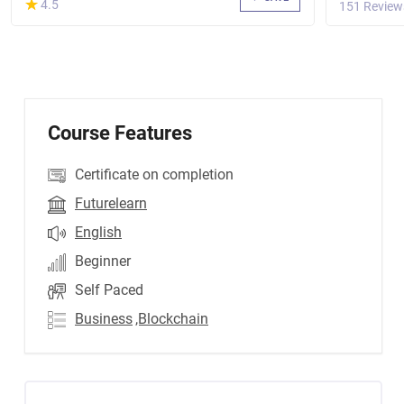
(*)
★
★
4.5
151 Review
Course Features
Certificate on completion
Futurelearn
English
Beginner
Self Paced
Business
,Blockchain