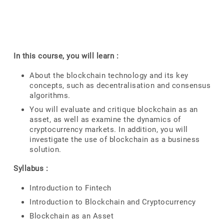
In this course, you will learn :
About the blockchain technology and its key
concepts, such as decentralisation and consensus
algorithms.
You will evaluate and critique blockchain as an
asset, as well as examine the dynamics of
cryptocurrency markets. In addition, you will
investigate the use of blockchain as a business
solution.
Syllabus :
Introduction to Fintech
Introduction to Blockchain and Cryptocurrency
Blockchain as an Asset