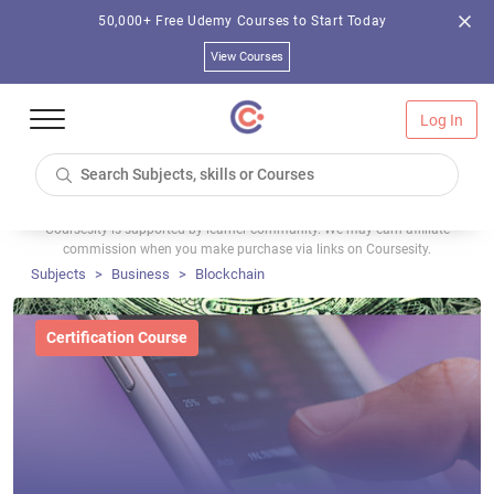
50,000+ Free Udemy Courses to Start Today
View Courses
Log In
Coursesity is supported by learner community. We may earn affiliate
commission when you make purchase via links on Coursesity.
Subjects
Business
Blockchain
Certification Course