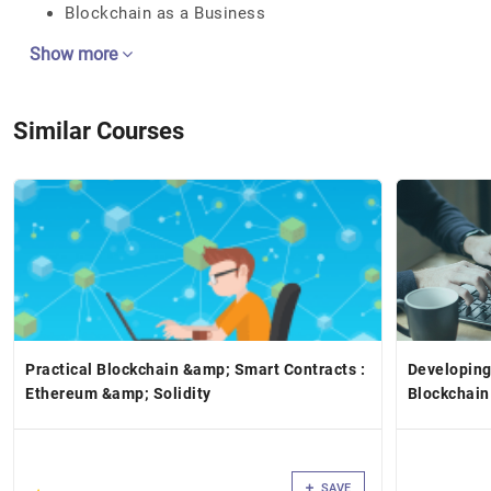
Blockchain as a Business
Show more
Similar Courses
Practical Blockchain &amp; Smart Contracts :
Developing
Ethereum &amp; Solidity
Blockchain
SAVE