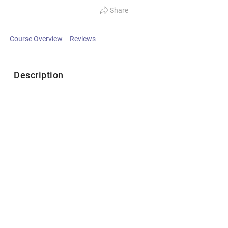
Share
Course Overview
Reviews
Description