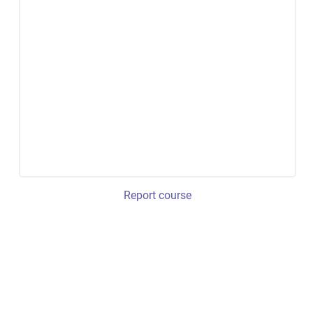
Report course