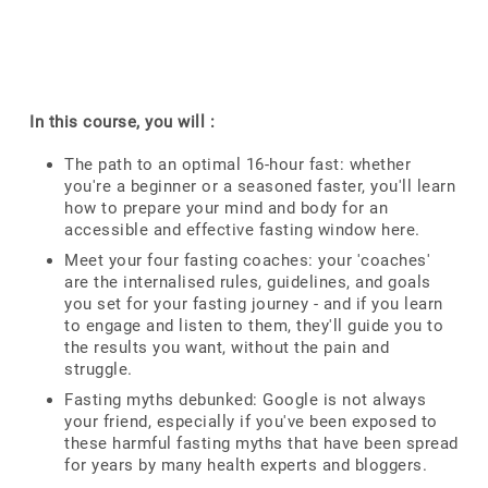
In this course, you will :
The path to an optimal 16-hour fast: whether
you're a beginner or a seasoned faster, you'll learn
how to prepare your mind and body for an
accessible and effective fasting window here.
Meet your four fasting coaches: your 'coaches'
are the internalised rules, guidelines, and goals
you set for your fasting journey - and if you learn
to engage and listen to them, they'll guide you to
the results you want, without the pain and
struggle.
Fasting myths debunked: Google is not always
your friend, especially if you've been exposed to
these harmful fasting myths that have been spread
for years by many health experts and bloggers.