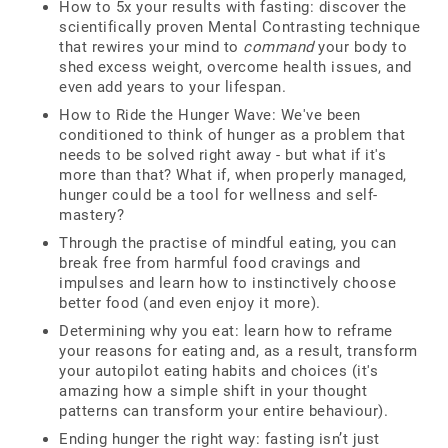
How to 5x your results with fasting: discover the
scientifically proven Mental Contrasting technique
that rewires your mind to
command
your body to
shed excess weight, overcome health issues, and
even add years to your lifespan.
How to Ride the Hunger Wave: We've been
conditioned to think of hunger as a problem that
needs to be solved right away - but what if it's
more than that? What if, when properly managed,
hunger could be a tool for wellness and self-
mastery?
Through the practise of mindful eating, you can
break free from harmful food cravings and
impulses and learn how to instinctively choose
better food (and even enjoy it more).
Determining why you eat: learn how to reframe
your reasons for eating and, as a result, transform
your autopilot eating habits and choices (it's
amazing how a simple shift in your thought
patterns can transform your entire behaviour).
Ending hunger the right way: fasting isn’t just