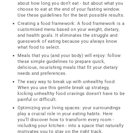
about how long you don’t eat - but about what you
choose to eat at the end of your fasting window.
Use these guidelines for the best possible results.
Creating a food framework: A food framework is a
customised menu based on your weight, dietary,
and health goals. It eliminates the struggle and
guesswork of eating because you always know
what food to select.
Meals that you (and your body) will enjoy: follow
these simple guidelines to prepare quick,
delicious, nourishing meals that fit your dietary
needs and preferences.
The easy way to break up with unhealthy food:
When you use this gentle break up strategy,
kicking unhealthy food cravings doesn't have to be
painful or difficult.
Optimizing your living spaces: your surroundings
play a crucial role in your eating habits. Here
you’ll discover how to transform every room -
including your kitchen - into a space that naturally
motivates you to stay on the right track.