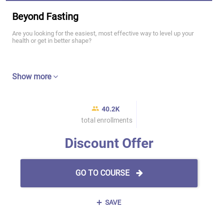
Beyond Fasting
Are you looking for the easiest, most effective way to level up your
health or get in better shape?
Show more
40.2K
total enrollments
Discount Offer
GO TO COURSE
SAVE