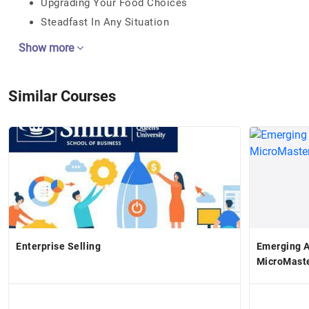
Upgrading Your Food Choices
Steadfast In Any Situation
Show more
Similar Courses
Enterprise Selling
Emerging A
MicroMast