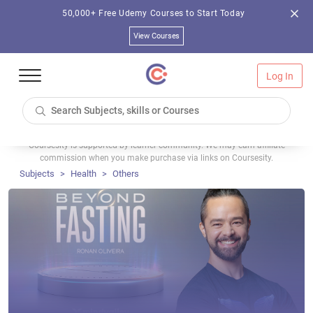
50,000+ Free Udemy Courses to Start Today
View Courses
Log In
Coursesity is supported by learner community. We may earn affiliate
commission when you make purchase via links on Coursesity.
Subjects
Health
Others