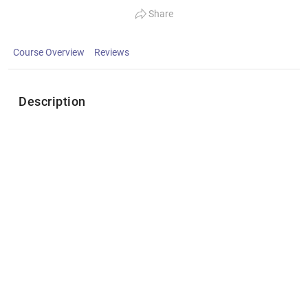
Share
Course Overview
Reviews
Description