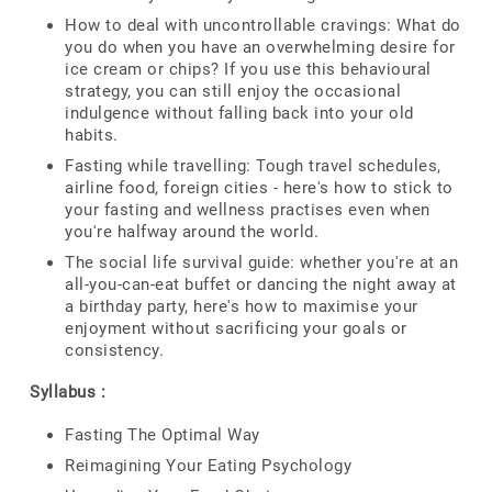
How to deal with uncontrollable cravings: What do
you do when you have an overwhelming desire for
ice cream or chips? If you use this behavioural
strategy, you can still enjoy the occasional
indulgence without falling back into your old
habits.
Fasting while travelling: Tough travel schedules,
airline food, foreign cities - here's how to stick to
your fasting and wellness practises even when
you're halfway around the world.
The social life survival guide: whether you're at an
all-you-can-eat buffet or dancing the night away at
a birthday party, here's how to maximise your
enjoyment without sacrificing your goals or
consistency.
Syllabus :
Fasting The Optimal Way
Reimagining Your Eating Psychology