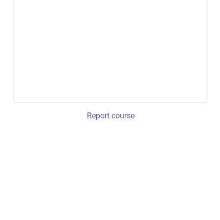
Report course