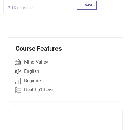
SAVE
7.1K+ enrolled
Course Features
Mind Valley
English
Beginner
Health
,Others