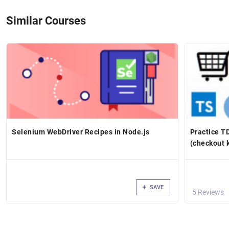
Similar Courses
Selenium WebDriver Recipes in Node.js
Practice T
(checkout 
SAVE
5 Reviews