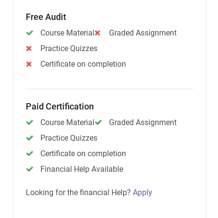
Free Audit
Course Material
Graded Assignment
Practice Quizzes
Certificate on completion
Paid Certification
Course Material
Graded Assignment
Practice Quizzes
Certificate on completion
Financial Help Available
Looking for the financial Help?
Apply