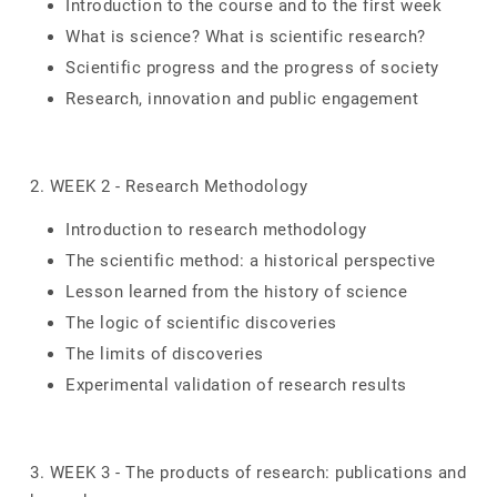
Introduction to the course and to the first week
What is science? What is scientific research?
Scientific progress and the progress of society
Research, innovation and public engagement
2. WEEK 2 - Research Methodology
Introduction to research methodology
The scientific method: a historical perspective
Lesson learned from the history of science
The logic of scientific discoveries
The limits of discoveries
Experimental validation of research results
3. WEEK 3 - The products of research: publications and