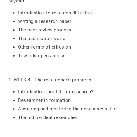
beyond
Introduction to research diffusion
Writing a research paper
The peer review process
The publication world
Other forms of diffusion
Towards open access
4. WEEK 4 - The researcher's progress
Introduction: am I fit for research?
Researcher in formation
Acquiring and mastering the necessary skills
The indipendent researcher