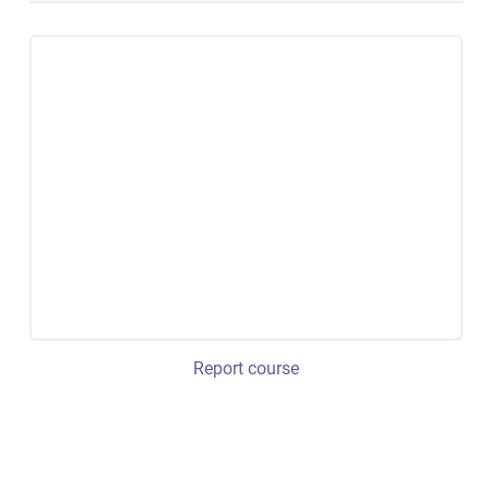
Report course