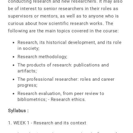
conducting research and new researchers. It may also
be of interest to senior researchers in their roles as
supervisors or mentors, as well as to anyone who is
curious about how scientific research works. The
following are the main topics covered in the course:
Research, its historical development, and its role
in society;
Research methodology;
The products of research: publications and
artifacts;
The professional researcher: roles and career
progress;
Research evaluation, from peer review to
bibliometrics; - Research ethics.
Syllabus :
1. WEEK 1 - Research and its context