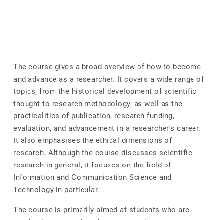
The course gives a broad overview of how to become
and advance as a researcher. It covers a wide range of
topics, from the historical development of scientific
thought to research methodology, as well as the
practicalities of publication, research funding,
evaluation, and advancement in a researcher's career.
It also emphasises the ethical dimensions of
research. Although the course discusses scientific
research in general, it focuses on the field of
Information and Communication Science and
Technology in particular.
The course is primarily aimed at students who are