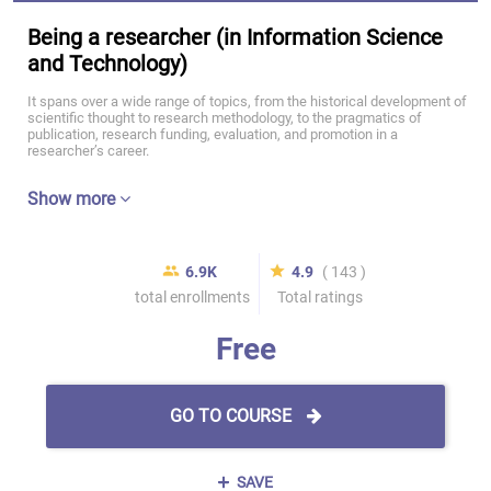
Being a researcher (in Information Science
and Technology)
It spans over a wide range of topics, from the historical development of
scientific thought to research methodology, to the pragmatics of
publication, research funding, evaluation, and promotion in a
researcher’s career.
Show more
6.9K
4.9
( 143 )
total enrollments
Total ratings
Free
GO TO COURSE
SAVE