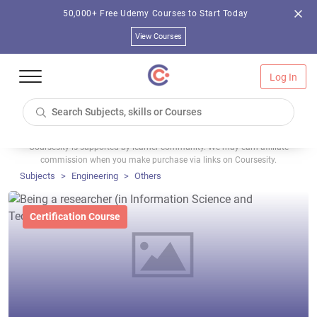
50,000+ Free Udemy Courses to Start Today
View Courses
Log In
Coursesity is supported by learner community. We may earn affiliate
commission when you make purchase via links on Coursesity.
Subjects
Engineering
Others
Certification Course