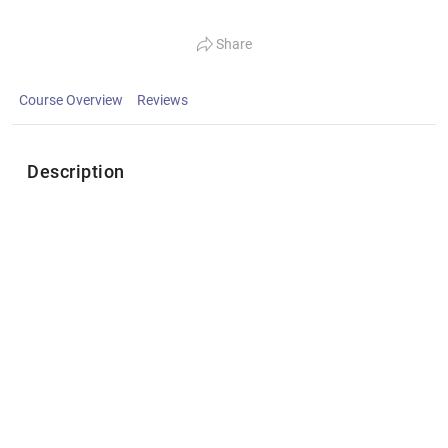
Share
Course Overview
Reviews
Description