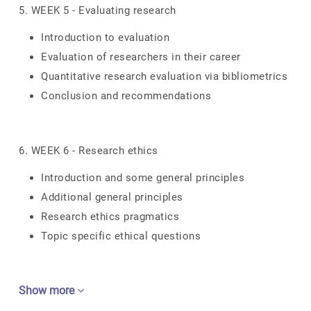
5. WEEK 5 - Evaluating research
Introduction to evaluation
Evaluation of researchers in their career
Quantitative research evaluation via bibliometrics
Conclusion and recommendations
6. WEEK 6 - Research ethics
Introduction and some general principles
Additional general principles
Research ethics pragmatics
Topic specific ethical questions
Show more