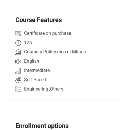
Course Features
Certificate on purchase
12h
Coursera
Politecnico di Milano
English
Intermediate
Self Paced
Engineering
,Others
Enrollment options