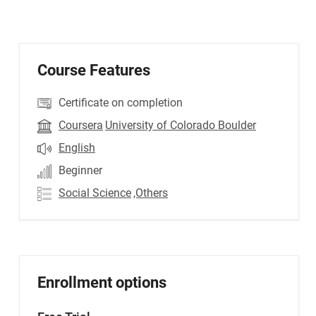
Course Features
Certificate on completion
Coursera
University of Colorado Boulder
English
Beginner
Social Science
,Others
Enrollment options