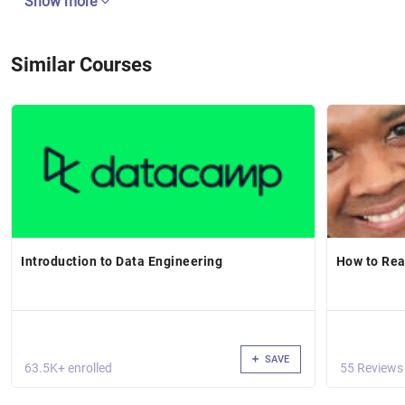
Show more
Similar Courses
Introduction to Data Engineering
How to Rea
SAVE
63.5K+ enrolled
55 Reviews