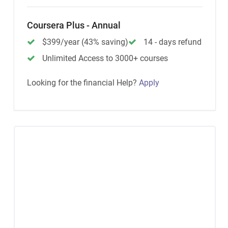
Coursera Plus - Annual
$399/year (43% saving)
14 - days refund
Unlimited Access to 3000+ courses
Looking for the financial Help?
Apply