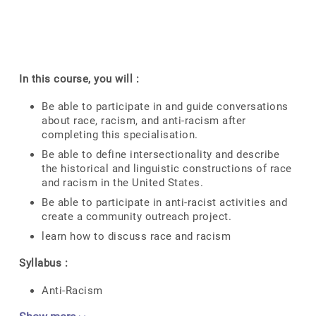
In this course, you will :
Be able to participate in and guide conversations
about race, racism, and anti-racism after
completing this specialisation.
Be able to define intersectionality and describe
the historical and linguistic constructions of race
and racism in the United States.
Be able to participate in anti-racist activities and
create a community outreach project.
learn how to discuss race and racism
Syllabus :
Anti-Racism