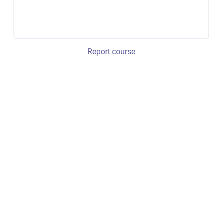
Report course