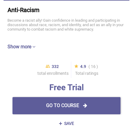
Anti-Racism
Become a racist ally! Gain confidence in leading and participating in
discussions about race, racism, and identity, and act as an ally in your
community to combat racism and white supremacy.
Show more
332
4.9
( 16 )
total enrollments
Total ratings
Free Trial
GO TO COURSE
SAVE