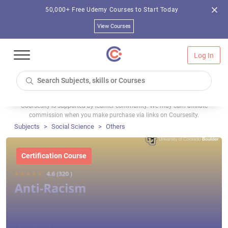
50,000+ Free Udemy Courses to Start Today
View Courses
Log In
Coursesity is supported by learner community. We may earn affiliate
commission when you make purchase via links on Coursesity.
Subjects
Social Science
Others
Certification Course