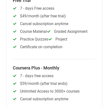
Free Trial
7 - days Free access
$49/month (after free trial)
Cancel subscription anytime
Course Material
Graded Assignment
Practice Quizzes
Project
Certificate on completion
Coursera Plus - Monthly
7 - days free access
$59/month (after trial ends)
Unlimited Access to 3000+ courses
Cancel subscription anytime