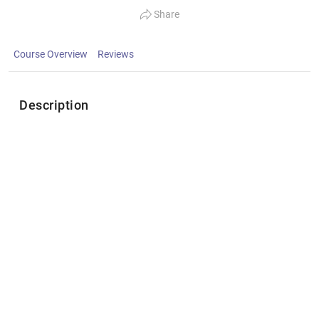
Share
Course Overview
Reviews
Description