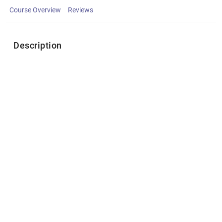
Course Overview
Reviews
Description