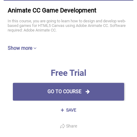
Animate CC Game Development
In this course, you are going to learn how to design and develop web-
based games for HTML5 Canvas using Adobe Animate CC. Software
required: Adobe Animate CC.
Show more
Free Trial
GO TO COURSE
SAVE
Share