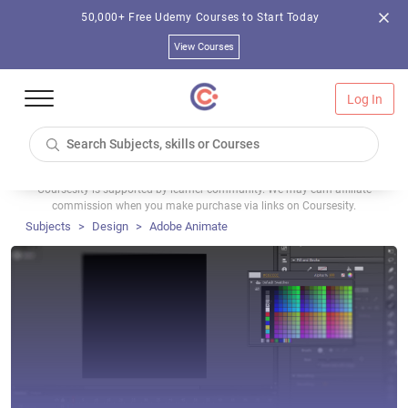
50,000+ Free Udemy Courses to Start Today
View Courses
Log In
Coursesity is supported by learner community. We may earn affiliate
commission when you make purchase via links on Coursesity.
Subjects
Design
Adobe Animate