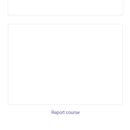
Report course