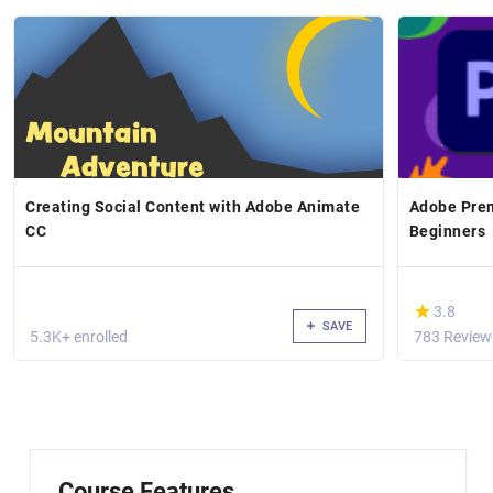
Creating Social Content with Adobe Animate
Adobe Prem
CC
Beginners
(*)
★
★
3.8
SAVE
5.3K+ enrolled
783 Review
Course Features