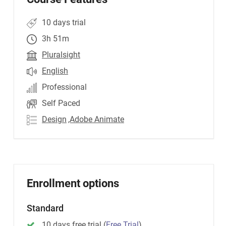
10 days trial
3h 51m
Pluralsight
English
Professional
Self Paced
Design
,Adobe Animate
Enrollment options
Standard
10 days free trial
(
Free Trial
)