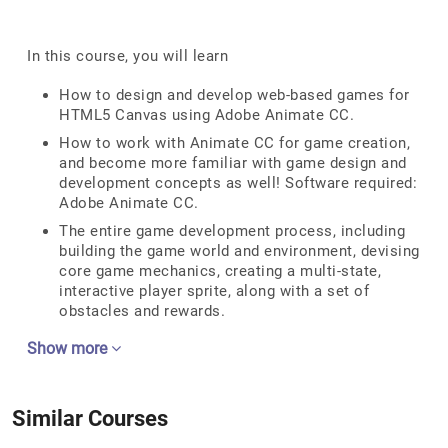
In this course, you will learn
How to design and develop web-based games for
HTML5 Canvas using Adobe Animate CC.
How to work with Animate CC for game creation,
and become more familiar with game design and
development concepts as well! Software required:
Adobe Animate CC.
The entire game development process, including
building the game world and environment, devising
core game mechanics, creating a multi-state,
interactive player sprite, along with a set of
obstacles and rewards.
Show more
Similar Courses