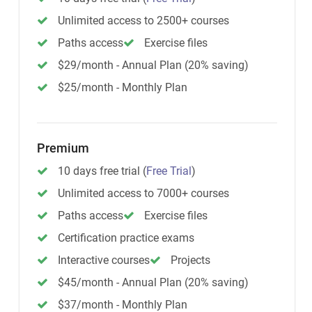
Unlimited access to 2500+ courses
Paths access
Exercise files
$29/month - Annual Plan (20% saving)
$25/month - Monthly Plan
Premium
10 days free trial
(
Free Trial
)
Unlimited access to 7000+ courses
Paths access
Exercise files
Certification practice exams
Interactive courses
Projects
$45/month - Annual Plan (20% saving)
$37/month - Monthly Plan