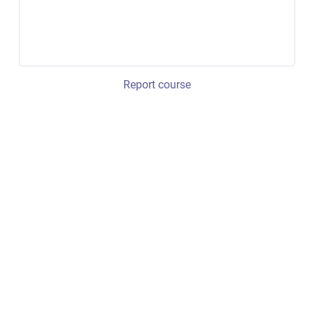
Report course