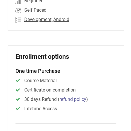
Beginner
Self Paced
Development
,Android
Enrollment options
One time Purchase
Course Material
Certificate on completion
30 days Refund
(
refund policy
)
Lifetime Access