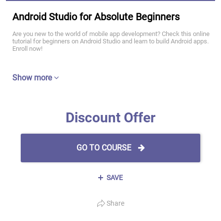
Android Studio for Absolute Beginners
Are you new to the world of mobile app development? Check this online
tutorial for beginners on Android Studio and learn to build Android apps.
Enroll now!
Show more
Discount Offer
GO TO COURSE
SAVE
Share