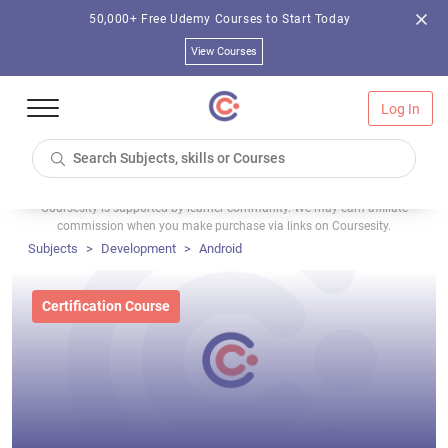
50,000+ Free Udemy Courses to Start Today
View Courses
Log In
Coursesity is supported by learner community. We may earn affiliate
commission when you make purchase via links on Coursesity.
Subjects
Development
Android
Certification Course