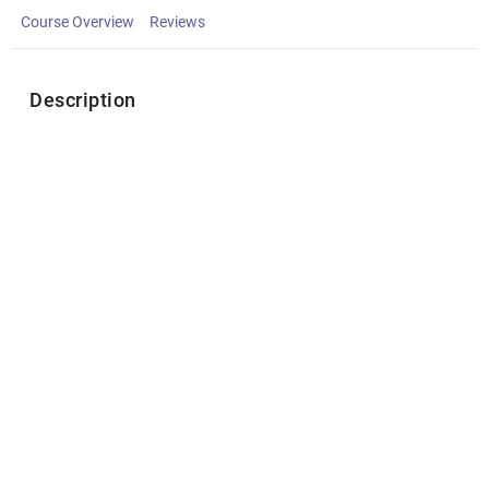
Course Overview
Reviews
Description