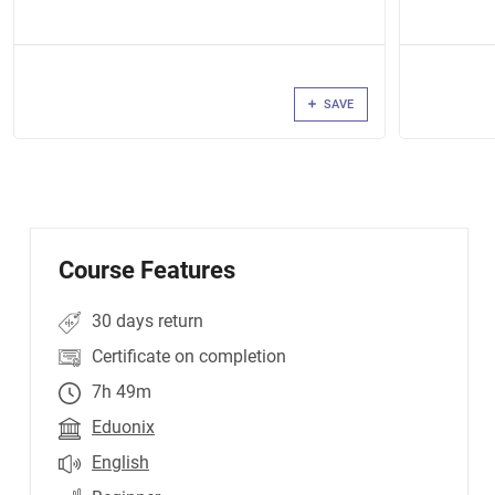
SAVE
Course Features
30 days return
Certificate on completion
7h 49m
Eduonix
English