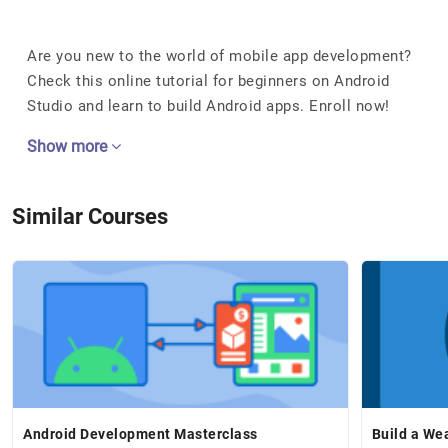
Are you new to the world of mobile app development?
Check this online tutorial for beginners on Android
Studio and learn to build Android apps. Enroll now!
Show more
Similar Courses
Android Development Masterclass
Build a We