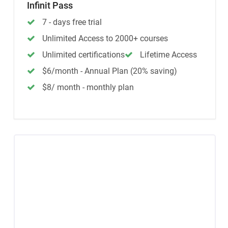
Infinit Pass
7 - days free trial
Unlimited Access to 2000+ courses
Unlimited certifications
Lifetime Access
$6/month - Annual Plan (20% saving)
$8/ month - monthly plan