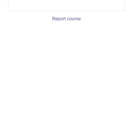
Report course