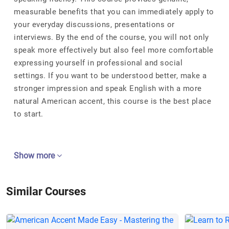
measurable benefits that you can immediately apply to
your everyday discussions, presentations or
interviews. By the end of the course, you will not only
speak more effectively but also feel more comfortable
expressing yourself in professional and social
settings. If you want to be understood better, make a
stronger impression and speak English with a more
natural American accent, this course is the best place
to start.
Show more
Similar Courses