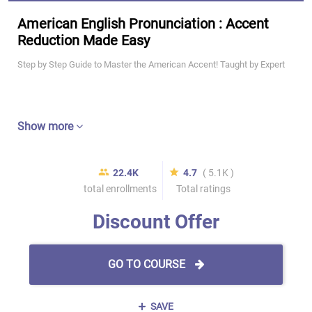
American English Pronunciation : Accent
Reduction Made Easy
Step by Step Guide to Master the American Accent! Taught by Expert
Show more
22.4K
4.7
( 5.1K )
total enrollments
Total ratings
Discount Offer
GO TO COURSE
SAVE