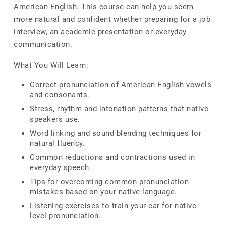
American English. This course can help you seem
more natural and confident whether preparing for a job
interview, an academic presentation or everyday
communication.
What You Will Learn:
Correct pronunciation of American English vowels
and consonants.
Stress, rhythm and intonation patterns that native
speakers use.
Word linking and sound blending techniques for
natural fluency.
Common reductions and contractions used in
everyday speech.
Tips for overcoming common pronunciation
mistakes based on your native language.
Listening exercises to train your ear for native-
level pronunciation.