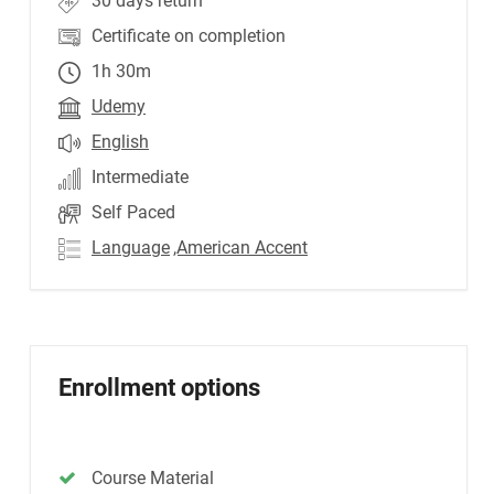
30 days return
Certificate on completion
1h 30m
Udemy
English
Intermediate
Self Paced
Language
,American Accent
Enrollment options
Course Material