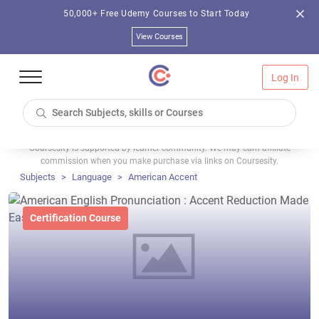
50,000+ Free Udemy Courses to Start Today
View Courses
Log In
Coursesity is supported by learner community. We may earn affiliate
commission when you make purchase via links on Coursesity.
Subjects
Language
American Accent
Certification Course