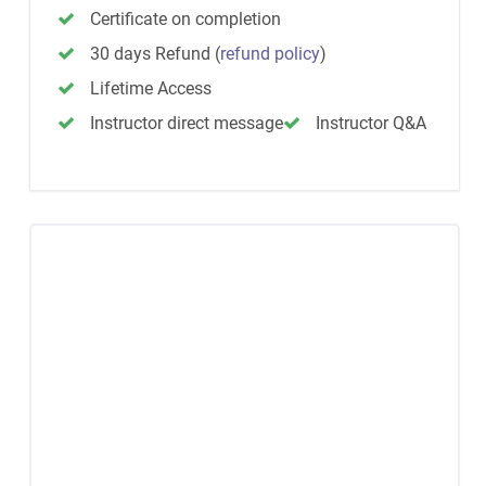
Certificate on completion
30 days Refund
(
refund policy
)
Lifetime Access
Instructor direct message
Instructor Q&A