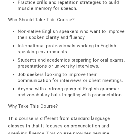
Practice drills and repetition strategies to build
muscle memory for speech.
Who Should Take This Course?
Non-native English speakers who want to improve
their spoken clarity and fluency.
International professionals working in English-
speaking environments.
Students and academics preparing for oral exams,
presentations or university interviews.
Job seekers looking to improve their
communication for interviews or client meetings.
Anyone with a strong grasp of English grammar
and vocabulary but struggling with pronunciation.
Why Take This Course?
This course is different from standard language
classes in that it focuses on pronunciation and
speaking fluency. This course provides genuine,