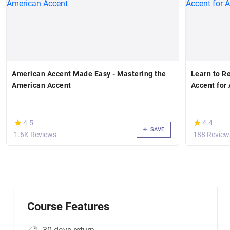
American Accent Made Easy - Mastering the
Learn to R
American Accent
Accent for 
(*)
(*)
★
★
★
★
4.5
4.4
SAVE
1.6K Reviews
188 Review
Course Features