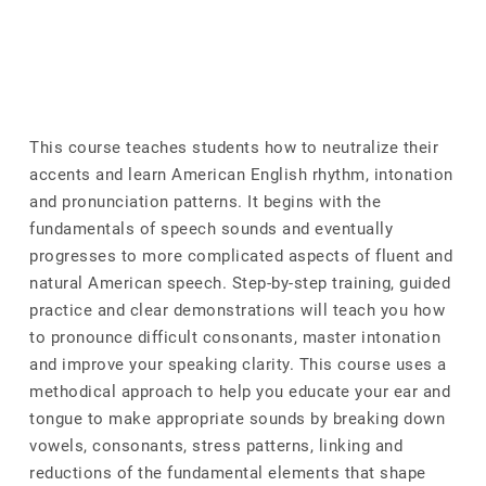
This course teaches students how to neutralize their
accents and learn American English rhythm, intonation
and pronunciation patterns. It begins with the
fundamentals of speech sounds and eventually
progresses to more complicated aspects of fluent and
natural American speech. Step-by-step training, guided
practice and clear demonstrations will teach you how
to pronounce difficult consonants, master intonation
and improve your speaking clarity. This course uses a
methodical approach to help you educate your ear and
tongue to make appropriate sounds by breaking down
vowels, consonants, stress patterns, linking and
reductions of the fundamental elements that shape