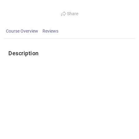
Share
Course Overview
Reviews
Description