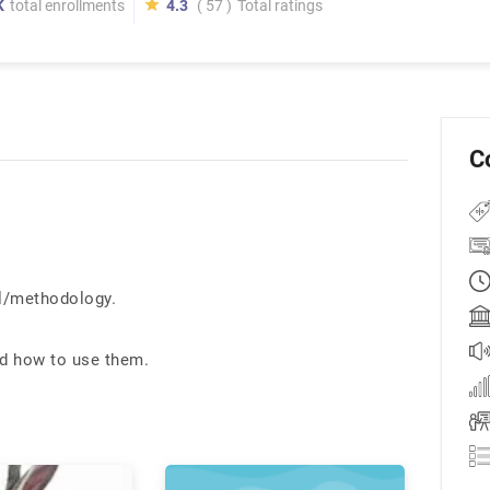
K
total enrollments
4.3
( 57 )
Total ratings
C
l/methodology.
nd how to use them.