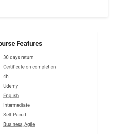
ourse Features
30 days return
Certificate on completion
4h
Udemy
English
Intermediate
Self Paced
Business
,Agile