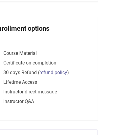
nrollment options
Course Material
Certificate on completion
30 days Refund
(
refund policy
)
Lifetime Access
Instructor direct message
Instructor Q&A