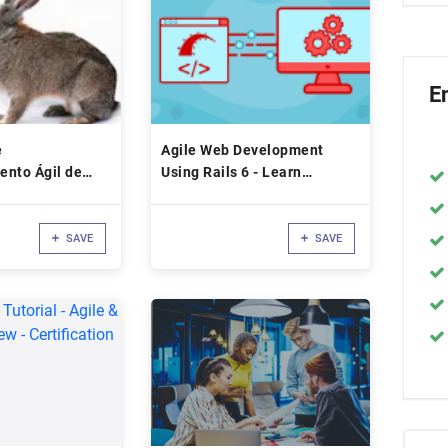
E
e
Agile Web Development
ento Ágil de
Using Rails 6 - Learn
Interactively
SAVE
SAVE