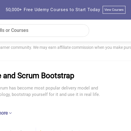
50,000+ Free Udemy Courses to Start Today
View Courses
learner community. We may earn affiliate commission when you make purch
e and Scrum Bootstrap
crum has become most popular delivery model and
ogy, bootstrap yourself for it and use it in real life.
more