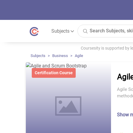
Subjects
Coursesity is supported by 
Subjects
Business
Agile
Certification Course
Agil
Agile S
methodol
Show 