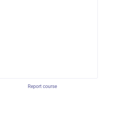
Report course