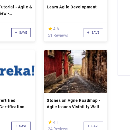
utorial - Agile &
Learn Agile Development
iew -
 Info
(*)
★
★
4.6
SAVE
SAVE
51 Reviews
ertified
Stones on Agile Roadmap -
Certification
Agile Issues Visibility Wall
(*)
★
★
4.1
SAVE
SAVE
24 Reviews