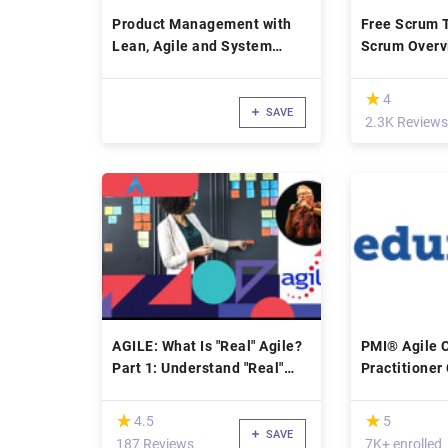
Product Management with
Free Scrum T
Lean, Agile and System
Scrum Overv
Design Thinking
Certification
(*)
★
★
4
SAVE
2.3K Reviews
AGILE: What Is "Real" Agile?
PMI® Agile C
Part 1: Understand "Real"
Practitioner 
Agile
Course
(*)
(*)
★
★
★
★
4.5
5
SAVE
187 Reviews
7K+ enrolled