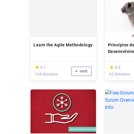
Learn the Agile Methodology
Princípios d
Desenvolvim
Software
(*)
(*)
★
★
★
★
4.1
4.6
SAVE
104 Reviews
62 Reviews