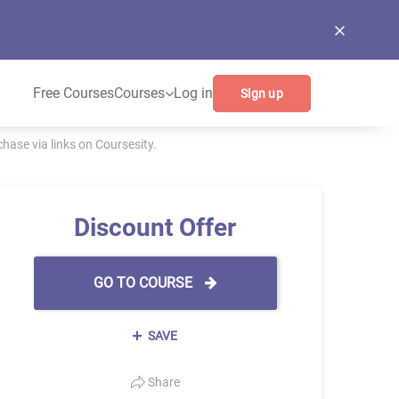
Free Courses
Courses
Log in
Sign up
ase via links on Coursesity.
Discount Offer
GO TO COURSE
SAVE
Share