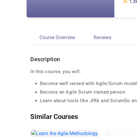
1.2
Course Overview
Reviews
Description
In this course, you will :
Become well versed with Agile/Scrum mode
Become an Agile Scrum trained person.
Learn about tools like JIRA and ScrumDo a
Similar Courses