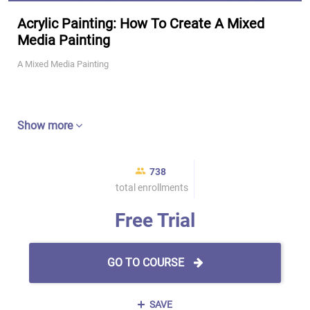
Acrylic Painting: How To Create A Mixed
Media Painting
A Mixed Media Painting
Show more
738
total enrollments
Free Trial
GO TO COURSE
SAVE