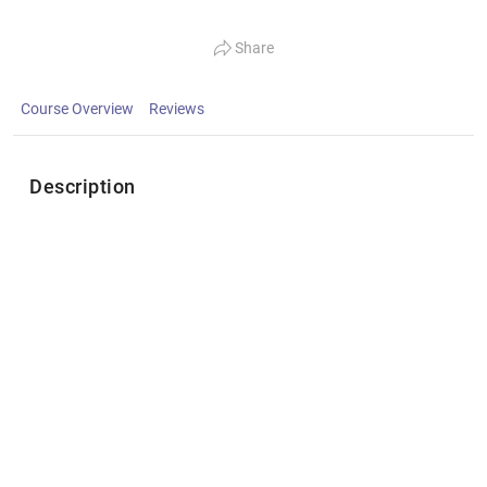
Share
Course Overview
Reviews
Description