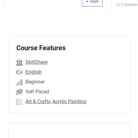
SAVE
310 Review
Course Features
SkillShare
English
Beginner
Self Paced
Art & Crafts
,Acrylic Painting