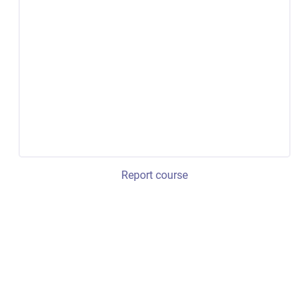
Report course