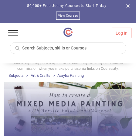
50,000+ Free Udemy Courses to Start Today
View Courses
Log In
Coursesity is supported by learner community. We may earn affiliate
commission when you make purchase via links on Coursesity.
Subjects
Art & Crafts
Acrylic Painting