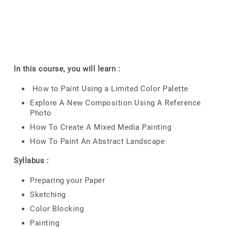
In this course, you will learn :
How to Paint Using a Limited Color Palette
Explore A New Composition Using A Reference
Photo
How To Create A Mixed Media Painting
How To Paint An Abstract Landscape
Syllabus :
Preparing your Paper
Sketching
Color Blocking
Painting