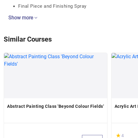
Final Piece and Finishing Spray
Show more
Similar Courses
Abstract Painting Class 'Beyond Colour Fields'
Acrylic Ar
(*)
★
★
4