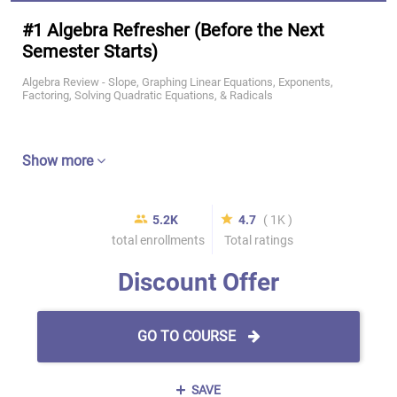
#1 Algebra Refresher (Before the Next
Semester Starts)
Algebra Review - Slope, Graphing Linear Equations, Exponents,
Factoring, Solving Quadratic Equations, & Radicals
Show more
5.2K
4.7
( 1K )
total enrollments
Total ratings
Discount Offer
GO TO COURSE
SAVE