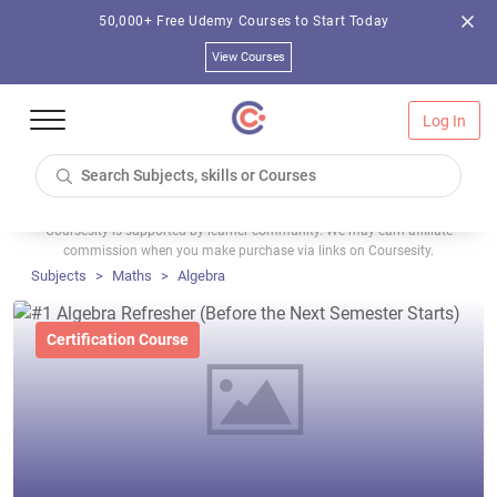
50,000+ Free Udemy Courses to Start Today
View Courses
Log In
Coursesity is supported by learner community. We may earn affiliate
commission when you make purchase via links on Coursesity.
Subjects
Maths
Algebra
Certification Course