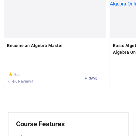
Become an Algebra Master
Basic Alge
Algebra On
(*)
★
★
4.6
SAVE
6.4K Reviews
Course Features