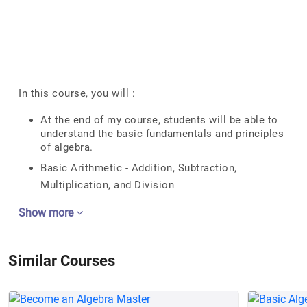
In this course, you will :
At the end of my course, students will be able to
understand the basic fundamentals and principles
of algebra.
Basic Arithmetic - Addition, Subtraction,
Multiplication, and Division
Show more
Similar Courses