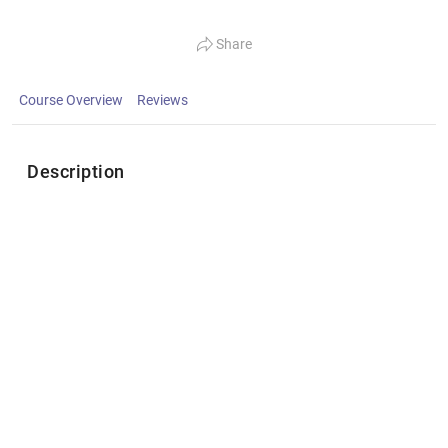
Share
Course Overview
Reviews
Description