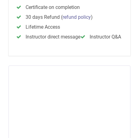
Certificate on completion
30 days Refund
(
refund policy
)
Lifetime Access
Instructor direct message
Instructor Q&A