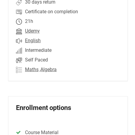
30 days return
Certificate on completion
21h
Udemy
English
Intermediate
Self Paced
Maths
,Algebra
Enrollment options
Course Material