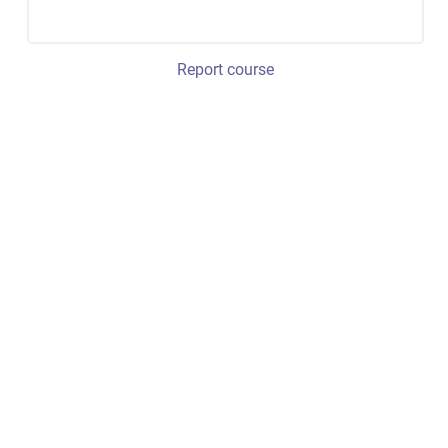
Report course