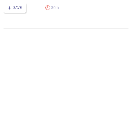
30 h
SAVE