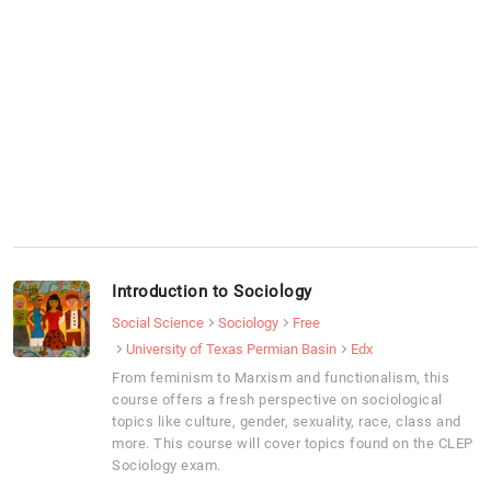
Introduction to Sociology
Social Science
Sociology
Free
University of Texas Permian Basin
Edx
From feminism to Marxism and functionalism, this
course offers a fresh perspective on sociological
topics like culture, gender, sexuality, race, class and
more. This course will cover topics found on the CLEP
Sociology exam.