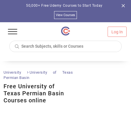
50,000+ Free Udemy Courses to Start Today
View Courses
Log In
University
University of Texas
Permian Basin
Free University of
Texas Permian Basin
Courses online