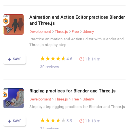
Animation and Action Editor practices Blender
and Three.js
Development
Three.js
Free
Udemy
Practice animation and Action Editor with Blender and
Three.js step by step.
(*)
(*)
(*)
(*)
(*)
★
★
★
★
★
★
★
★
★
★
4.6
1 h 14 m
SAVE
30 reviews
Rigging practices for Blender and Three.js
Development
Three.js
Free
Udemy
Step by step rigging practices for Blender and Three.js
(*)
(*)
(*)
(*)
( )
★
★
★
★
★
★
★
★
★
★
3.9
1 h 18 m
SAVE
24 reviews