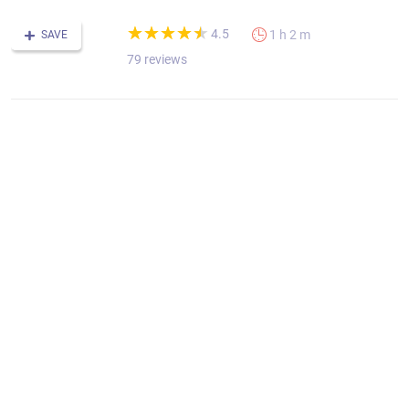
(*)
(*)
(*)
(*)
(*)
★
★
★
★
★
★
★
★
★
★
4.5
1 h 2 m
SAVE
79 reviews