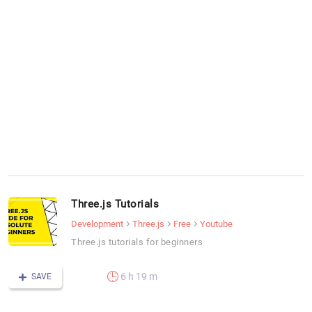
Three.js Tutorials
Development
Three.js
Free
Youtube
Three.js tutorials for beginners
6 h 19 m
SAVE