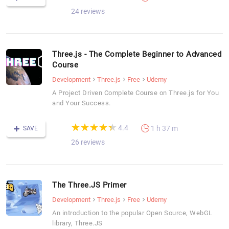
24 reviews
Three.js - The Complete Beginner to Advanced
Course
Development
Three.js
Free
Udemy
A Project Driven Complete Course on Three.js for You
and Your Success.
(*)
(*)
(*)
(*)
(*)
★
★
★
★
★
★
★
★
★
★
4.4
1 h 37 m
SAVE
26 reviews
The Three.JS Primer
Development
Three.js
Free
Udemy
An introduction to the popular Open Source, WebGL
library, Three.JS