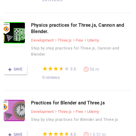
Physics practices for Three.js, Cannon and
Blender.
Development
Three.js
Free
Udemy
Step by step practices for Three.js, Cannon and
Blender.
(*)
(*)
(*)
(*)
( )
★
★
★
★
★
★
★
★
★
★
3.6
56 m
SAVE
9 reviews
Practices for Blender and Three.js
Development
Three.js
Free
Udemy
Step by step practices for Blender and Three.js
(*)
(*)
(*)
(*)
(*)
★
★
★
★
★
★
★
★
★
★
4.6
1 h 51 m
SAVE