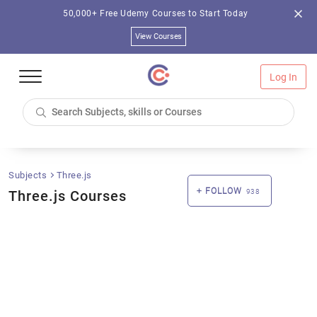
50,000+ Free Udemy Courses to Start Today
View Courses
Log In
Subjects
Three.js
FOLLOW
Three.js Courses
938