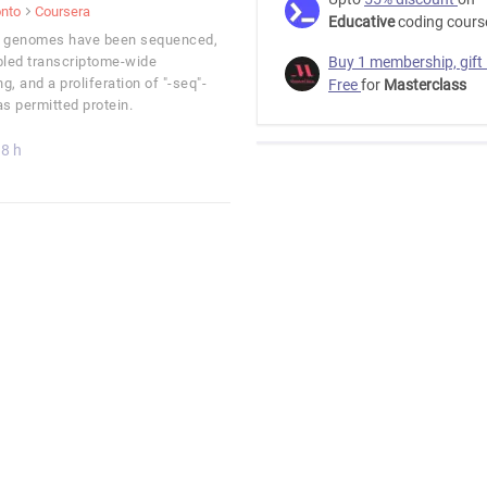
onto
Coursera
Educative
coding cours
t genomes have been sequenced,
led transcriptome-wide
Buy 1 membership, gift
g, and a proliferation of "-seq"-
Free
for
Masterclass
 permitted protein.
8 h