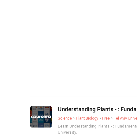
Understanding Plants - : Funda
Science
Plant Biology
Free
Tel Aviv Unive
Learn Understanding Plants - : Fundamenta
University.