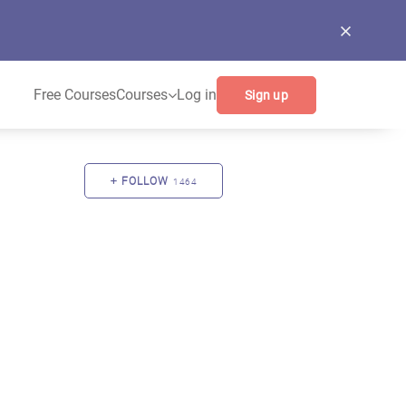
Free Courses
Courses
Log in
Sign up
FOLLOW
1464