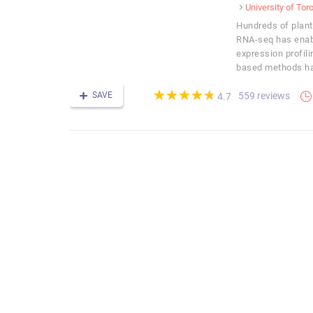
University of Tor
Hundreds of plan
RNA-seq has enab
expression profilin
based methods has
(*)
(*)
(*)
(*)
(*)
★
★
★
★
★
★
★
★
★
★
SAVE
559 reviews
4.7