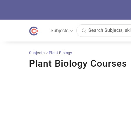
Subjects
Subjects
Plant Biology
Plant Biology Courses