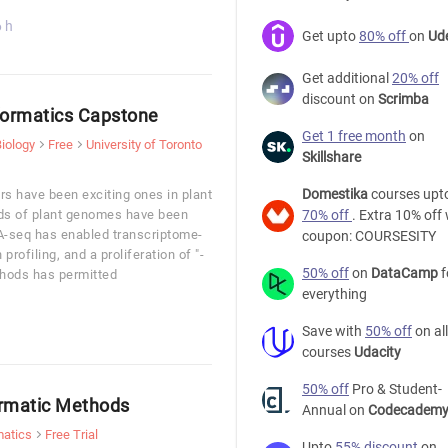
6 h
Get upto
80% off
on
Ud
Get additional
20% off
discount on
Scrimba
formatics Capstone
Get 1 free month
on
Biology
Free
University of Toronto
Skillshare
Domestika
courses upt
rs have been exciting ones in plant
eds of plant genomes have been
70% off
. Extra 10% off 
-seq has enabled transcriptome-
coupon: COURSESITY
profiling, and a proliferation of "-
50% off
on
DataCamp
f
hods has permitted
everything
Save with
50% off
on all
courses
Udacity
50% off
Pro & Student-
ormatic Methods
Annual on
Codecadem
matics
Free Trial
Upto
55% discount
on