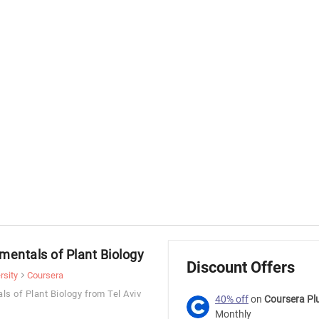
mentals of Plant Biology
Discount Offers
rsity
Coursera
ls of Plant Biology from Tel Aviv
40% off
on
Coursera Pl
Monthly