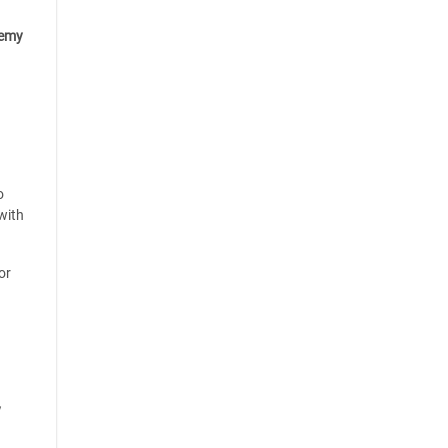
emy
o
with
or
y