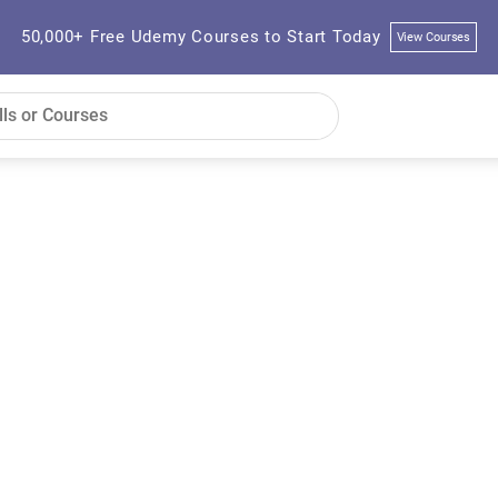
50,000+ Free Udemy Courses to Start Today
View Courses