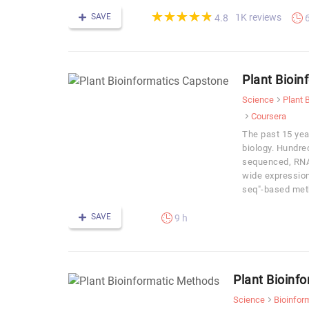
(*)
(*)
(*)
(*)
(*)
★
★
★
★
★
★
★
★
★
★
SAVE
1K reviews
4.8
Plant Bioin
Science
Plant 
Coursera
The past 15 yea
biology. Hundr
sequenced, RNA
wide expression 
seq"-based met
SAVE
9 h
Plant Bioinf
Science
Bioinfor