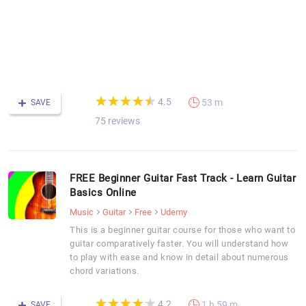
d
p
t
-
F
C
(*)
(*)
(*)
(*)
(*)
★
★
★
★
★
★
★
★
★
★
4.5
53 m
SAVE
75 reviews
FREE Beginner Guitar Fast Track - Learn Guitar
Basics Online
Music
Guitar
Free
Udemy
This is a beginner guitar course for those who want to
guitar comparatively faster. You will understand how
to play with ease and know in detail about numerous
chord variations.
(*)
(*)
(*)
(*)
(*)
★
★
★
★
★
★
★
★
★
★
4.2
1 h 59 m
SAVE