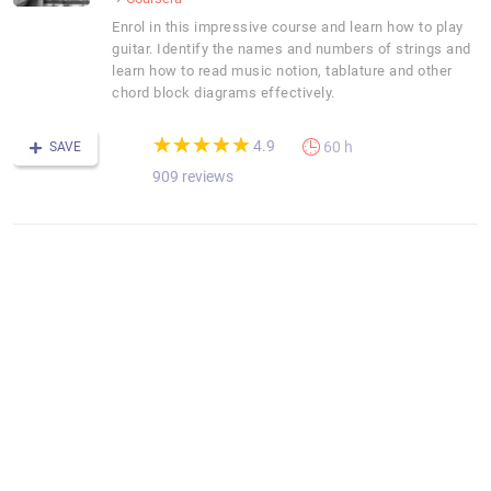
Enrol in this impressive course and learn how to play
guitar. Identify the names and numbers of strings and
learn how to read music notion, tablature and other
chord block diagrams effectively.
(*)
(*)
(*)
(*)
(*)
★
★
★
★
★
★
★
★
★
★
4.9
60 h
SAVE
909 reviews