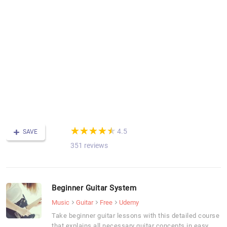
de
a
l
in
y
s
a
o
a
s
p
(*)
(*)
(*)
(*)
(*)
★
★
★
★
★
★
★
★
★
★
4.5
SAVE
351 reviews
Beginner Guitar System
Music
Guitar
Free
Udemy
Take beginner guitar lessons with this detailed course
that explains all necessary guitar concepts in easy