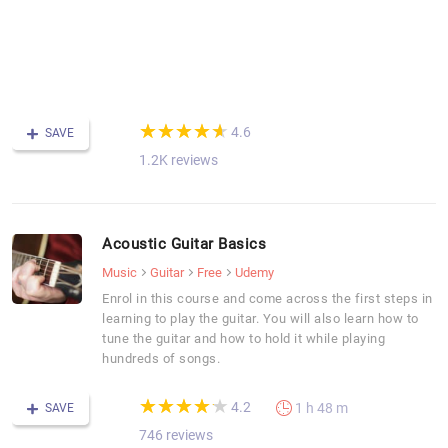
c
y
u
a
tu
(*)
(*)
(*)
(*)
(*)
★
★
★
★
★
★
★
★
★
★
4.6
SAVE
1.2K reviews
Acoustic Guitar Basics
Music
Guitar
Free
Udemy
Enrol in this course and come across the first steps in
learning to play the guitar. You will also learn how to
tune the guitar and how to hold it while playing
hundreds of songs.
(*)
(*)
(*)
(*)
(*)
★
★
★
★
★
★
★
★
★
★
4.2
1 h 48 m
SAVE
746 reviews