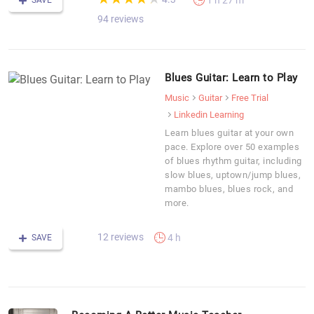
1 h 27 m
SAVE
94 reviews
Blues Guitar: Learn to Play
Music
Guitar
Free Trial
Linkedin Learning
Learn blues guitar at your own
pace. Explore over 50 examples
of blues rhythm guitar, including
slow blues, uptown/jump blues,
mambo blues, blues rock, and
more.
12 reviews
4 h
SAVE