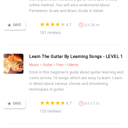
online method. You will also understand about
Pentatonic Scale and Blues Scale in detail.
(*)
(*)
(*)
(*)
(*)
★
★
★
★
★
★
★
★
★
★
4.1
3 h 36 m
SAVE
181 reviews
Learn The Guitar By Learning Songs - LEVEL 1
Music
Guitar
Free
Udemy
Enrol in this beginner's guide about guitar learning and
come across 18 songs which are easy to learn. Learn
in detail about various chords and strumming
techniques in guitar.
(*)
(*)
(*)
(*)
(*)
★
★
★
★
★
★
★
★
★
★
4.7
8 h 17 m
SAVE
153 reviews