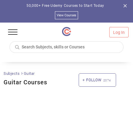
50,000+ Free Udemy Courses to Start Today
View Courses
Log In
Subjects
Guitar
FOLLOW
Guitar Courses
2074