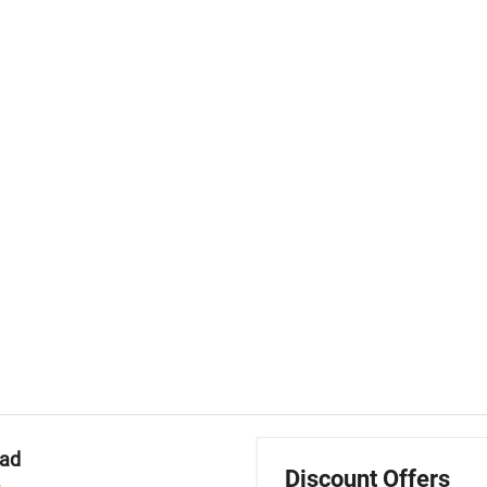
mad
Discount Offers