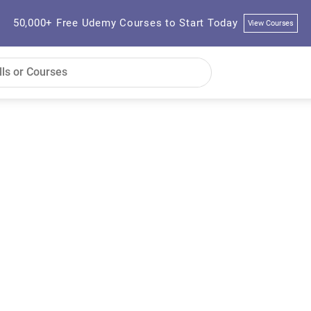
50,000+ Free Udemy Courses to Start Today
View Courses
s