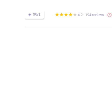
(*)
(*)
(*)
(*)
(*)
★
★
★
★
★
★
★
★
★
★
SAVE
194 reviews
4.2