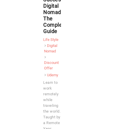
Digital
Nomad:
The
Complete
Guide
Life Style
Digital
Nomad
Discount
Offer
Udemy
Learn to
work
remotely
while
traveling
the world.
Taught by
a Remote
Year