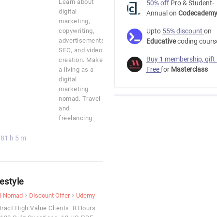
Learn about
50% off
Pro & Student-
digital
Annual on
Codecadem
marketing,
copywriting,
Upto
55% discount
on
advertisements,
Educative
coding cours
SEO, and video
Buy 1 membership, gift
creation. Make
Free
for
Masterclass
a living as a
digital
marketing
nomad. Travel
and
freelancing
81 h 5 m
estyle
al Nomad
Discount Offer
Udemy
tract High Value Clients: 8 Hours