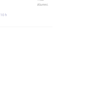
Alumni.
10 h