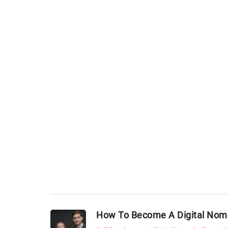
How To Become A Digital No