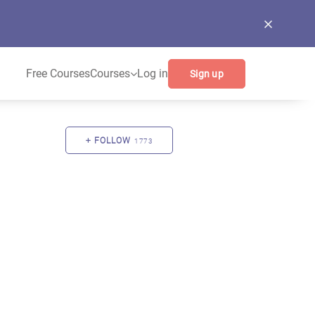
Free Courses
Courses
Log in
Sign up
FOLLOW
1773