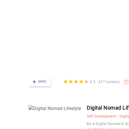
(*)
(*)
(*)
(*)
(*)
★
★
★
★
★
★
★
★
★
★
SAVE
417 reviews
4.5
Digital Nomad Lif
Self Development
Digit
Be a Digital Nomad & At