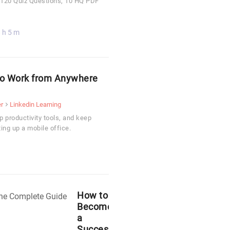
, 120 Quiz Questions, 10 HQ PDF
 h 5 m
 to Work from Anywhere
r
Linkedin Learning
p productivity tools, and keep
ing up a mobile office.
How to
Become
a
Successful