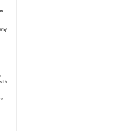
us
emy
o
with
or