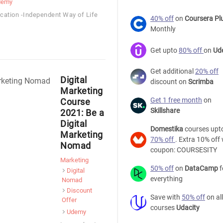
demy
ocation -Independent Way of Life
40% off
on
Coursera Pl
Monthly
Get upto
80% off
on
Ud
Get additional
20% off
Digital
discount on
Scrimba
Marketing
Get 1 free month
on
Course
Skillshare
2021: Be a
Digital
Domestika
courses upt
Marketing
70% off
. Extra 10% off 
Nomad
coupon: COURSESITY
Marketing
50% off
on
DataCamp
f
Digital
everything
Nomad
Discount
Save with
50% off
on all
Offer
courses
Udacity
Udemy