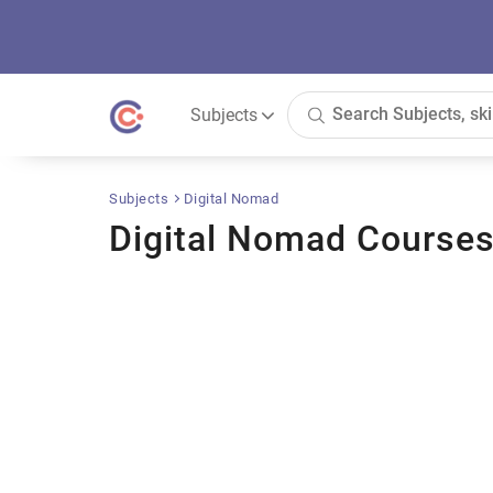
Subjects
Subjects
Digital Nomad
Digital Nomad Course