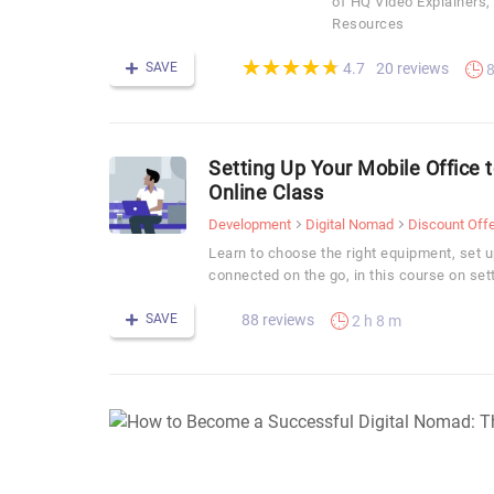
of HQ Video Explainers
Resources
(*)
(*)
(*)
(*)
(*)
★
★
★
★
★
★
★
★
★
★
SAVE
20 reviews
4.7
8
Setting Up Your Mobile Office
Online Class
Development
Digital Nomad
Discount Offe
Learn to choose the right equipment, set u
connected on the go, in this course on sett
SAVE
88 reviews
2 h 8 m