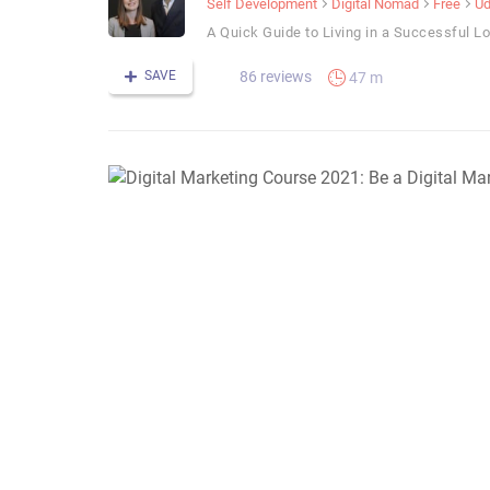
Self Development
Digital Nomad
Free
U
A Quick Guide to Living in a Successful L
SAVE
86 reviews
47 m