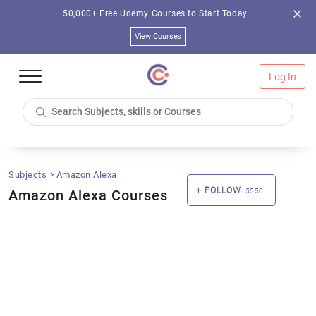
50,000+ Free Udemy Courses to Start Today
View Courses
Log In
Subjects
Amazon Alexa
FOLLOW
Amazon Alexa Courses
5550