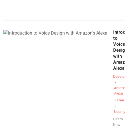
Introdu
to
Voice
Design
with
Amazon
Alexa
Develop
Amazon
Alexa
Free
Udemy
Learn
how