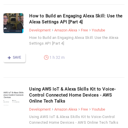
How to Build an Engaging Alexa Skill: Use the
Alexa Settings API [Part 4]
Development
Amazon Alexa
Free
Youtube
How to Build an Engaging Alexa Skill: Use the Alexa
Settings API [Part 4]
1 h 32 m
SAVE
Using AWS IoT & Alexa Skills Kit to Voice-
Control Connected Home Devices - AWS
Online Tech Talks
Development
Amazon Alexa
Free
Youtube
Using AWS IoT & Alexa Skills Kit to Voice-Control
Connected Home Devices - AWS Online Tech Talks