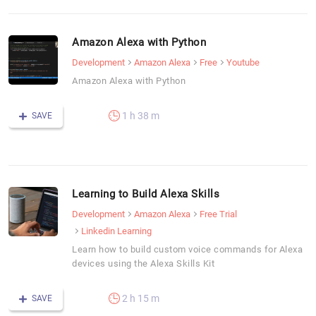
Amazon Alexa with Python
Development
Amazon Alexa
Free
Youtube
Amazon Alexa with Python
1 h 38 m
SAVE
Learning to Build Alexa Skills
Development
Amazon Alexa
Free Trial
Linkedin Learning
Learn how to build custom voice commands for Alexa
devices using the Alexa Skills Kit
2 h 15 m
SAVE