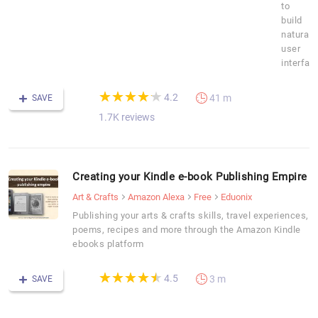
to
build
natural
user
interfac
(*)
(*)
(*)
(*)
(*)
★
★
★
★
★
★
★
★
★
★
4.2
41 m
SAVE
1.7K reviews
Creating your Kindle e-book Publishing Empire
Art & Crafts
Amazon Alexa
Free
Eduonix
Publishing your arts & crafts skills, travel experiences,
poems, recipes and more through the Amazon Kindle
ebooks platform
(*)
(*)
(*)
(*)
(*)
★
★
★
★
★
★
★
★
★
★
4.5
3 m
SAVE