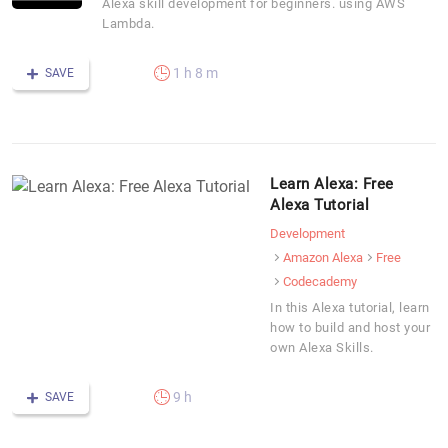
Alexa skill development for beginners. using AWS
Lambda.
1 h 8 m
SAVE
Learn Alexa: Free
Alexa Tutorial
Development
Amazon Alexa
Free
Codecademy
In this Alexa tutorial, learn
how to build and host your
own Alexa Skills.
9 h
SAVE