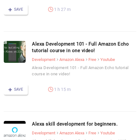
1 h 27 m
SAVE
Alexa Development 101 - Full Amazon Echo
tutorial course in one video!
Development
Amazon Alexa
Free
Youtube
Alexa Development 101 - Full Amazon Echo tutorial
course in one video!
1 h 15 m
SAVE
Alexa skill development for beginners.
Development
Amazon Alexa
Free
Youtube