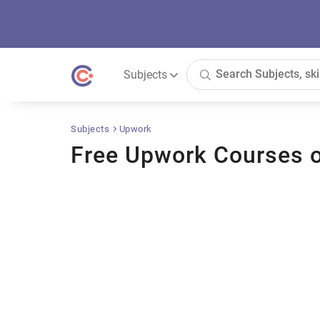
Subjects
Subjects
Upwork
Free Upwork Courses o