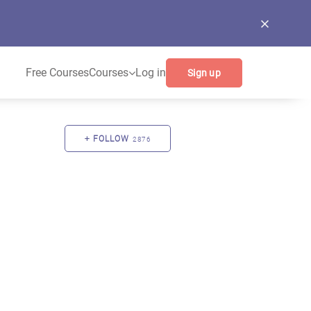
Free Courses
Courses
Log in
Sign up
FOLLOW
2876