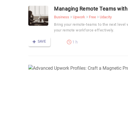
Managing Remote Teams with
Business
Upwork
Free
Udacity
Bring your remote-teams to the next level
your remote workforce effectively.
SAVE
1 h