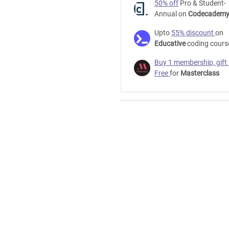
50% off
Pro & Student-
Annual on
Codecadem
Business
Upto
55% discount
on
Upwork
Educative
coding cours
Free
Buy 1 membership, gift
Free
for
Masterclass
Udemy
How
to
go
from
unemployed
to
working
full-
time,
freelancing
on
Upwork.
-
Free