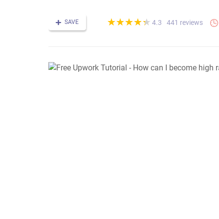
(*)
(*)
(*)
(*)
(*)
★
★
★
★
★
★
★
★
★
★
SAVE
441 reviews
4.3