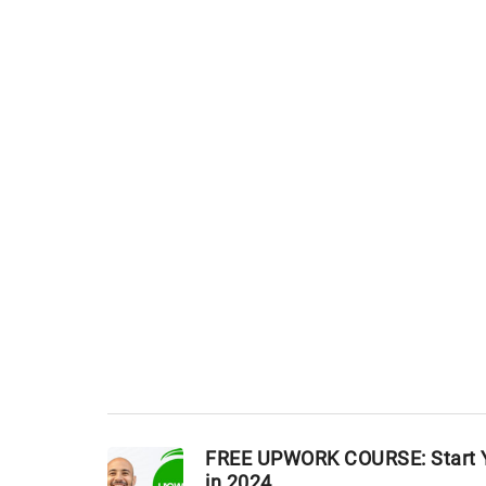
FREE UPWORK COURSE: Start Y
in 2024