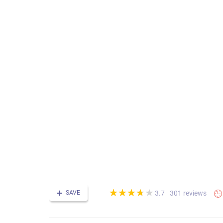
(*)
(*)
(*)
(*)
( )
★
★
★
★
★
★
★
★
★
★
SAVE
301 reviews
3.7