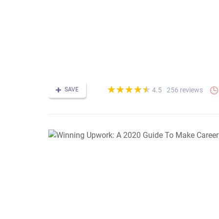
(*)
(*)
(*)
(*)
(*)
★
★
★
★
★
★
★
★
★
★
SAVE
256 reviews
4.5