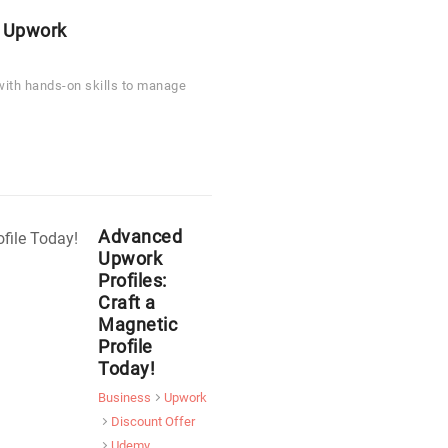
 Upwork
 with hands-on skills to manage
Advanced
Upwork
Profiles:
Craft a
Magnetic
Profile
Today!
Business
Upwork
Discount Offer
Udemy