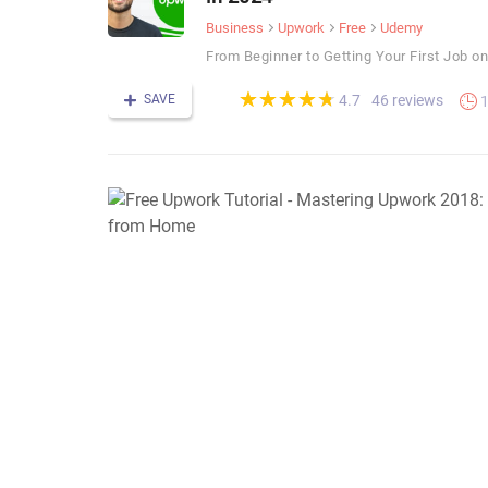
Business
Upwork
Free
Udemy
From Beginner to Getting Your First Job o
(*)
(*)
(*)
(*)
(*)
★
★
★
★
★
★
★
★
★
★
SAVE
46 reviews
4.7
1