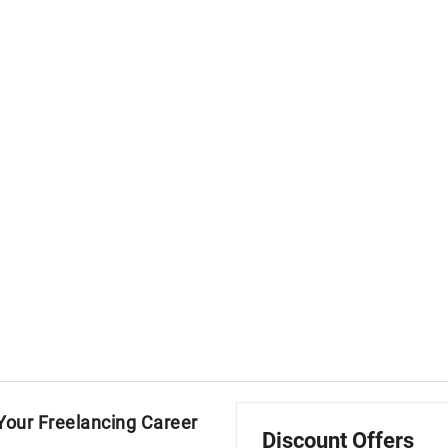
our Freelancing Career
Discount Offers