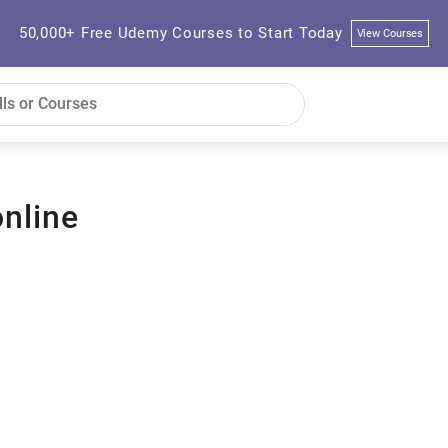
50,000+ Free Udemy Courses to Start Today
View Courses
nline