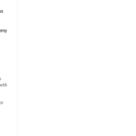
us
emy
o
with
or