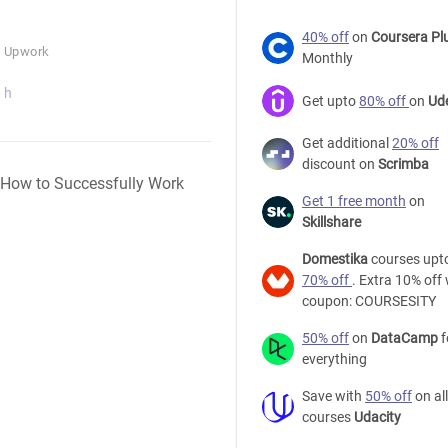
40% off
on
Coursera Pl
n Upwork
Monthly
 h
Get upto
80% off
on
Ud
Get additional
20% off
discount on
Scrimba
Free
Get 1 free month
on
Upwork
Skillshare
Tutorial
-
Domestika
courses upt
Mastering
70% off
. Extra 10% off 
Upwork
coupon: COURSESITY
2018:
How
50% off
on
DataCamp
f
to
everything
Successfully
Save with
50% off
on all
Work
courses
Udacity
from
Home