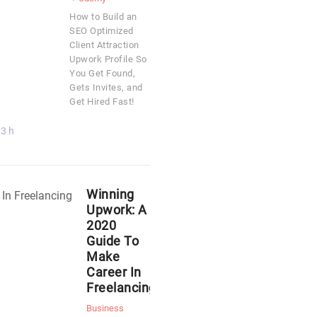
How to Build an
SEO Optimized
Client Attraction
Upwork Profile So
You Get Found,
Gets Invites, and
Get Hired Fast!
3 h
Winning
Upwork: A
2020
Guide To
Make
Career In
Freelancing
Business