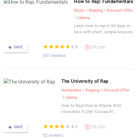
How to Rap: Fundamentals
Music
Rapping
Discount Offer
Udemy
Learn how to rap in 30 days or
less with short, simple lessons.
(*)
(*)
(*)
(*)
(*)
★
★
★
★
★
★
★
★
★
★
4.9
3 h 3 m
SAVE
347 reviews
The University of Rap
Humanities
Rapping
Discount Offer
Udemy
How to Rap/How to Rhyme With
Incredible FLOW! Course #1.
(*)
(*)
(*)
(*)
(*)
★
★
★
★
★
★
★
★
★
★
4.3
3 h 3 m
SAVE
52 reviews