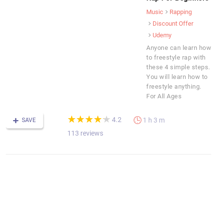
Music
Rapping
Discount Offer
Udemy
Anyone can learn how
to freestyle rap with
these 4 simple steps.
You will learn how to
freestyle anything.
For All Ages
(*)
(*)
(*)
(*)
(*)
★
★
★
★
★
★
★
★
★
★
4.2
1 h 3 m
SAVE
113 reviews