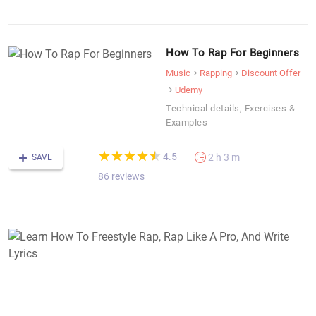
How To Rap For Beginners
Music
Rapping
Discount Offer
Udemy
Technical details, Exercises &
Examples
(*)
(*)
(*)
(*)
(*)
★
★
★
★
★
★
★
★
★
★
4.5
2 h 3 m
SAVE
86 reviews
L
H
T
F
R
R