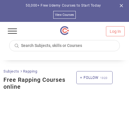
50,000+ Free Udemy Courses to Start Today
View Courses
Log In
Subjects
Rapping
FOLLOW
Free Rapping Courses
1320
online