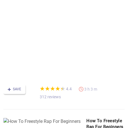
r
f
in
th
c
h
to
r
c
th
st
w
f
r
(*)
(*)
(*)
(*)
(*)
★
★
★
★
★
★
★
★
★
★
4.4
3 h 3 m
SAVE
312 reviews
How To Freestyle
Rap For Beginners