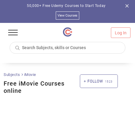
50,000+ Free Udemy Courses to Start Today
View Courses
Log In
Subjects
iMovie
FOLLOW
Free iMovie Courses
1523
online