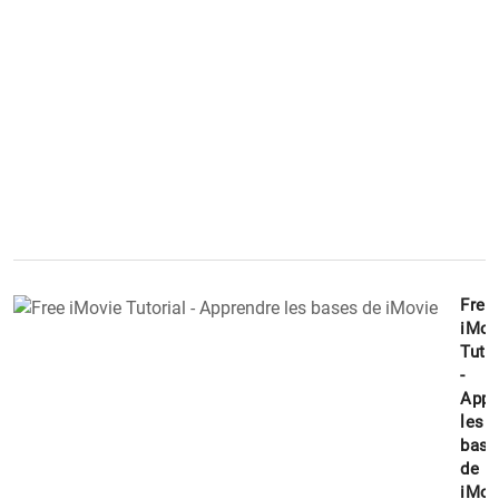
Free
iMov
Tutor
-
Appr
les
base
de
iMov