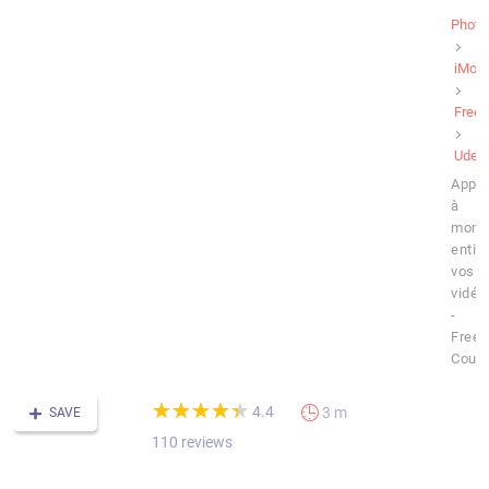
Photo
iMovi
Free
Udem
Appr
à
mont
entiè
vos
vidéo
-
Free
Cour
(*)
(*)
(*)
(*)
(*)
★
★
★
★
★
★
★
★
★
★
4.4
3 m
SAVE
110 reviews