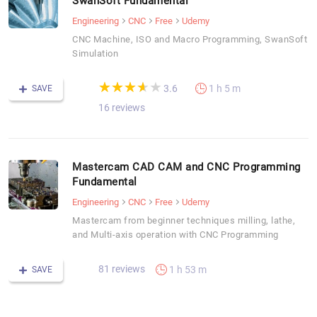
SwanSoft Fundamental
Engineering
CNC
Free
Udemy
CNC Machine, ISO and Macro Programming, SwanSoft
Simulation
(*)
(*)
(*)
(*)
( )
★
★
★
★
★
★
★
★
★
★
3.6
1 h 5 m
SAVE
16 reviews
Mastercam CAD CAM and CNC Programming
Fundamental
Engineering
CNC
Free
Udemy
Mastercam from beginner techniques milling, lathe,
and Multi-axis operation with CNC Programming
81 reviews
1 h 53 m
SAVE