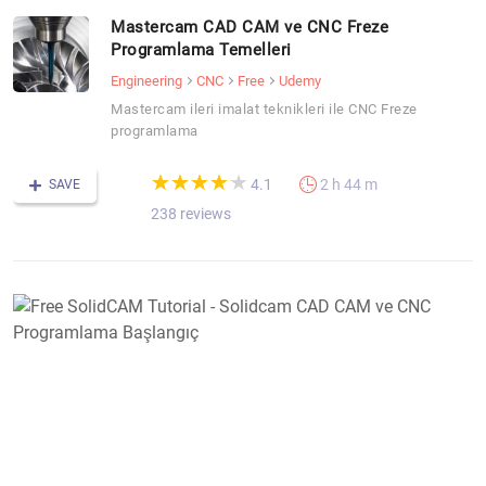
Mastercam CAD CAM ve CNC Freze
Programlama Temelleri
Engineering
CNC
Free
Udemy
Mastercam ileri imalat teknikleri ile CNC Freze
programlama
(*)
(*)
(*)
(*)
(*)
★
★
★
★
★
★
★
★
★
★
4.1
2 h 44 m
SAVE
238 reviews
F
S
T
-
S
C
C
v