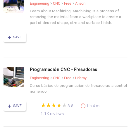
Engineering
CNC
Free
Alison
Learn about Machining. Machining is a process of
removing the material from a workpiece to create a
part of desired shape, size and surface finish.
SAVE
Programación CNC - Fresadoras
Engineering
CNC
Free
Udemy
Curso básico de programación de fresadoras a control
numérico
(*)
(*)
(*)
(*)
( )
★
★
★
★
★
★
★
★
★
★
3.8
1 h 4 m
SAVE
1.1K reviews