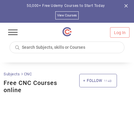
50,000+ Free Udemy Courses to Start Today
View Courses
Log In
Subjects
CNC
FOLLOW
Free CNC Courses
1143
online