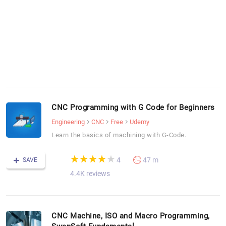
CNC Programming with G Code for Beginners
Engineering
CNC
Free
Udemy
Learn the basics of machining with G-Code.
(*)
(*)
(*)
(*)
( )
★
★
★
★
★
★
★
★
★
★
4
47 m
SAVE
4.4K reviews
CNC Machine, ISO and Macro Programming,