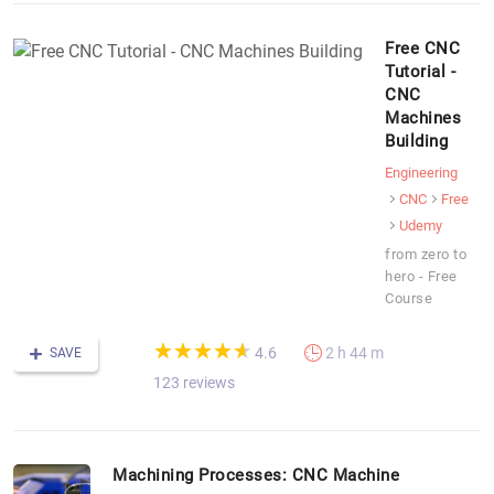
Free CNC
Tutorial -
CNC
Machines
Building
Engineering
CNC
Free
Udemy
from zero to
hero - Free
Course
(*)
(*)
(*)
(*)
(*)
★
★
★
★
★
★
★
★
★
★
4.6
2 h 44 m
SAVE
123 reviews
Machining Processes: CNC Machine