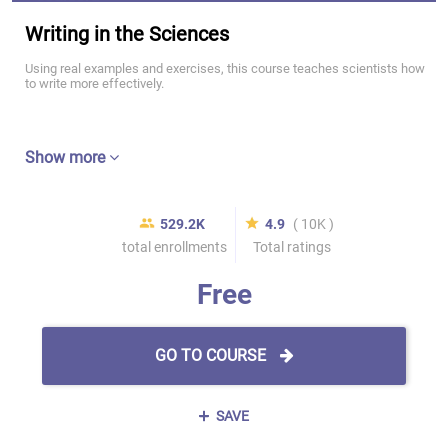
Writing in the Sciences
Using real examples and exercises, this course teaches scientists how
to write more effectively.
Show more
529.2K
4.9
( 10K )
total enrollments
Total ratings
Free
GO TO COURSE
SAVE