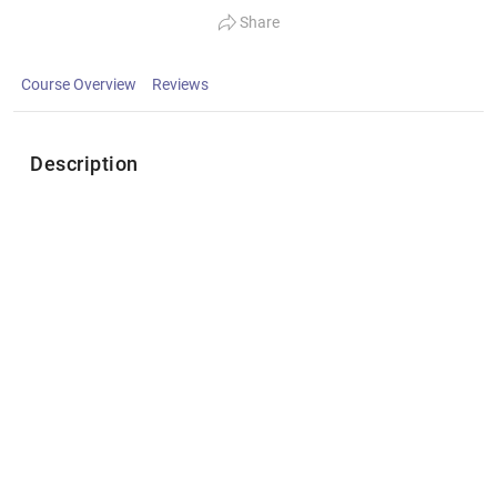
Share
Course Overview
Reviews
Description