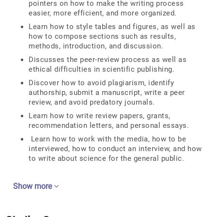
pointers on how to make the writing process
easier, more efficient, and more organized.
Learn how to style tables and figures, as well as
how to compose sections such as results,
methods, introduction, and discussion.
Discusses the peer-review process as well as
ethical difficulties in scientific publishing.
Discover how to avoid plagiarism, identify
authorship, submit a manuscript, write a peer
review, and avoid predatory journals.
Learn how to write review papers, grants,
recommendation letters, and personal essays.
Learn how to work with the media, how to be
interviewed, how to conduct an interview, and how
to write about science for the general public.
Show more