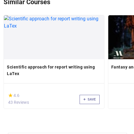
Similar Courses
Scientific approach for report writing using
Fantasy an
LaTex
(*)
★
★
4.6
SAVE
43 Reviews