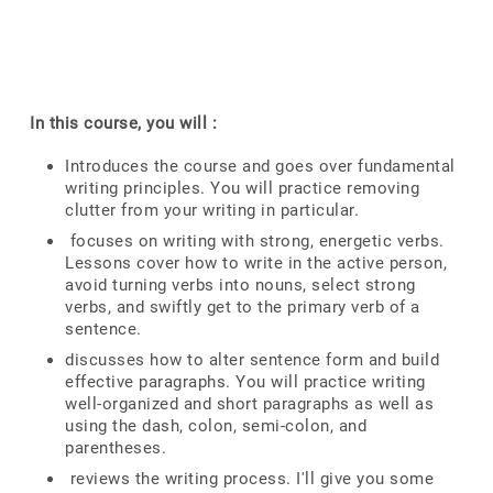
In this course, you will :
Introduces the course and goes over fundamental
writing principles. You will practice removing
clutter from your writing in particular.
focuses on writing with strong, energetic verbs.
Lessons cover how to write in the active person,
avoid turning verbs into nouns, select strong
verbs, and swiftly get to the primary verb of a
sentence.
discusses how to alter sentence form and build
effective paragraphs. You will practice writing
well-organized and short paragraphs as well as
using the dash, colon, semi-colon, and
parentheses.
reviews the writing process. I'll give you some