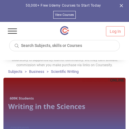
50,000+ Free Udemy Courses to Start Today
View Courses
Log In
Coursesity is supported by learner community. We may earn affiliate
commission when you make purchase via links on Coursesity.
Subjects
Business
Scientific Writing