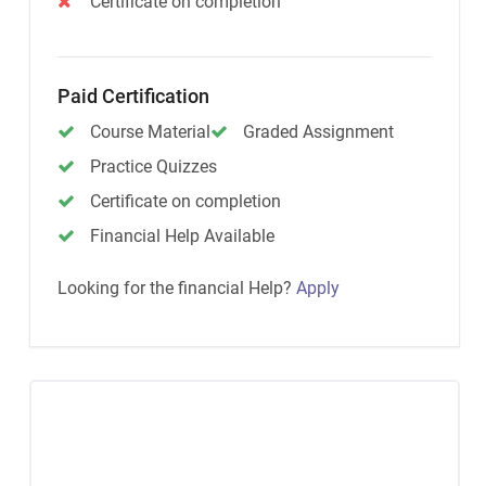
Certificate on completion
Paid Certification
Course Material
Graded Assignment
Practice Quizzes
Certificate on completion
Financial Help Available
Looking for the financial Help?
Apply