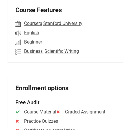
Course Features
Coursera
Stanford University
English
Beginner
Business
,Scientific Writing
Enrollment options
Free Audit
Course Material
Graded Assignment
Practice Quizzes