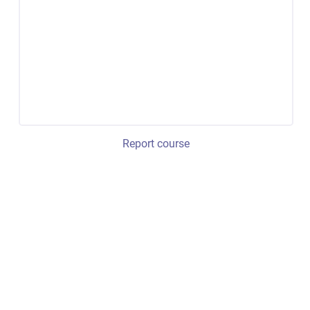
Report course